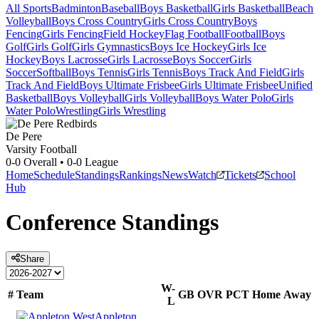
All Sports
Badminton
Baseball
Boys Basketball
Girls Basketball
Beach
Volleyball
Boys Cross Country
Girls Cross Country
Boys
Fencing
Girls Fencing
Field Hockey
Flag Football
Football
Boys
Golf
Girls Golf
Girls Gymnastics
Boys Ice Hockey
Girls Ice
Hockey
Boys Lacrosse
Girls Lacrosse
Boys Soccer
Girls
Soccer
Softball
Boys Tennis
Girls Tennis
Boys Track And Field
Girls
Track And Field
Boys Ultimate Frisbee
Girls Ultimate Frisbee
Unified
Basketball
Boys Volleyball
Girls Volleyball
Boys Water Polo
Girls
Water Polo
Wrestling
Girls Wrestling
De Pere
Varsity Football
0-0
Overall •
0-0
League
Home
Schedule
Standings
Rankings
News
Watch
Tickets
School
Hub
Conference
Standings
Share
W-
#
Team
GB
OVR
PCT
Home
Away
L
Appleton