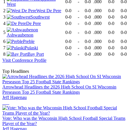
1
0-0
-
0-0
.000
0-0
0-0
West
2
West De Pere
0-0
-
0-0
.000
0-0
0-0
3
Southwest
0-0
-
0-0
.000
0-0
0-0
4
De Pere
0-0
-
0-0
.000
0-0
0-0
5
0-0
-
0-0
.000
0-0
0-0
Ashwaubenon
6
Preble
0-0
-
0-0
.000
0-0
0-0
7
Pulaski
0-0
-
0-0
.000
0-0
0-0
8
Bay Port
0-0
-
0-0
.000
0-0
0-0
Visit
Conference
Profile
Top Headlines
Arrowhead Headlines the 2026 High School On SI Wisconsin
Preseason Top 25 Football State Rankings
Jeff Hagenau
Vote: Who was the Wisconsin High School Football Special Teams
Player of the Year?
Jeff Hagenau