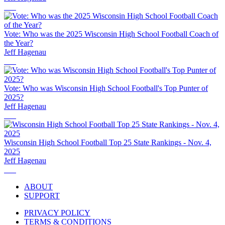
Vote: Who was the 2025 Wisconsin High School Football Coach of
the Year?
Jeff Hagenau
Vote: Who was Wisconsin High School Football's Top Punter of
2025?
Jeff Hagenau
Wisconsin High School Football Top 25 State Rankings - Nov. 4,
2025
Jeff Hagenau
ABOUT
SUPPORT
PRIVACY POLICY
TERMS & CONDITIONS