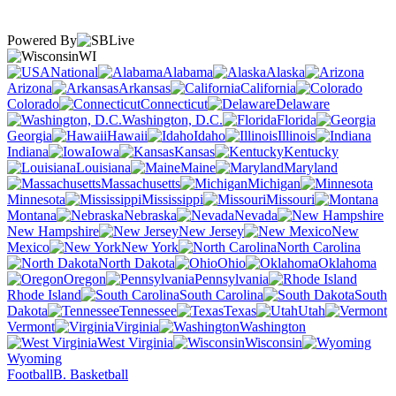
Powered By
WI
National
Alabama
Alaska
Arizona
Arkansas
California
Colorado
Connecticut
Delaware
Washington, D.C.
Florida
Georgia
Hawaii
Idaho
Illinois
Indiana
Iowa
Kansas
Kentucky
Louisiana
Maine
Maryland
Massachusetts
Michigan
Minnesota
Mississippi
Missouri
Montana
Nebraska
Nevada
New Hampshire
New Jersey
New
Mexico
New York
North Carolina
North Dakota
Ohio
Oklahoma
Oregon
Pennsylvania
Rhode Island
South Carolina
South
Dakota
Tennessee
Texas
Utah
Vermont
Virginia
Washington
West Virginia
Wisconsin
Wyoming
Football
B. Basketball