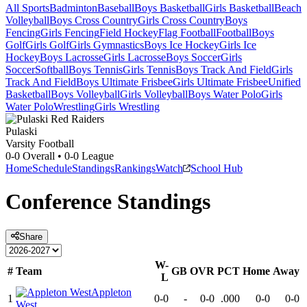
All Sports
Badminton
Baseball
Boys Basketball
Girls Basketball
Beach
Volleyball
Boys Cross Country
Girls Cross Country
Boys
Fencing
Girls Fencing
Field Hockey
Flag Football
Football
Boys
Golf
Girls Golf
Girls Gymnastics
Boys Ice Hockey
Girls Ice
Hockey
Boys Lacrosse
Girls Lacrosse
Boys Soccer
Girls
Soccer
Softball
Boys Tennis
Girls Tennis
Boys Track And Field
Girls
Track And Field
Boys Ultimate Frisbee
Girls Ultimate Frisbee
Unified
Basketball
Boys Volleyball
Girls Volleyball
Boys Water Polo
Girls
Water Polo
Wrestling
Girls Wrestling
Pulaski
Varsity Football
0-0
Overall •
0-0
League
Home
Schedule
Standings
Rankings
Watch
School Hub
Conference
Standings
Share
W-
#
Team
GB
OVR
PCT
Home
Away
L
Appleton
1
0-0
-
0-0
.000
0-0
0-0
West