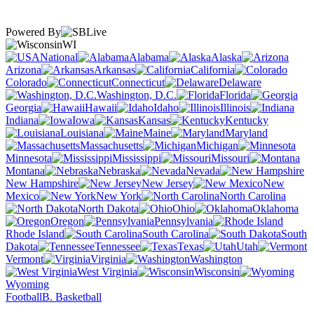
Powered By
WI
National
Alabama
Alaska
Arizona
Arkansas
California
Colorado
Connecticut
Delaware
Washington, D.C.
Florida
Georgia
Hawaii
Idaho
Illinois
Indiana
Iowa
Kansas
Kentucky
Louisiana
Maine
Maryland
Massachusetts
Michigan
Minnesota
Mississippi
Missouri
Montana
Nebraska
Nevada
New Hampshire
New Jersey
New
Mexico
New York
North Carolina
North Dakota
Ohio
Oklahoma
Oregon
Pennsylvania
Rhode Island
South Carolina
South
Dakota
Tennessee
Texas
Utah
Vermont
Virginia
Washington
West Virginia
Wisconsin
Wyoming
Football
B. Basketball