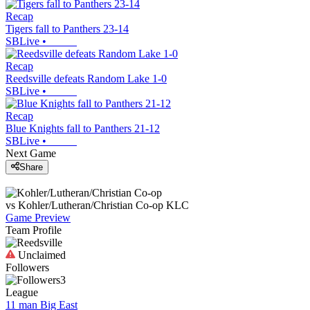
Recap
Tigers fall to Panthers 23-14
SBLive
•
Recap
Reedsville defeats Random Lake 1-0
SBLive
•
Recap
Blue Knights fall to Panthers 21-12
SBLive
•
Next Game
Share
vs
Kohler/Lutheran/Christian Co-op
KLC
Game Preview
Team Profile
Unclaimed
Followers
3
League
11 man Big East