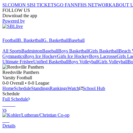
SI.COM
ON SI
SI TICKETS
GO FAN
NFHS NETWORK
ABOUT 
FOLLOW US
Download the app
Powered by
Football
B. Basketball
G. Basketball
Baseball
All Sports
Badminton
Baseball
Boys Basketball
Girls Basketball
Beach V
Gymnastics
Boys Ice Hockey
Girls Ice Hockey
Boys Lacrosse
Girls La
Ultimate Frisbee
Unified Basketball
Boys Volleyball
Girls Volleyball
Bo
Reedsville
Panthers
Varsity Football
0-0
Overall •
0-0
League
Home
Schedule
Standings
Rankings
Watch
School Hub
Schedule
Full Schedule
vs
Details