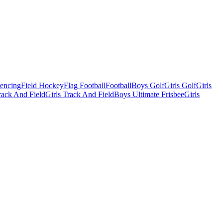
Fencing
Field Hockey
Flag Football
Football
Boys Golf
Girls Golf
Girls
ack And Field
Girls Track And Field
Boys Ultimate Frisbee
Girls