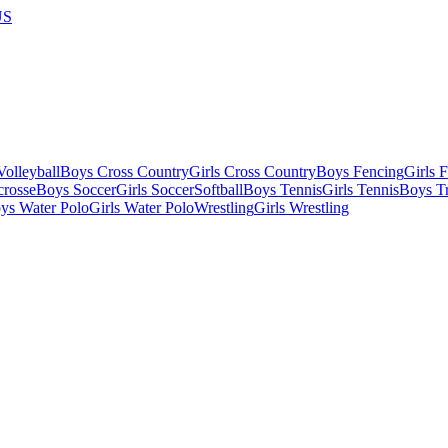
US
olleyball
Boys Cross Country
Girls Cross Country
Boys Fencing
Girls 
crosse
Boys Soccer
Girls Soccer
Softball
Boys Tennis
Girls Tennis
Boys Tr
ys Water Polo
Girls Water Polo
Wrestling
Girls Wrestling