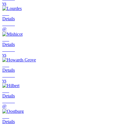
vs
Details
@
Details
vs
Details
vs
Details
@
Details