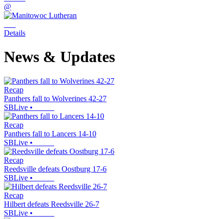
@
Details
News & Updates
Recap
Panthers fall to Wolverines 42-27
SBLive
•
Recap
Panthers fall to Lancers 14-10
SBLive
•
Recap
Reedsville defeats Oostburg 17-6
SBLive
•
Recap
Hilbert defeats Reedsville 26-7
SBLive
•