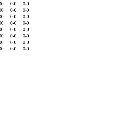
00
0-0
0-0
00
0-0
0-0
00
0-0
0-0
00
0-0
0-0
00
0-0
0-0
00
0-0
0-0
00
0-0
0-0
00
0-0
0-0