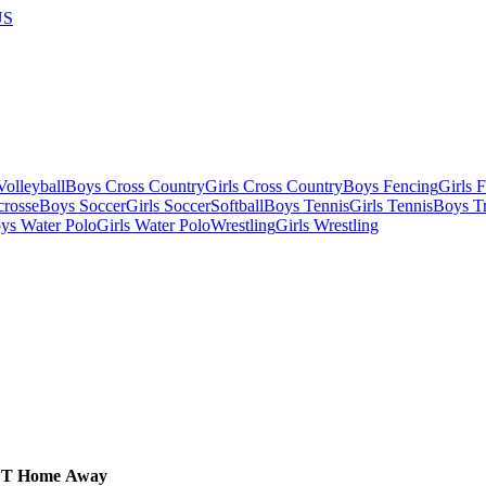
US
olleyball
Boys Cross Country
Girls Cross Country
Boys Fencing
Girls 
crosse
Boys Soccer
Girls Soccer
Softball
Boys Tennis
Girls Tennis
Boys Tr
ys Water Polo
Girls Water Polo
Wrestling
Girls Wrestling
CT
Home
Away