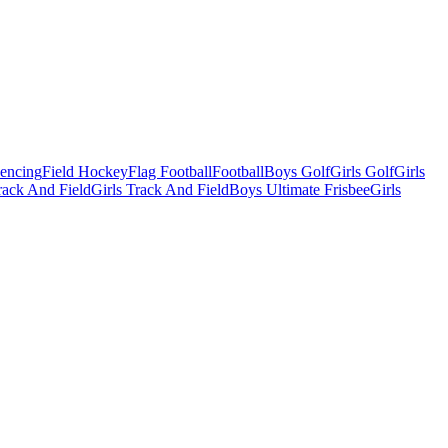
Fencing
Field Hockey
Flag Football
Football
Boys Golf
Girls Golf
Girls
ack And Field
Girls Track And Field
Boys Ultimate Frisbee
Girls