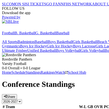
SI.COM
ON SI
SI TICKETS
GO FAN
NFHS NETWORK
ABOUT 
FOLLOW US
Download the app
Powered by
Football
B. Basketball
G. Basketball
Baseball
All Sports
Badminton
Baseball
Boys Basketball
Girls Basketball
Beach V
Gymnastics
Boys Ice Hockey
Girls Ice Hockey
Boys Lacrosse
Girls La
Ultimate Frisbee
Unified Basketball
Boys Volleyball
Girls Volleyball
Bo
Reedsville
Panthers
Varsity Football
0-0
Overall •
0-0
League
Home
Schedule
Standings
Rankings
Watch
School Hub
Conference
Standings
Share
#
Team
W-L
GB
OVR
P