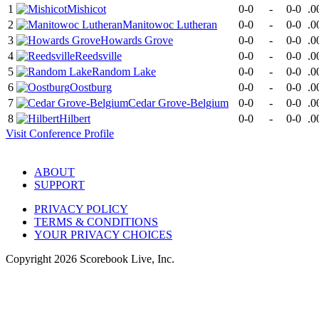
1
Mishicot
0-0
-
0-0
.0
2
Manitowoc Lutheran
0-0
-
0-0
.0
3
Howards Grove
0-0
-
0-0
.0
4
Reedsville
0-0
-
0-0
.0
5
Random Lake
0-0
-
0-0
.0
6
Oostburg
0-0
-
0-0
.0
7
Cedar Grove-Belgium
0-0
-
0-0
.0
8
Hilbert
0-0
-
0-0
.0
Visit
Conference
Profile
ABOUT
SUPPORT
PRIVACY POLICY
TERMS & CONDITIONS
YOUR PRIVACY CHOICES
Copyright
2026
Scorebook Live, Inc.