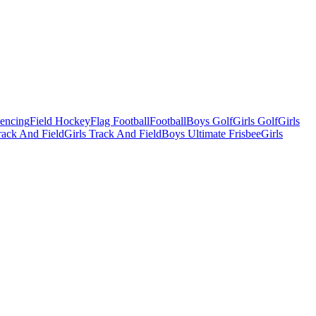
Fencing
Field Hockey
Flag Football
Football
Boys Golf
Girls Golf
Girls
ack And Field
Girls Track And Field
Boys Ultimate Frisbee
Girls