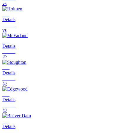
vs
Details
vs
Details
@
Details
@
Details
@
Details