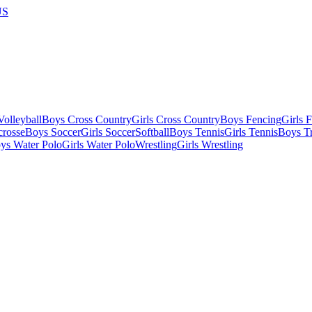
US
olleyball
Boys Cross Country
Girls Cross Country
Boys Fencing
Girls 
crosse
Boys Soccer
Girls Soccer
Softball
Boys Tennis
Girls Tennis
Boys Tr
ys Water Polo
Girls Water Polo
Wrestling
Girls Wrestling