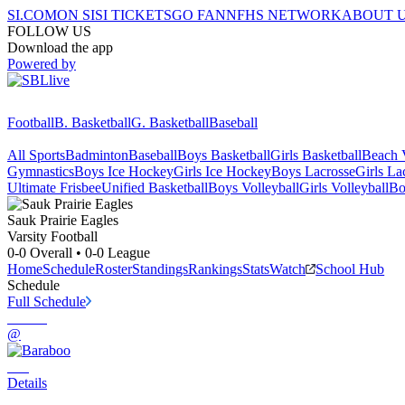
SI.COM
ON SI
SI TICKETS
GO FAN
NFHS NETWORK
ABOUT 
FOLLOW US
Download the app
Powered by
Football
B. Basketball
G. Basketball
Baseball
All Sports
Badminton
Baseball
Boys Basketball
Girls Basketball
Beach V
Gymnastics
Boys Ice Hockey
Girls Ice Hockey
Boys Lacrosse
Girls La
Ultimate Frisbee
Unified Basketball
Boys Volleyball
Girls Volleyball
Bo
Sauk Prairie
Eagles
Varsity Football
0-0
Overall •
0-0
League
Home
Schedule
Roster
Standings
Rankings
Stats
Watch
School Hub
Schedule
Full Schedule
@
Details