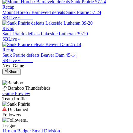
Recap
Mount Horeb / Barneveld defeats Sauk Prairie 57-24
SBLive
•
Recap
Sauk Prairie defeats Lakeside Lutheran 39-20
SBLive
•
Recap
Sauk Prairie defeats Beaver Dam 45-14
SBLive
•
Next Game
Share
@
Baraboo
Thunderbirds
Game Preview
Team Profile
Unclaimed
Followers
1
League
11 man Badger Small Division