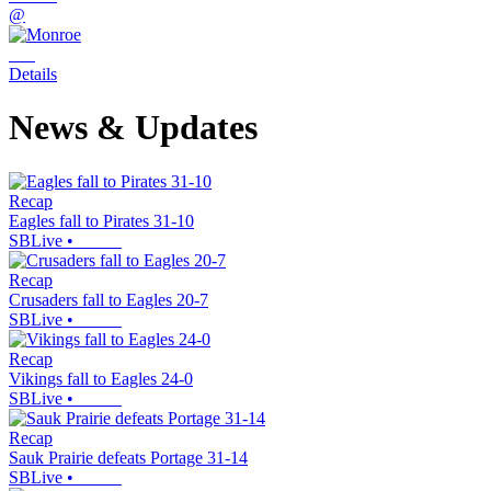
@
Details
News & Updates
Recap
Eagles fall to Pirates 31-10
SBLive
•
Recap
Crusaders fall to Eagles 20-7
SBLive
•
Recap
Vikings fall to Eagles 24-0
SBLive
•
Recap
Sauk Prairie defeats Portage 31-14
SBLive
•