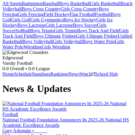
All Sports
Badminton
Baseball
Boys Basketball
Girls Basketball
Beach
Volleyball
Boys Cross Country
Girls Cross Country
Boys
Fencing
Girls Fencing
Field Hockey
Flag Football
Football
Boys
Golf
Girls Golf
Girls Gymnastics
Boys Ice Hockey
Girls Ice
Hockey
Boys Lacrosse
Girls Lacrosse
Boys Soccer
Girls
Soccer
Softball
Boys Tennis
Girls Tennis
Boys Track And Field
Girls
Track And Field
Boys Ultimate Frisbee
Girls Ultimate Frisbee
Unified
Basketball
Boys Volleyball
Girls Volleyball
Boys Water Polo
Girls
Water Polo
Wrestling
Girls Wrestling
Edgewood
Varsity Football
0-0
Overall •
0-0
League
Home
Schedule
Standings
Rankings
News
Watch
School Hub
News & Updates
Football
National Football Foundation Announces Its 2025-26 National HS
Academic Excellence Awards
Gary Adornato
•