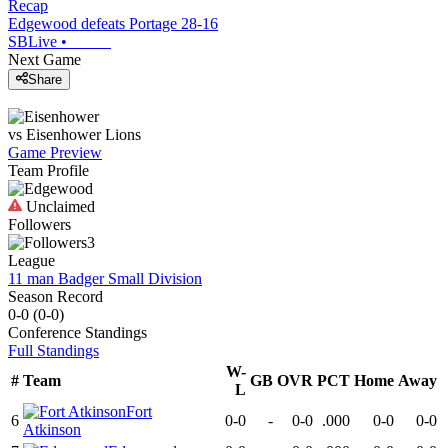
Recap
Edgewood defeats Portage 28-16
SBLive
•
Next Game
Share
vs
Eisenhower
Lions
Game Preview
Team Profile
Unclaimed
Followers
3
League
11 man Badger Small Division
Season Record
0-0
(
0-0
)
Conference
Standings
Full Standings
W-
#
Team
GB
OVR
PCT
Home
Away
L
Fort
6
0-0
-
0-0
.000
0-0
0-0
Atkinson