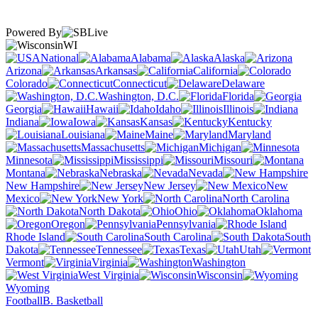
Powered By
WI
National
Alabama
Alaska
Arizona
Arkansas
California
Colorado
Connecticut
Delaware
Washington, D.C.
Florida
Georgia
Hawaii
Idaho
Illinois
Indiana
Iowa
Kansas
Kentucky
Louisiana
Maine
Maryland
Massachusetts
Michigan
Minnesota
Mississippi
Missouri
Montana
Nebraska
Nevada
New Hampshire
New Jersey
New
Mexico
New York
North Carolina
North Dakota
Ohio
Oklahoma
Oregon
Pennsylvania
Rhode Island
South Carolina
South
Dakota
Tennessee
Texas
Utah
Vermont
Virginia
Washington
West Virginia
Wisconsin
Wyoming
Football
B. Basketball