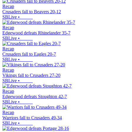
Recap
Crusaders fall to Beavers 20-12
SBLive
•
Recap
Edgewood defeats Rhinelander 35-7
SBLive
•
Recap
Crusaders fall to Eagles 20-7
SBLive
•
Recap
Vikings fall to Crusaders 27-20
SBLive
•
Recap
Edgewood defeats Stoughton 42-7
SBLive
•
Recap
Warriors fall to Crusaders 49-34
SBLive
•