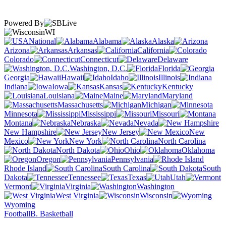
Powered By
WI
National
Alabama
Alaska
Arizona
Arkansas
California
Colorado
Connecticut
Delaware
Washington, D.C.
Florida
Georgia
Hawaii
Idaho
Illinois
Indiana
Iowa
Kansas
Kentucky
Louisiana
Maine
Maryland
Massachusetts
Michigan
Minnesota
Mississippi
Missouri
Montana
Nebraska
Nevada
New Hampshire
New Jersey
New
Mexico
New York
North Carolina
North Dakota
Ohio
Oklahoma
Oregon
Pennsylvania
Rhode Island
South Carolina
South
Dakota
Tennessee
Texas
Utah
Vermont
Virginia
Washington
West Virginia
Wisconsin
Wyoming
Football
B. Basketball