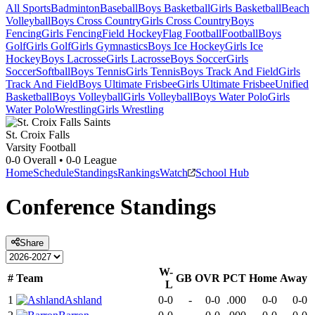
All Sports
Badminton
Baseball
Boys Basketball
Girls Basketball
Beach
Volleyball
Boys Cross Country
Girls Cross Country
Boys
Fencing
Girls Fencing
Field Hockey
Flag Football
Football
Boys
Golf
Girls Golf
Girls Gymnastics
Boys Ice Hockey
Girls Ice
Hockey
Boys Lacrosse
Girls Lacrosse
Boys Soccer
Girls
Soccer
Softball
Boys Tennis
Girls Tennis
Boys Track And Field
Girls
Track And Field
Boys Ultimate Frisbee
Girls Ultimate Frisbee
Unified
Basketball
Boys Volleyball
Girls Volleyball
Boys Water Polo
Girls
Water Polo
Wrestling
Girls Wrestling
St. Croix Falls
Varsity Football
0-0
Overall •
0-0
League
Home
Schedule
Standings
Rankings
Watch
School Hub
Conference
Standings
Share
W-
#
Team
GB
OVR
PCT
Home
Away
L
1
Ashland
0-0
-
0-0
.000
0-0
0-0