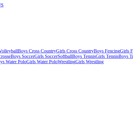
US
olleyball
Boys Cross Country
Girls Cross Country
Boys Fencing
Girls 
crosse
Boys Soccer
Girls Soccer
Softball
Boys Tennis
Girls Tennis
Boys Tr
ys Water Polo
Girls Water Polo
Wrestling
Girls Wrestling