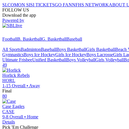
SI.COM
ON SI
SI TICKETS
GO FAN
NFHS NETWORK
ABOUT 
FOLLOW US
Download the app
Powered by
Football
B. Basketball
G. Basketball
Baseball
All Sports
Badminton
Baseball
Boys Basketball
Girls Basketball
Beach V
Gymnastics
Boys Ice Hockey
Girls Ice Hockey
Boys Lacrosse
Girls La
Ultimate Frisbee
Unified Basketball
Boys Volleyball
Girls Volleyball
Bo
49
Horlick
Rebels
HORL
1-15
Overall •
Away
Final
80
Case
Eagles
CASE
9-8
Overall •
Home
Details
Pick 'Em Challenge