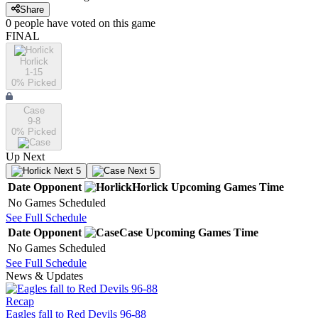
Share
0
people have
voted on this game
FINAL
Horlick
1-15
0
% Picked
Case
9-8
0
% Picked
Up Next
Next 5
Next 5
Date
Opponent
Horlick
Upcoming
Games
Time
No Games Scheduled
See Full Schedule
Date
Opponent
Case
Upcoming
Games
Time
No Games Scheduled
See Full Schedule
News & Updates
Recap
Eagles fall to Red Devils 96-88