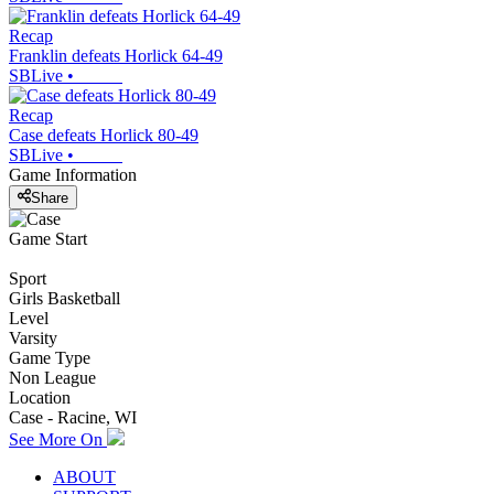
Recap
Franklin defeats Horlick 64-49
SBLive
•
Recap
Case defeats Horlick 80-49
SBLive
•
Game Information
Share
Game Start
Sport
Girls Basketball
Level
Varsity
Game Type
Non League
Location
Case - Racine, WI
See More On
ABOUT