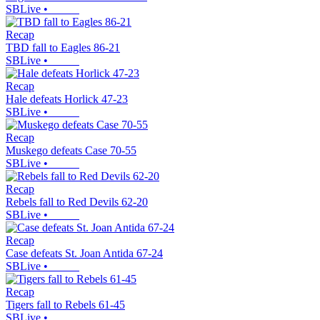
SBLive
•
Recap
TBD fall to Eagles 86-21
SBLive
•
Recap
Hale defeats Horlick 47-23
SBLive
•
Recap
Muskego defeats Case 70-55
SBLive
•
Recap
Rebels fall to Red Devils 62-20
SBLive
•
Recap
Case defeats St. Joan Antida 67-24
SBLive
•
Recap
Tigers fall to Rebels 61-45
SBLive
•