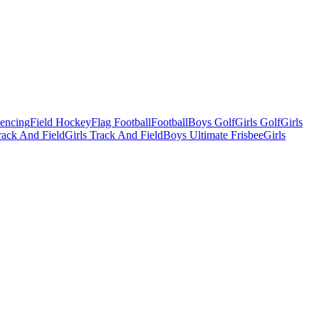
Fencing
Field Hockey
Flag Football
Football
Boys Golf
Girls Golf
Girls
ack And Field
Girls Track And Field
Boys Ultimate Frisbee
Girls