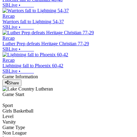
SBLive
•
Recap
Warriors fall to Lightning 54-37
SBLive
•
Recap
Luther Prep defeats Heritage Christian 77-29
SBLive
•
Recap
Lightning fall to Phoenix 60-42
SBLive
•
Game Information
Share
Game Start
Sport
Girls Basketball
Level
Varsity
Game Type
Non League