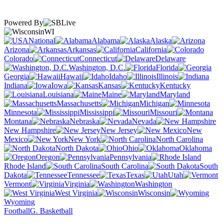
Powered By
WI
National
Alabama
Alaska
Arizona
Arkansas
California
Colorado
Connecticut
Delaware
Washington, D.C.
Florida
Georgia
Hawaii
Idaho
Illinois
Indiana
Iowa
Kansas
Kentucky
Louisiana
Maine
Maryland
Massachusetts
Michigan
Minnesota
Mississippi
Missouri
Montana
Nebraska
Nevada
New Hampshire
New Jersey
New
Mexico
New York
North Carolina
North Dakota
Ohio
Oklahoma
Oregon
Pennsylvania
Rhode Island
South Carolina
South
Dakota
Tennessee
Texas
Utah
Vermont
Virginia
Washington
West Virginia
Wisconsin
Wyoming
Football
G. Basketball