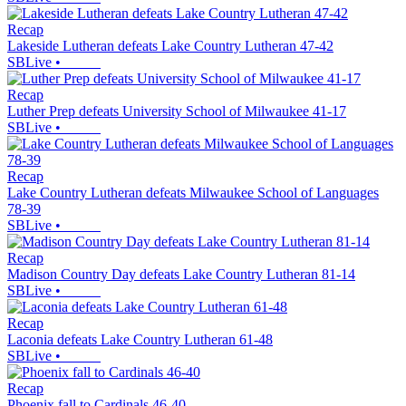
Recap
Lakeside Lutheran defeats Lake Country Lutheran 47-42
SBLive
•
Recap
Luther Prep defeats University School of Milwaukee 41-17
SBLive
•
Recap
Lake Country Lutheran defeats Milwaukee School of Languages
78-39
SBLive
•
Recap
Madison Country Day defeats Lake Country Lutheran 81-14
SBLive
•
Recap
Laconia defeats Lake Country Lutheran 61-48
SBLive
•
Recap
Phoenix fall to Cardinals 46-40