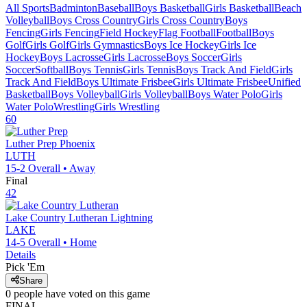
All Sports
Badminton
Baseball
Boys Basketball
Girls Basketball
Beach
Volleyball
Boys Cross Country
Girls Cross Country
Boys
Fencing
Girls Fencing
Field Hockey
Flag Football
Football
Boys
Golf
Girls Golf
Girls Gymnastics
Boys Ice Hockey
Girls Ice
Hockey
Boys Lacrosse
Girls Lacrosse
Boys Soccer
Girls
Soccer
Softball
Boys Tennis
Girls Tennis
Boys Track And Field
Girls
Track And Field
Boys Ultimate Frisbee
Girls Ultimate Frisbee
Unified
Basketball
Boys Volleyball
Girls Volleyball
Boys Water Polo
Girls
Water Polo
Wrestling
Girls Wrestling
60
Luther Prep
Phoenix
LUTH
15-2
Overall •
Away
Final
42
Lake Country Lutheran
Lightning
LAKE
14-5
Overall •
Home
Details
Pick 'Em
Share
0
people have
voted on this game
FINAL