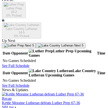
Luther Prep
15-2
0
% Picked
Lake Country Lutheran
14-5
0
% Picked
Up Next
Next 5
Next 5
Luther Prep
Upcoming
Date
Opponent
Time
Games
No Games Scheduled
See Full Schedule
Lake Country
Date
Opponent
Time
Lutheran
Upcoming
Games
No Games Scheduled
See Full Schedule
News & Updates
Recap
Kettle Moraine Lutheran defeats Luther Prep 67-36
SBLive
•