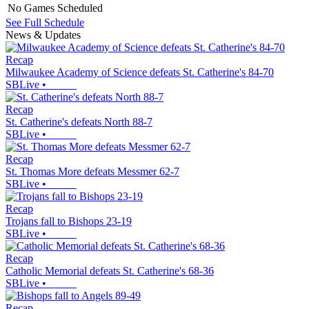
No Games Scheduled
See Full Schedule
News & Updates
Recap
Milwaukee Academy of Science defeats St. Catherine's 84-70
SBLive
•
Recap
St. Catherine's defeats North 88-7
SBLive
•
Recap
St. Thomas More defeats Messmer 62-7
SBLive
•
Recap
Trojans fall to Bishops 23-19
SBLive
•
Recap
Catholic Memorial defeats St. Catherine's 68-36
SBLive
•
Recap