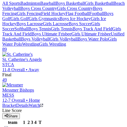
All Sports
Badminton
Baseball
Boys Basketball
Girls Basketball
Beach
Volleyball
Boys Cross Country
Girls Cross Country
Boys
Fencing
Girls Fencing
Field Hockey
Flag Football
Football
Boys
Golf
Girls Golf
Girls Gymnastics
Boys Ice Hockey
Girls Ice
Hockey
Boys Lacrosse
Girls Lacrosse
Boys Soccer
Girls
Soccer
Softball
Boys Tennis
Girls Tennis
Boys Track And Field
Girls
Track And Field
Boys Ultimate Frisbee
Girls Ultimate Frisbee
Unified
Basketball
Boys Volleyball
Girls Volleyball
Boys Water Polo
Girls
Water Polo
Wrestling
Girls Wrestling
89
St. Catherine's
Angels
STCA
11-8
Overall •
Away
Final
49
Messmer
Bishops
MESS
12-7
Overall •
Home
Bracket
Details
Watch
Line Score
Share
team
1
2
3
4
T