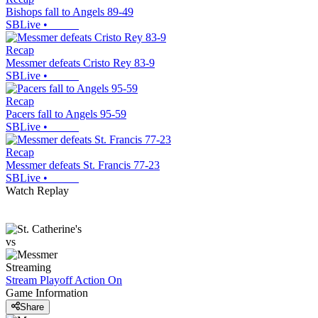
Bishops fall to Angels 89-49
SBLive
•
Recap
Messmer defeats Cristo Rey 83-9
SBLive
•
Recap
Pacers fall to Angels 95-59
SBLive
•
Recap
Messmer defeats St. Francis 77-23
SBLive
•
Watch Replay
vs
Streaming
Stream Playoff Action
On
Game Information
Share