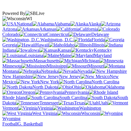
Powered By
WI
National
Alabama
Alaska
Arizona
Arkansas
California
Colorado
Connecticut
Delaware
Washington, D.C.
Florida
Georgia
Hawaii
Idaho
Illinois
Indiana
Iowa
Kansas
Kentucky
Louisiana
Maine
Maryland
Massachusetts
Michigan
Minnesota
Mississippi
Missouri
Montana
Nebraska
Nevada
New Hampshire
New Jersey
New
Mexico
New York
North Carolina
North Dakota
Ohio
Oklahoma
Oregon
Pennsylvania
Rhode Island
South Carolina
South
Dakota
Tennessee
Texas
Utah
Vermont
Virginia
Washington
West Virginia
Wisconsin
Wyoming
Football
G. Basketball