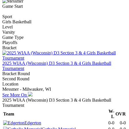
Game Start
Sport
Girls Basketball
Level
Varsity
Game Type
Playoffs
Bracket
2025 WIAA (Wisconsin) D3 Section 3 & 4 Girls Basketball
Tournament
Bracket Round
Second Round
Location
Messmer - Milwaukee, WI
See More On
2025 WIAA (Wisconsin) D3 Section 3 & 4 Girls Basketball
Tournament
W-
Team
OVR
L
Edgerton
0-0
0-0