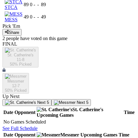
89
0
-
-
89
STCA
49
0
-
-
49
MESS
Pick 'Em
Share
2
people have
voted on this game
FINAL
St. Catherine's
11-8
50
% Picked
Messmer
12-7
50
% Picked
Up Next
Next 5
Next 5
St. Catherine's
Date
Opponent
Time
Upcoming
Games
No Games Scheduled
See Full Schedule
Date
Opponent
Messmer
Upcoming
Games
Time