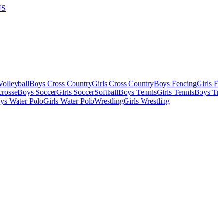
US
olleyball
Boys Cross Country
Girls Cross Country
Boys Fencing
Girls 
crosse
Boys Soccer
Girls Soccer
Softball
Boys Tennis
Girls Tennis
Boys Tr
ys Water Polo
Girls Water Polo
Wrestling
Girls Wrestling