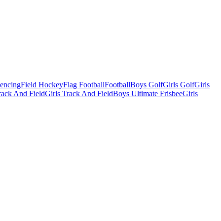
Fencing
Field Hockey
Flag Football
Football
Boys Golf
Girls Golf
Girls
ack And Field
Girls Track And Field
Boys Ultimate Frisbee
Girls