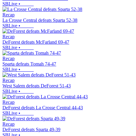
SBLive
•
Recap
La Crosse Central defeats Sparta 52-38
SBLive
•
Recap
DeForest defeats McFarland 69-47
SBLive
•
Recap
Sparta defeats Tomah 74-47
SBLive
•
Recap
West Salem defeats DeForest 51-43
SBLive
•
Recap
DeForest defeats La Crosse Central 44-43
SBLive
•
Recap
DeForest defeats Sparta 49-39
SBLive
•