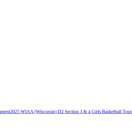
2025 WIAA (Wisconsin) D2 Section 3 & 4 Girls Basketball Tou