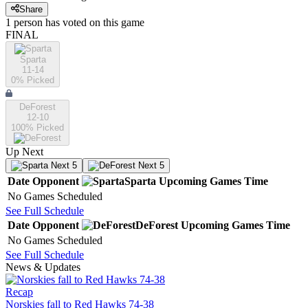
Share
1
person has
voted on this game
FINAL
Sparta
11-14
0
% Picked
DeForest
12-10
100
% Picked
Up Next
Next 5
Next 5
Date
Opponent
Sparta
Upcoming
Games
Time
No Games Scheduled
See Full Schedule
Date
Opponent
DeForest
Upcoming
Games
Time
No Games Scheduled
See Full Schedule
News & Updates
Recap
Norskies fall to Red Hawks 74-38