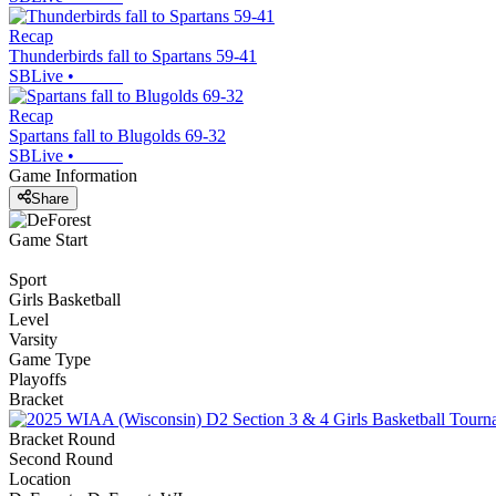
Recap
Thunderbirds fall to Spartans 59-41
SBLive
•
Recap
Spartans fall to Blugolds 69-32
SBLive
•
Game Information
Share
Game Start
Sport
Girls Basketball
Level
Varsity
Game Type
Playoffs
Bracket
Bracket Round
Second Round
Location