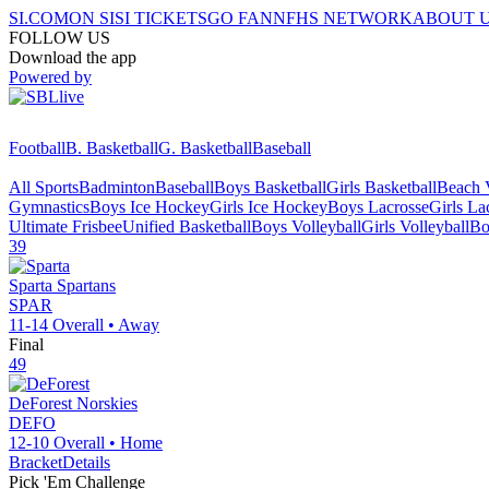
SI.COM
ON SI
SI TICKETS
GO FAN
NFHS NETWORK
ABOUT 
FOLLOW US
Download the app
Powered by
Football
B. Basketball
G. Basketball
Baseball
All Sports
Badminton
Baseball
Boys Basketball
Girls Basketball
Beach V
Gymnastics
Boys Ice Hockey
Girls Ice Hockey
Boys Lacrosse
Girls La
Ultimate Frisbee
Unified Basketball
Boys Volleyball
Girls Volleyball
Bo
39
Sparta
Spartans
SPAR
11-14
Overall •
Away
Final
49
DeForest
Norskies
DEFO
12-10
Overall •
Home
Bracket
Details
Pick 'Em Challenge