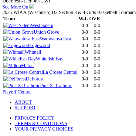
DeForest - DeForest, WI
See More On
2025 WIAA (Wisconsin) D2 Section 3 & 4 Girls Basketball Tournam
Team
W-L
OVR
West Salem
0-0
0-0
Union Grove
0-0
0-0
Wauwatosa East
0-0
0-0
Edgewood
0-0
0-0
Whitnall
0-0
0-0
Whitefish Bay
0-0
0-0
Milton
0-0
0-0
La Crosse Central
0-0
0-0
DeForest
0-0
0-0
Pius XI Catholic
0-0
0-0
Playoff Central
ABOUT
SUPPORT
PRIVACY POLICY
TERMS & CONDITIONS
YOUR PRIVACY CHOICES