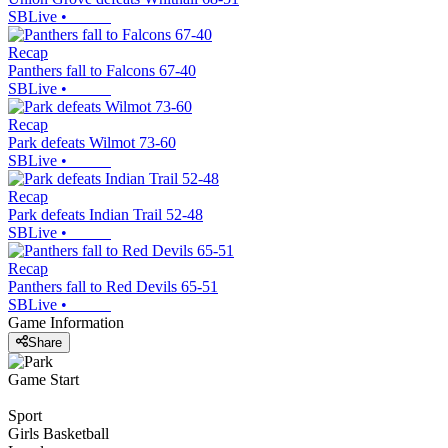
SBLive
•
Recap
Panthers fall to Falcons 67-40
SBLive
•
Recap
Park defeats Wilmot 73-60
SBLive
•
Recap
Park defeats Indian Trail 52-48
SBLive
•
Recap
Panthers fall to Red Devils 65-51
SBLive
•
Game Information
Share
Game Start
Sport
Girls Basketball