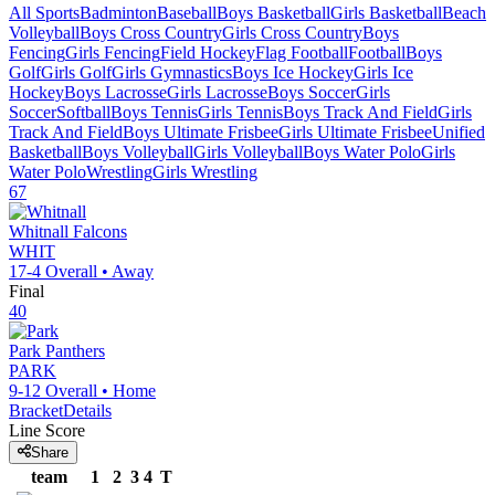
All Sports
Badminton
Baseball
Boys Basketball
Girls Basketball
Beach
Volleyball
Boys Cross Country
Girls Cross Country
Boys
Fencing
Girls Fencing
Field Hockey
Flag Football
Football
Boys
Golf
Girls Golf
Girls Gymnastics
Boys Ice Hockey
Girls Ice
Hockey
Boys Lacrosse
Girls Lacrosse
Boys Soccer
Girls
Soccer
Softball
Boys Tennis
Girls Tennis
Boys Track And Field
Girls
Track And Field
Boys Ultimate Frisbee
Girls Ultimate Frisbee
Unified
Basketball
Boys Volleyball
Girls Volleyball
Boys Water Polo
Girls
Water Polo
Wrestling
Girls Wrestling
67
Whitnall
Falcons
WHIT
17-4
Overall •
Away
Final
40
Park
Panthers
PARK
9-12
Overall •
Home
Bracket
Details
Line Score
Share
team
1
2
3
4
T