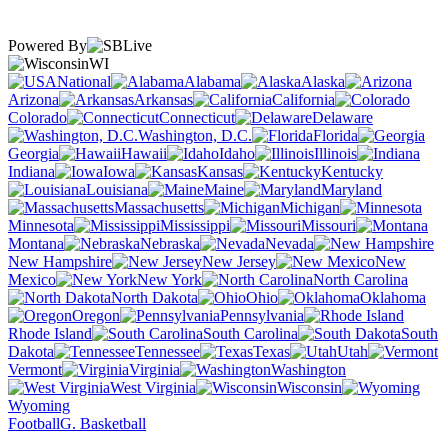
Powered By
WI
National
Alabama
Alaska
Arizona
Arkansas
California
Colorado
Connecticut
Delaware
Washington, D.C.
Florida
Georgia
Hawaii
Idaho
Illinois
Indiana
Iowa
Kansas
Kentucky
Louisiana
Maine
Maryland
Massachusetts
Michigan
Minnesota
Mississippi
Missouri
Montana
Nebraska
Nevada
New Hampshire
New Jersey
New
Mexico
New York
North Carolina
North Dakota
Ohio
Oklahoma
Oregon
Pennsylvania
Rhode Island
South Carolina
South
Dakota
Tennessee
Texas
Utah
Vermont
Virginia
Washington
West Virginia
Wisconsin
Wyoming
Football
G. Basketball