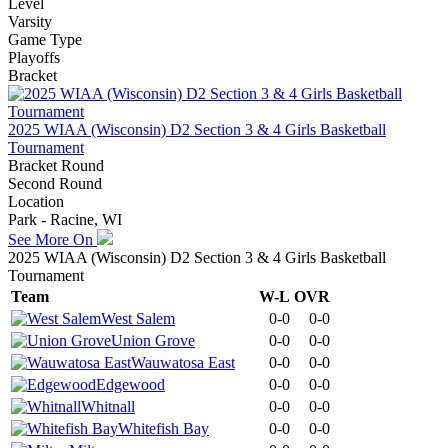
Level
Varsity
Game Type
Playoffs
Bracket
2025 WIAA (Wisconsin) D2 Section 3 & 4 Girls Basketball
Tournament
Bracket Round
Second Round
Location
Park - Racine, WI
See More On
2025 WIAA (Wisconsin) D2 Section 3 & 4 Girls Basketball
Tournament
Team
W-L
OVR
West Salem
0-0
0-0
Union Grove
0-0
0-0
Wauwatosa East
0-0
0-0
Edgewood
0-0
0-0
Whitnall
0-0
0-0
Whitefish Bay
0-0
0-0