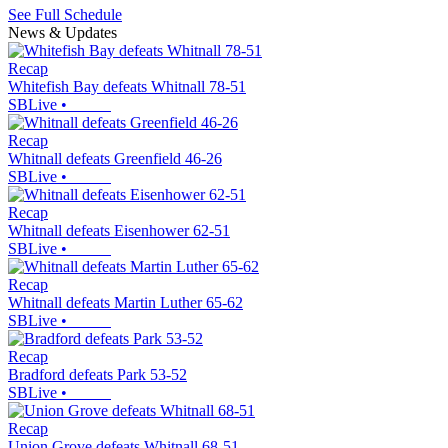
See Full Schedule
News & Updates
Recap
Whitefish Bay defeats Whitnall 78-51
SBLive
•
Recap
Whitnall defeats Greenfield 46-26
SBLive
•
Recap
Whitnall defeats Eisenhower 62-51
SBLive
•
Recap
Whitnall defeats Martin Luther 65-62
SBLive
•
Recap
Bradford defeats Park 53-52
SBLive
•
Recap
Union Grove defeats Whitnall 68-51