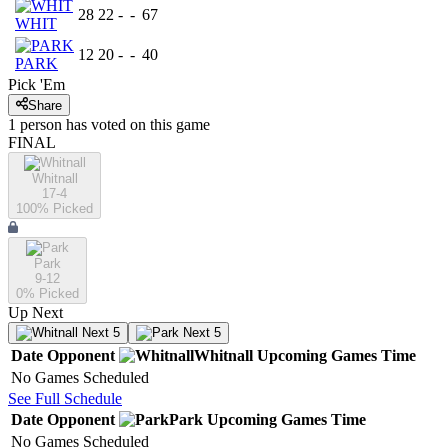
28
22
-
-
67
WHIT
12
20
-
-
40
PARK
Pick 'Em
Share
1
person has
voted on this game
FINAL
Whitnall
17-4
100
% Picked
Park
9-12
0
% Picked
Up Next
Next 5
Next 5
Date
Opponent
Whitnall
Upcoming
Games
Time
No Games Scheduled
See Full Schedule
Date
Opponent
Park
Upcoming
Games
Time
No Games Scheduled