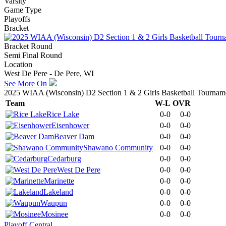
Varsity
Game Type
Playoffs
Bracket
Bracket Round
Semi Final Round
Location
West De Pere - De Pere, WI
See More On
2025 WIAA (Wisconsin) D2 Section 1 & 2 Girls Basketball Tournam
Team
W-L
OVR
Rice Lake
0-0
0-0
Eisenhower
0-0
0-0
Beaver Dam
0-0
0-0
Shawano Community
0-0
0-0
Cedarburg
0-0
0-0
West De Pere
0-0
0-0
Marinette
0-0
0-0
Lakeland
0-0
0-0
Waupun
0-0
0-0
Mosinee
0-0
0-0
Playoff Central