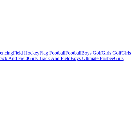
Fencing
Field Hockey
Flag Football
Football
Boys Golf
Girls Golf
Girls
ack And Field
Girls Track And Field
Boys Ultimate Frisbee
Girls