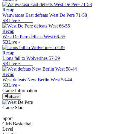
Recap
Wauwatosa East defeats West De Pere 71-58
SBLive
•
Recap
West De Pere defeats West 66-55
SBLive
•
Recap
Lions fall to Wolverines 57-39
SBLive
•
Recap
West defeats New Berlin West 58-44
SBLive
•
Game Information
Share
Game Start
Sport
Girls Basketball
Level