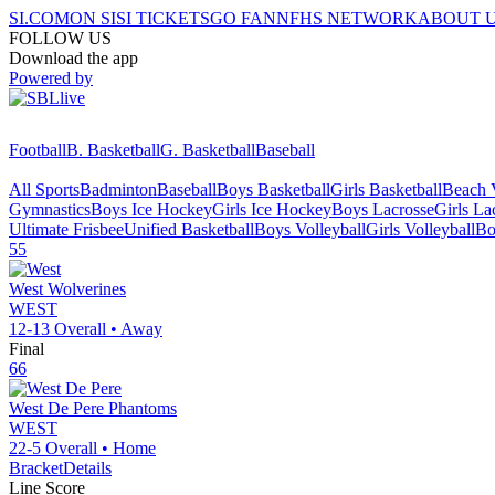
SI.COM
ON SI
SI TICKETS
GO FAN
NFHS NETWORK
ABOUT 
FOLLOW US
Download the app
Powered by
Football
B. Basketball
G. Basketball
Baseball
All Sports
Badminton
Baseball
Boys Basketball
Girls Basketball
Beach V
Gymnastics
Boys Ice Hockey
Girls Ice Hockey
Boys Lacrosse
Girls La
Ultimate Frisbee
Unified Basketball
Boys Volleyball
Girls Volleyball
Bo
55
West
Wolverines
WEST
12-13
Overall •
Away
Final
66
West De Pere
Phantoms
WEST
22-5
Overall •
Home
Bracket
Details
Line Score