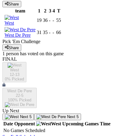
Share
team
1
2
3
4
T
19
36
-
-
55
West
31
35
-
-
66
West De Pere
Pick 'Em Challenge
Share
1
person has
voted on this game
FINAL
West
12-13
0
% Picked
West De Pere
22-5
100
% Picked
Up Next
Next 5
Next 5
Date
Opponent
West
Upcoming
Games
Time
No Games Scheduled