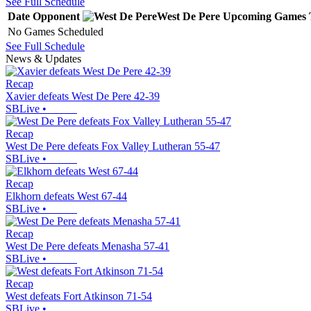
See Full Schedule
Date
Opponent
West De Pere
Upcoming
Games
No Games Scheduled
See Full Schedule
News & Updates
Recap
Xavier defeats West De Pere 42-39
SBLive
•
Recap
West De Pere defeats Fox Valley Lutheran 55-47
SBLive
•
Recap
Elkhorn defeats West 67-44
SBLive
•
Recap
West De Pere defeats Menasha 57-41
SBLive
•
Recap
West defeats Fort Atkinson 71-54
SBLive
•