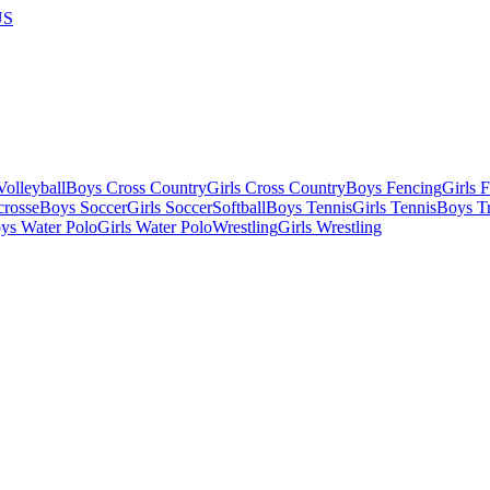
US
olleyball
Boys Cross Country
Girls Cross Country
Boys Fencing
Girls 
crosse
Boys Soccer
Girls Soccer
Softball
Boys Tennis
Girls Tennis
Boys Tr
ys Water Polo
Girls Water Polo
Wrestling
Girls Wrestling