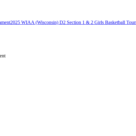
2025 WIAA (Wisconsin) D2 Section 1 & 2 Girls Basketball Tou
ent