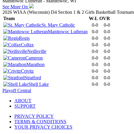
Manitowoc Lutheran - Manitowoc, WI
See More On
2026 WIAA (Wisconsin) D4 Section 1 & 2 Girls Basketball Tournam
Team
W-L
OVR
St. Mary Catholic
0-0
0-0
Manitowoc Lutheran
0-0
0-0
Regis
0-0
0-0
Colfax
0-0
0-0
Neillsville
0-0
0-0
Cameron
0-0
0-0
Marathon
0-0
0-0
Crivitz
0-0
0-0
Stratford
0-0
0-0
Shell Lake
0-0
0-0
Playoff Central
ABOUT
SUPPORT
PRIVACY POLICY
TERMS & CONDITIONS
YOUR PRIVACY CHOICES