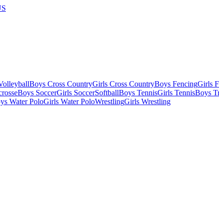
US
olleyball
Boys Cross Country
Girls Cross Country
Boys Fencing
Girls 
crosse
Boys Soccer
Girls Soccer
Softball
Boys Tennis
Girls Tennis
Boys Tr
ys Water Polo
Girls Water Polo
Wrestling
Girls Wrestling