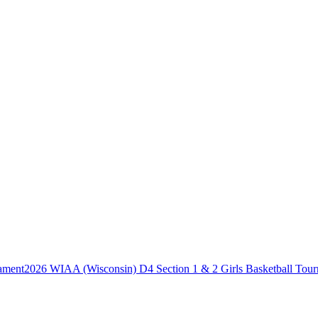
2026 WIAA (Wisconsin) D4 Section 1 & 2 Girls Basketball Tou