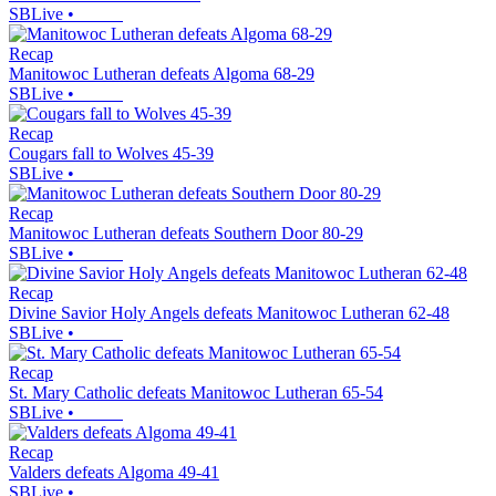
SBLive
•
Recap
Manitowoc Lutheran defeats Algoma 68-29
SBLive
•
Recap
Cougars fall to Wolves 45-39
SBLive
•
Recap
Manitowoc Lutheran defeats Southern Door 80-29
SBLive
•
Recap
Divine Savior Holy Angels defeats Manitowoc Lutheran 62-48
SBLive
•
Recap
St. Mary Catholic defeats Manitowoc Lutheran 65-54
SBLive
•
Recap
Valders defeats Algoma 49-41
SBLive
•