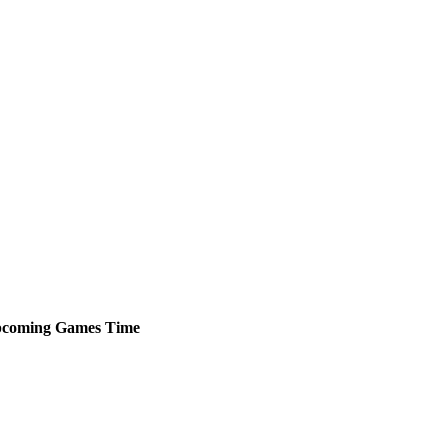
coming
Games
Time