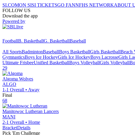
SI.COM
ON SI
SI TICKETS
GO FAN
NFHS NETWORK
ABOUT 
FOLLOW US
Download the app
Powered by
Football
B. Basketball
G. Basketball
Baseball
All Sports
Badminton
Baseball
Boys Basketball
Girls Basketball
Beach V
Gymnastics
Boys Ice Hockey
Girls Ice Hockey
Boys Lacrosse
Girls La
Ultimate Frisbee
Unified Basketball
Boys Volleyball
Girls Volleyball
Bo
29
Algoma
Wolves
ALGO
1-1
Overall •
Away
Final
68
Manitowoc Lutheran
Lancers
MANI
2-1
Overall •
Home
Bracket
Details
Pick 'Em Challenge