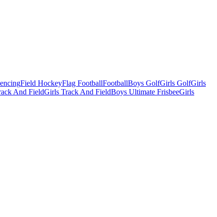
Fencing
Field Hockey
Flag Football
Football
Boys Golf
Girls Golf
Girls
ack And Field
Girls Track And Field
Boys Ultimate Frisbee
Girls