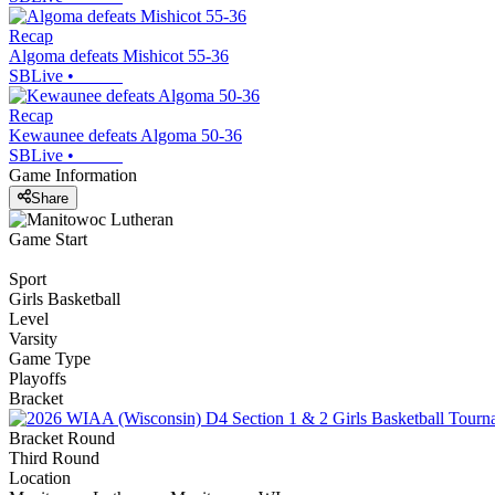
Recap
Algoma defeats Mishicot 55-36
SBLive
•
Recap
Kewaunee defeats Algoma 50-36
SBLive
•
Game Information
Share
Game Start
Sport
Girls Basketball
Level
Varsity
Game Type
Playoffs
Bracket
Bracket Round
Third Round
Location