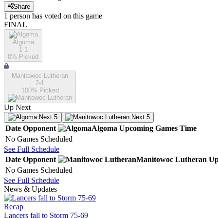
Share
1
person has
voted on this game
FINAL
Algoma
1-1
0
% Picked
Manitowoc Lutheran
2-1
100
% Picked
Up Next
Next 5
Next 5
Date
Opponent
Algoma
Upcoming
Games
Time
No Games Scheduled
See Full Schedule
Date
Opponent
Manitowoc Lutheran
Up
No Games Scheduled
See Full Schedule
News & Updates
Recap
Lancers fall to Storm 75-69