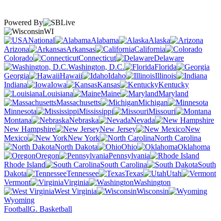
Powered By
WI
National
Alabama
Alaska
Arizona
Arkansas
California
Colorado
Connecticut
Delaware
Washington, D.C.
Florida
Georgia
Hawaii
Idaho
Illinois
Indiana
Iowa
Kansas
Kentucky
Louisiana
Maine
Maryland
Massachusetts
Michigan
Minnesota
Mississippi
Missouri
Montana
Nebraska
Nevada
New Hampshire
New Jersey
New
Mexico
New York
North Carolina
North Dakota
Ohio
Oklahoma
Oregon
Pennsylvania
Rhode Island
South Carolina
South
Dakota
Tennessee
Texas
Utah
Vermont
Virginia
Washington
West Virginia
Wisconsin
Wyoming
Football
G. Basketball