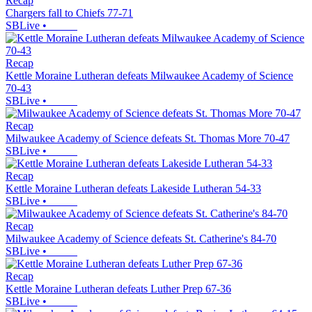
Recap
Chargers fall to Chiefs 77-71
SBLive
•
Recap
Kettle Moraine Lutheran defeats Milwaukee Academy of Science
70-43
SBLive
•
Recap
Milwaukee Academy of Science defeats St. Thomas More 70-47
SBLive
•
Recap
Kettle Moraine Lutheran defeats Lakeside Lutheran 54-33
SBLive
•
Recap
Milwaukee Academy of Science defeats St. Catherine's 84-70
SBLive
•
Recap
Kettle Moraine Lutheran defeats Luther Prep 67-36
SBLive
•