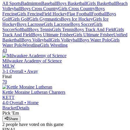
All Sports
Badminton
Baseball
Boys Basketball
Girls Basketball
Beach
Volleyball
Boys Cross Country
Girls Cross Country
Boys
Fencing
Girls Fencing
Field Hockey
Flag Football
Football
Boys
Golf
Girls Golf
Girls Gymnastics
Boys Ice Hockey
Girls Ice
Hockey
Boys Lacrosse
Girls Lacrosse
Boys Soccer
Girls
Soccer
Softball
Boys Tennis
Girls Tennis
Boys Track And Field
Girls
Track And Field
Boys Ultimate Frisbee
Girls Ultimate Frisbee
Unified
Basketball
Boys Volleyball
Girls Volleyball
Boys Water Polo
Girls
Water Polo
Wrestling
Girls Wrestling
43
Milwaukee Academy of Science
MILW
3-1
Overall •
Away
Final
70
Kettle Moraine Lutheran
Chargers
KETT
4-0
Overall •
Home
Bracket
Details
Pick 'Em
Share
2
people have
voted on this game
FINAL