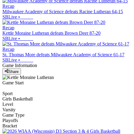
Recap
Milwaukee Academy of Science defeats Racine Lutheran 64-15
SBLive
•
Recap
Kettle Moraine Lutheran defeats Brown Deer 87-20
SBLive
•
Recap
St. Thomas More defeats Milwaukee Academy of Science 61-17
SBLive
•
Game Information
Share
Game Start
Sport
Girls Basketball
Level
Varsity
Game Type
Playoffs
Bracket