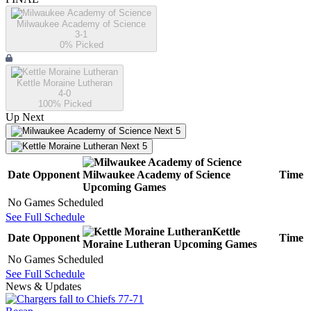
Milwaukee Academy of Science
3-1
0
% Picked
Kettle Moraine Lutheran
4-0
100
% Picked
Up Next
Next 5
Next 5
Date
Opponent
Milwaukee Academy of Science
Time
Upcoming
Games
No Games Scheduled
See Full Schedule
Kettle
Date
Opponent
Time
Moraine Lutheran
Upcoming
Games
No Games Scheduled
See Full Schedule
News & Updates