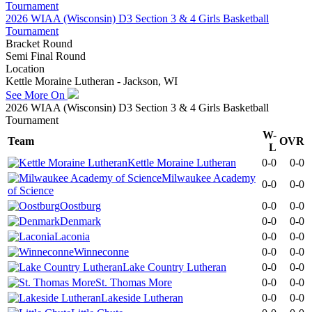
2026 WIAA (Wisconsin) D3 Section 3 & 4 Girls Basketball
Tournament
Bracket Round
Semi Final Round
Location
Kettle Moraine Lutheran - Jackson, WI
See More On
2026 WIAA (Wisconsin) D3 Section 3 & 4 Girls Basketball
Tournament
W-
Team
OVR
L
Kettle Moraine Lutheran
0-0
0-0
Milwaukee Academy
0-0
0-0
of Science
Oostburg
0-0
0-0
Denmark
0-0
0-0
Laconia
0-0
0-0
Winneconne
0-0
0-0
Lake Country Lutheran
0-0
0-0
St. Thomas More
0-0
0-0
Lakeside Lutheran
0-0
0-0