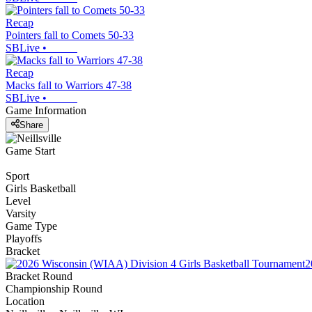
Recap
Pointers fall to Comets 50-33
SBLive
•
Recap
Macks fall to Warriors 47-38
SBLive
•
Game Information
Share
Game Start
Sport
Girls Basketball
Level
Varsity
Game Type
Playoffs
Bracket
2
Bracket Round
Championship Round
Location