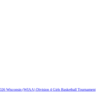
026 Wisconsin (WIAA) Division 4 Girls Basketball Tournament