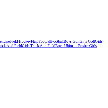
Fencing
Field Hockey
Flag Football
Football
Boys Golf
Girls Golf
Girls
ack And Field
Girls Track And Field
Boys Ultimate Frisbee
Girls