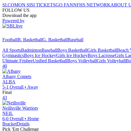
SI.COM
ON SI
SI TICKETS
GO FAN
NFHS NETWORK
ABOUT 
FOLLOW US
Download the app
Powered by
Football
B. Basketball
G. Basketball
Baseball
All Sports
Badminton
Baseball
Boys Basketball
Girls Basketball
Beach V
Gymnastics
Boys Ice Hockey
Girls Ice Hockey
Boys Lacrosse
Girls La
Ultimate Frisbee
Unified Basketball
Boys Volleyball
Girls Volleyball
Bo
40
Albany
Comets
ALBA
5-1
Overall •
Away
Final
43
Neillsville
Warriors
NEIL
6-0
Overall •
Home
Bracket
Details
Pick 'Em Challenge