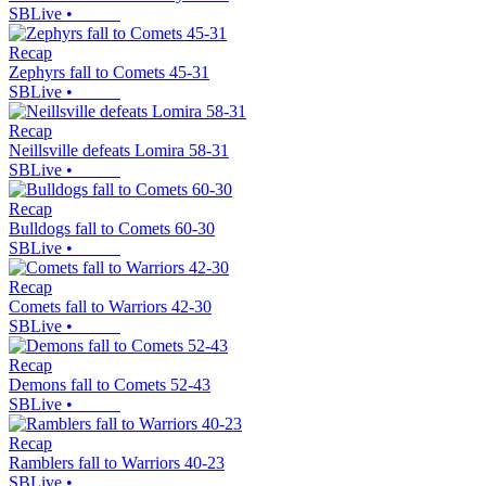
SBLive
•
Recap
Zephyrs fall to Comets 45-31
SBLive
•
Recap
Neillsville defeats Lomira 58-31
SBLive
•
Recap
Bulldogs fall to Comets 60-30
SBLive
•
Recap
Comets fall to Warriors 42-30
SBLive
•
Recap
Demons fall to Comets 52-43
SBLive
•
Recap
Ramblers fall to Warriors 40-23
SBLive
•