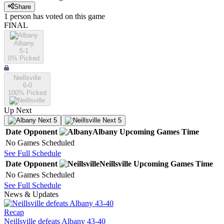
Share
1
person has
voted on this game
FINAL
Albany
5-1
0
% Picked
Neillsville
6-0
100
% Picked
Up Next
Next 5
Next 5
Date
Opponent
Albany
Upcoming
Games
Time
No Games Scheduled
See Full Schedule
Date
Opponent
Neillsville
Upcoming
Games
Time
No Games Scheduled
See Full Schedule
News & Updates
Recap
Neillsville defeats Albany 43-40