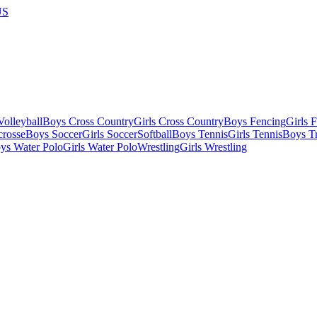
US
olleyball
Boys Cross Country
Girls Cross Country
Boys Fencing
Girls 
crosse
Boys Soccer
Girls Soccer
Softball
Boys Tennis
Girls Tennis
Boys Tr
ys Water Polo
Girls Water Polo
Wrestling
Girls Wrestling