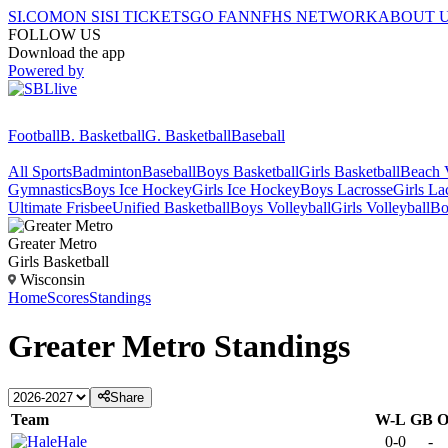
SI.COM
ON SI
SI TICKETS
GO FAN
NFHS NETWORK
ABOUT 
FOLLOW US
Download the app
Powered by
Football
B. Basketball
G. Basketball
Baseball
All Sports
Badminton
Baseball
Boys Basketball
Girls Basketball
Beach V
Gymnastics
Boys Ice Hockey
Girls Ice Hockey
Boys Lacrosse
Girls La
Ultimate Frisbee
Unified Basketball
Boys Volleyball
Girls Volleyball
Bo
Greater Metro
Girls Basketball
Wisconsin
Home
Scores
Standings
Greater Metro
Standings
Share
Team
W-L
GB
Hale
0-0
-