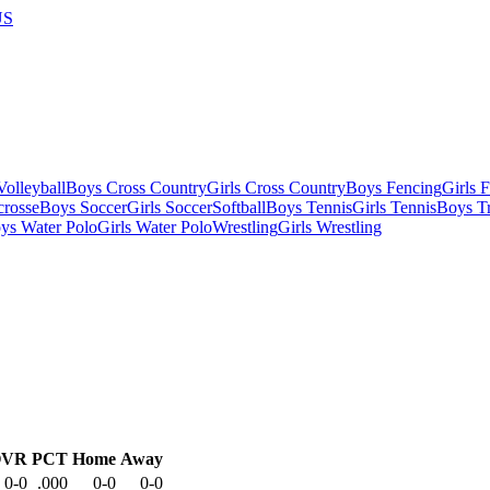
US
olleyball
Boys Cross Country
Girls Cross Country
Boys Fencing
Girls 
crosse
Boys Soccer
Girls Soccer
Softball
Boys Tennis
Girls Tennis
Boys Tr
ys Water Polo
Girls Water Polo
Wrestling
Girls Wrestling
OVR
PCT
Home
Away
0-0
.000
0-0
0-0