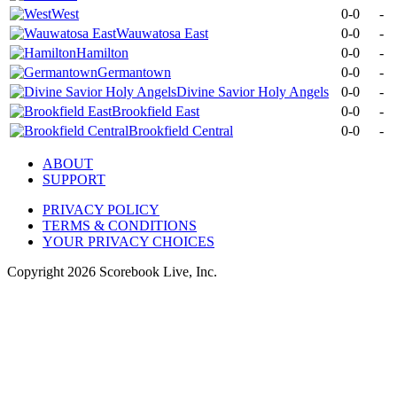
West
0-0
-
Wauwatosa East
0-0
-
Hamilton
0-0
-
Germantown
0-0
-
Divine Savior Holy Angels
0-0
-
Brookfield East
0-0
-
Brookfield Central
0-0
-
ABOUT
SUPPORT
PRIVACY POLICY
TERMS & CONDITIONS
YOUR PRIVACY CHOICES
Copyright
2026
Scorebook Live, Inc.