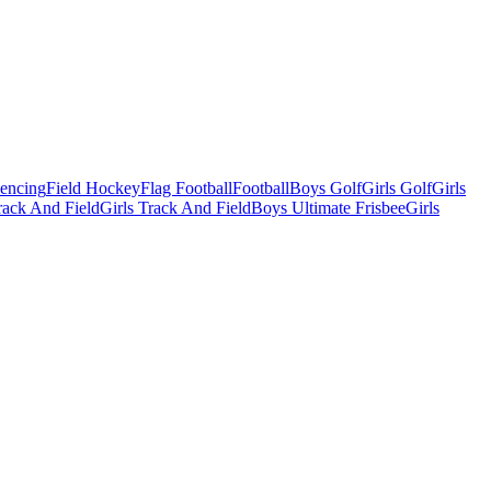
Fencing
Field Hockey
Flag Football
Football
Boys Golf
Girls Golf
Girls
ack And Field
Girls Track And Field
Boys Ultimate Frisbee
Girls