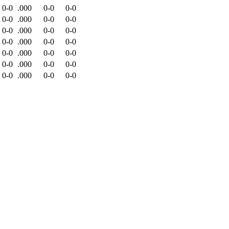
0-0
.000
0-0
0-0
0-0
.000
0-0
0-0
0-0
.000
0-0
0-0
0-0
.000
0-0
0-0
0-0
.000
0-0
0-0
0-0
.000
0-0
0-0
0-0
.000
0-0
0-0