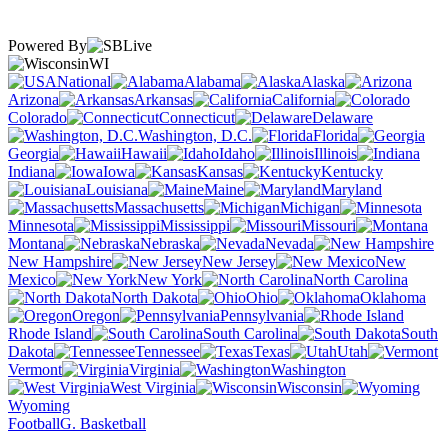
Powered By
WI
National
Alabama
Alaska
Arizona
Arkansas
California
Colorado
Connecticut
Delaware
Washington, D.C.
Florida
Georgia
Hawaii
Idaho
Illinois
Indiana
Iowa
Kansas
Kentucky
Louisiana
Maine
Maryland
Massachusetts
Michigan
Minnesota
Mississippi
Missouri
Montana
Nebraska
Nevada
New Hampshire
New Jersey
New
Mexico
New York
North Carolina
North Dakota
Ohio
Oklahoma
Oregon
Pennsylvania
Rhode Island
South Carolina
South
Dakota
Tennessee
Texas
Utah
Vermont
Virginia
Washington
West Virginia
Wisconsin
Wyoming
Football
G. Basketball