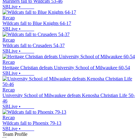
Mariners fall to Wildcats 53-46
SBLive
•
Recap
Wildcats fall to Blue Knights 64-17
SBLive
•
Recap
Wildcats fall to Crusaders 54-37
SBLive
•
Recap
Heritage Christian defeats University School of Milwaukee 60-54
SBLive
•
Recap
University School of Milwaukee defeats Kenosha Christian Life 50-
46
SBLive
•
Recap
Wildcats fall to Phoenix 79-13
SBLive
•
Team Profile