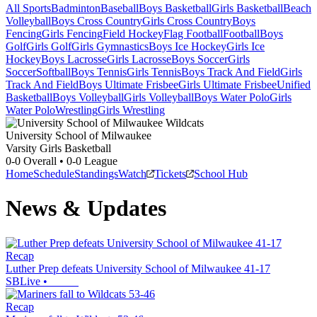
All Sports
Badminton
Baseball
Boys Basketball
Girls Basketball
Beach
Volleyball
Boys Cross Country
Girls Cross Country
Boys
Fencing
Girls Fencing
Field Hockey
Flag Football
Football
Boys
Golf
Girls Golf
Girls Gymnastics
Boys Ice Hockey
Girls Ice
Hockey
Boys Lacrosse
Girls Lacrosse
Boys Soccer
Girls
Soccer
Softball
Boys Tennis
Girls Tennis
Boys Track And Field
Girls
Track And Field
Boys Ultimate Frisbee
Girls Ultimate Frisbee
Unified
Basketball
Boys Volleyball
Girls Volleyball
Boys Water Polo
Girls
Water Polo
Wrestling
Girls Wrestling
University School of Milwaukee
Varsity Girls Basketball
0-0
Overall •
0-0
League
Home
Schedule
Standings
Watch
Tickets
School Hub
News & Updates
Recap
Luther Prep defeats University School of Milwaukee 41-17
SBLive
•
Recap