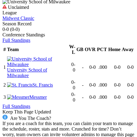
Unclaimed
League
Midwest Classic
Season Record
0-0
(
0-0
)
Conference
Standings
Full Standings
W-
#
Team
GB
OVR
PCT
Home
Away
L
0-
1
-
0-0
.000
0-0
0-0
University School of
0
Milwaukee
0-
2
St. Francis
-
0-0
.000
0-0
0-0
0
0-
3
Messmer
-
0-0
.000
0-0
0-0
0
Full Standings
Keep This Page Updated
Are You The Coach?
If you are a coach for this team, you can claim your team to manage
the schedule, roster, stats and more. Crunched for time? Don’t
worry, team owners can invite volunteer admins to manage this page