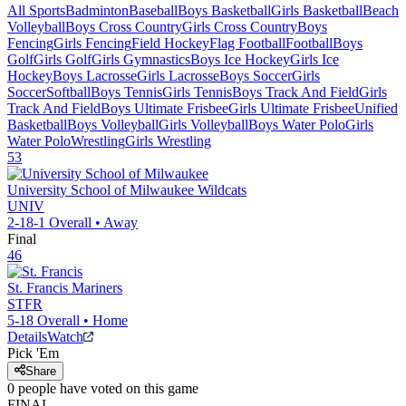
All Sports
Badminton
Baseball
Boys Basketball
Girls Basketball
Beach
Volleyball
Boys Cross Country
Girls Cross Country
Boys
Fencing
Girls Fencing
Field Hockey
Flag Football
Football
Boys
Golf
Girls Golf
Girls Gymnastics
Boys Ice Hockey
Girls Ice
Hockey
Boys Lacrosse
Girls Lacrosse
Boys Soccer
Girls
Soccer
Softball
Boys Tennis
Girls Tennis
Boys Track And Field
Girls
Track And Field
Boys Ultimate Frisbee
Girls Ultimate Frisbee
Unified
Basketball
Boys Volleyball
Girls Volleyball
Boys Water Polo
Girls
Water Polo
Wrestling
Girls Wrestling
53
University School of Milwaukee
Wildcats
UNIV
2-18-1
Overall •
Away
Final
46
St. Francis
Mariners
STFR
5-18
Overall •
Home
Details
Watch
Pick 'Em
Share
0
people have
voted on this game
FINAL