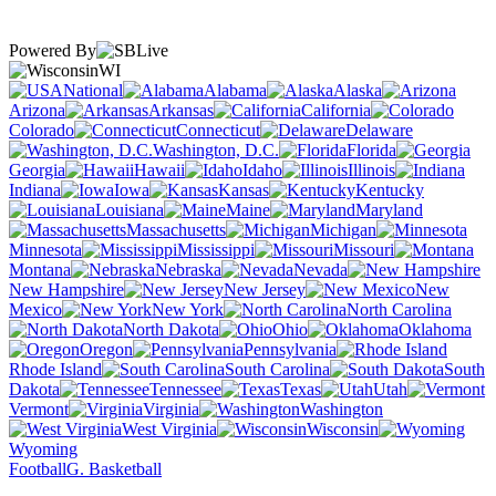
Powered By
WI
National
Alabama
Alaska
Arizona
Arkansas
California
Colorado
Connecticut
Delaware
Washington, D.C.
Florida
Georgia
Hawaii
Idaho
Illinois
Indiana
Iowa
Kansas
Kentucky
Louisiana
Maine
Maryland
Massachusetts
Michigan
Minnesota
Mississippi
Missouri
Montana
Nebraska
Nevada
New Hampshire
New Jersey
New
Mexico
New York
North Carolina
North Dakota
Ohio
Oklahoma
Oregon
Pennsylvania
Rhode Island
South Carolina
South
Dakota
Tennessee
Texas
Utah
Vermont
Virginia
Washington
West Virginia
Wisconsin
Wyoming
Football
G. Basketball