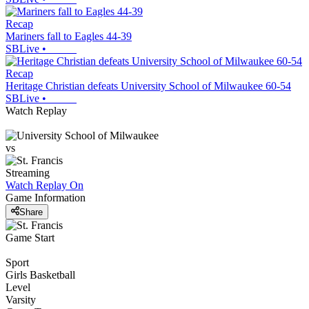
Recap
Mariners fall to Eagles 44-39
SBLive
•
Recap
Heritage Christian defeats University School of Milwaukee 60-54
SBLive
•
Watch Replay
vs
Streaming
Watch Replay
On
Game Information
Share
Game Start
Sport
Girls Basketball
Level
Varsity