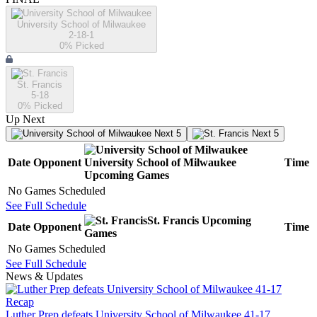
University School of Milwaukee
2-18-1
0
% Picked
St. Francis
5-18
0
% Picked
Up Next
Next 5
Next 5
Date
Opponent
University School of Milwaukee
Time
Upcoming
Games
No Games Scheduled
See Full Schedule
St. Francis
Upcoming
Date
Opponent
Time
Games
No Games Scheduled
See Full Schedule
News & Updates
Recap
Luther Prep defeats University School of Milwaukee 41-17