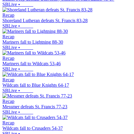
SBLive
•
Recap
Shoreland Lutheran defeats St. Francis 83-28
SBLive
•
Recap
Mariners fall to Lightning 88-30
SBLive
•
Recap
Mariners fall to Wildcats 53-46
SBLive
•
Recap
Wildcats fall to Blue Knights 64-17
SBLive
•
Recap
Messmer defeats St. Francis 77-23
SBLive
•
Recap
Wildcats fall to Crusaders 54-37
SBLive
•