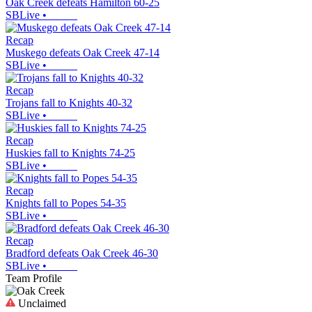
Oak Creek defeats Hamilton 60-25
SBLive
•
Recap
Muskego defeats Oak Creek 47-14
SBLive
•
Recap
Trojans fall to Knights 40-32
SBLive
•
Recap
Huskies fall to Knights 74-25
SBLive
•
Recap
Knights fall to Popes 54-35
SBLive
•
Recap
Bradford defeats Oak Creek 46-30
SBLive
•
Team Profile
Unclaimed