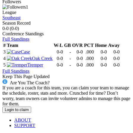
Followers
1
League
Southeast
Season Record
0-0
(
0-0
)
Conference
Standings
Full Standings
#
Team
W-L
GB
OVR
PCT
Home
Away
3
Case
0-0
-
0-0
.000
0-0
0-0
4
Oak Creek
0-0
-
0-0
.000
0-0
0-0
5
Tremper
0-0
-
0-0
.000
0-0
0-0
Full Standings
Keep This Page Updated
Are You The Coach?
If you are a coach for this team, you can claim your team to manage
the schedule, roster, stats and more. Crunched for time? Don’t
worry, team owners can invite volunteer admins to manage this page
for them.
Login to claim
ABOUT
SUPPORT