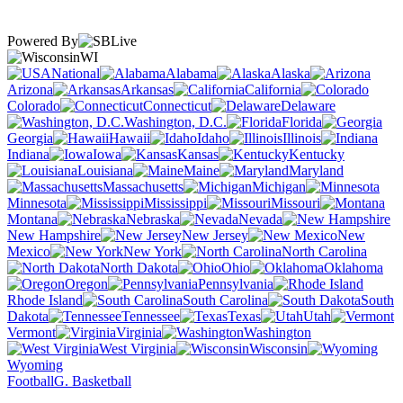
Powered By
WI
National
Alabama
Alaska
Arizona
Arkansas
California
Colorado
Connecticut
Delaware
Washington, D.C.
Florida
Georgia
Hawaii
Idaho
Illinois
Indiana
Iowa
Kansas
Kentucky
Louisiana
Maine
Maryland
Massachusetts
Michigan
Minnesota
Mississippi
Missouri
Montana
Nebraska
Nevada
New Hampshire
New Jersey
New
Mexico
New York
North Carolina
North Dakota
Ohio
Oklahoma
Oregon
Pennsylvania
Rhode Island
South Carolina
South
Dakota
Tennessee
Texas
Utah
Vermont
Virginia
Washington
West Virginia
Wisconsin
Wyoming
Football
G. Basketball