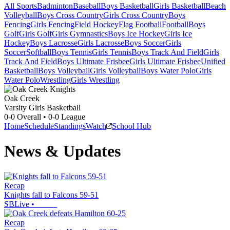
All Sports
Badminton
Baseball
Boys Basketball
Girls Basketball
Beach
Volleyball
Boys Cross Country
Girls Cross Country
Boys
Fencing
Girls Fencing
Field Hockey
Flag Football
Football
Boys
Golf
Girls Golf
Girls Gymnastics
Boys Ice Hockey
Girls Ice
Hockey
Boys Lacrosse
Girls Lacrosse
Boys Soccer
Girls
Soccer
Softball
Boys Tennis
Girls Tennis
Boys Track And Field
Girls
Track And Field
Boys Ultimate Frisbee
Girls Ultimate Frisbee
Unified
Basketball
Boys Volleyball
Girls Volleyball
Boys Water Polo
Girls
Water Polo
Wrestling
Girls Wrestling
Oak Creek
Varsity Girls Basketball
0-0
Overall •
0-0
League
Home
Schedule
Standings
Watch
School Hub
News & Updates
Recap
Knights fall to Falcons 59-51
SBLive
•
Recap