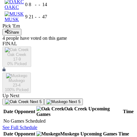
0
8
-
-
14
OAKC
9
21
-
-
47
MUSK
Pick 'Em
Share
4
people have
voted on this game
FINAL
Oak Creek
17-9
0
% Picked
Muskego
23-4
100
% Picked
Up Next
Next 5
Next 5
Oak Creek
Upcoming
Date
Opponent
Time
Games
No Games Scheduled
See Full Schedule
Date
Opponent
Muskego
Upcoming
Games
Time