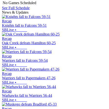
No Games Scheduled
See Full Schedule
News & Updates
Recap
Knights fall to Falcons 59-51
SBLive
•
Recap
Oak Creek defeats Hamilton 60-25
SBLive
•
Recap
Warriors fall to Falcons 59-54
SBLive
•
Recap
Warriors fall to Papermakers 47-26
SBLive
•
Recap
Warhawks fall to Warriors 56-44
SBLive
•
Recap