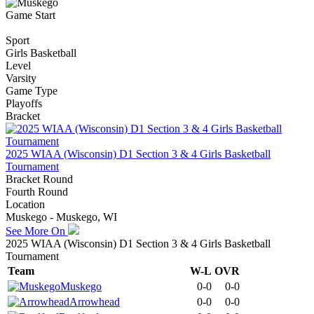
Game Start
Sport
Girls Basketball
Level
Varsity
Game Type
Playoffs
Bracket
2025 WIAA (Wisconsin) D1 Section 3 & 4 Girls Basketball
Tournament
Bracket Round
Fourth Round
Location
Muskego - Muskego, WI
See More On
2025 WIAA (Wisconsin) D1 Section 3 & 4 Girls Basketball
Tournament
Team
W-L
OVR
Muskego
0-0
0-0
Arrowhead
0-0
0-0