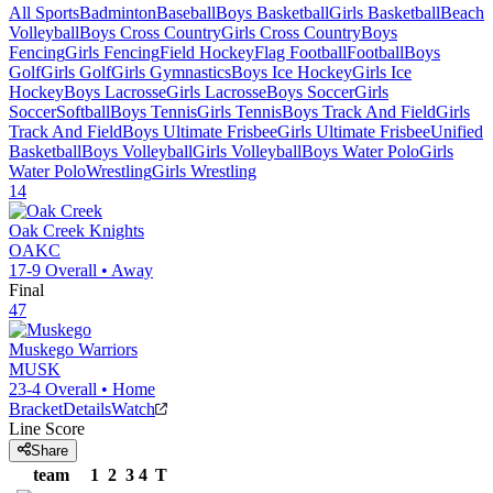
All Sports
Badminton
Baseball
Boys Basketball
Girls Basketball
Beach
Volleyball
Boys Cross Country
Girls Cross Country
Boys
Fencing
Girls Fencing
Field Hockey
Flag Football
Football
Boys
Golf
Girls Golf
Girls Gymnastics
Boys Ice Hockey
Girls Ice
Hockey
Boys Lacrosse
Girls Lacrosse
Boys Soccer
Girls
Soccer
Softball
Boys Tennis
Girls Tennis
Boys Track And Field
Girls
Track And Field
Boys Ultimate Frisbee
Girls Ultimate Frisbee
Unified
Basketball
Boys Volleyball
Girls Volleyball
Boys Water Polo
Girls
Water Polo
Wrestling
Girls Wrestling
14
Oak Creek
Knights
OAKC
17-9
Overall •
Away
Final
47
Muskego
Warriors
MUSK
23-4
Overall •
Home
Bracket
Details
Watch
Line Score
Share
team
1
2
3
4
T