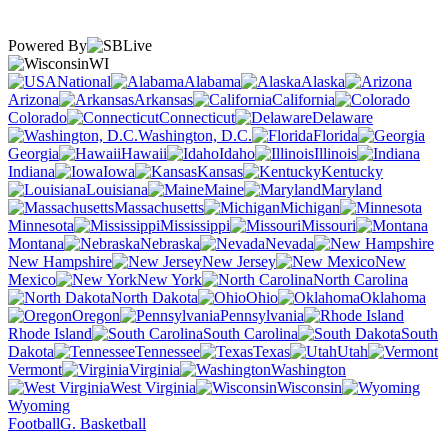
Powered By
WI
National
Alabama
Alaska
Arizona
Arkansas
California
Colorado
Connecticut
Delaware
Washington, D.C.
Florida
Georgia
Hawaii
Idaho
Illinois
Indiana
Iowa
Kansas
Kentucky
Louisiana
Maine
Maryland
Massachusetts
Michigan
Minnesota
Mississippi
Missouri
Montana
Nebraska
Nevada
New Hampshire
New Jersey
New
Mexico
New York
North Carolina
North Dakota
Ohio
Oklahoma
Oregon
Pennsylvania
Rhode Island
South Carolina
South
Dakota
Tennessee
Texas
Utah
Vermont
Virginia
Washington
West Virginia
Wisconsin
Wyoming
Football
G. Basketball