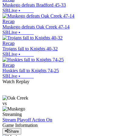
Muskego defeats Bradford 45-33
SBLive
•
Recap
Muskego defeats Oak Creek 47-14
SBLive
•
Recap
Trojans fall to Knights 40-32
SBLive
•
Recap
Huskies fall to Knights 74-25
SBLive
•
Watch Replay
vs
Streaming
Stream Playoff Action
On
Game Information
Share