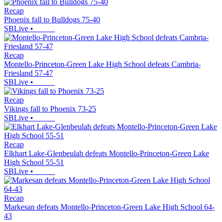
Recap
Phoenix fall to Bulldogs 75-40
SBLive
•
Recap
Montello-Princeton-Green Lake High School defeats Cambria-
Friesland 57-47
SBLive
•
Recap
Vikings fall to Phoenix 73-25
SBLive
•
Recap
Elkhart Lake-Glenbeulah defeats Montello-Princeton-Green Lake
High School 55-51
SBLive
•
Recap
Markesan defeats Montello-Princeton-Green Lake High School 64-
43