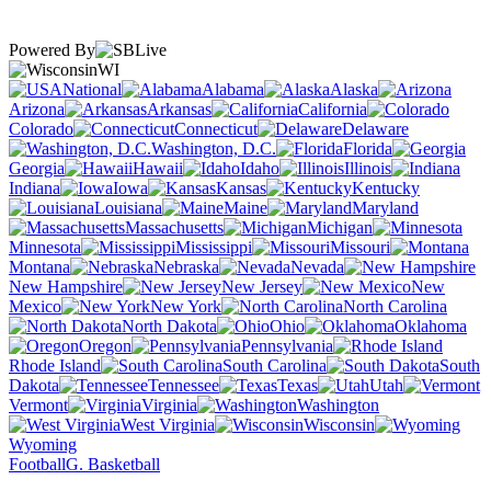
Powered By
WI
National
Alabama
Alaska
Arizona
Arkansas
California
Colorado
Connecticut
Delaware
Washington, D.C.
Florida
Georgia
Hawaii
Idaho
Illinois
Indiana
Iowa
Kansas
Kentucky
Louisiana
Maine
Maryland
Massachusetts
Michigan
Minnesota
Mississippi
Missouri
Montana
Nebraska
Nevada
New Hampshire
New Jersey
New
Mexico
New York
North Carolina
North Dakota
Ohio
Oklahoma
Oregon
Pennsylvania
Rhode Island
South Carolina
South
Dakota
Tennessee
Texas
Utah
Vermont
Virginia
Washington
West Virginia
Wisconsin
Wyoming
Football
G. Basketball