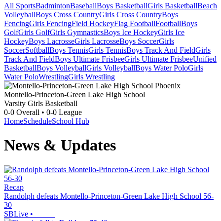
All Sports
Badminton
Baseball
Boys Basketball
Girls Basketball
Beach
Volleyball
Boys Cross Country
Girls Cross Country
Boys
Fencing
Girls Fencing
Field Hockey
Flag Football
Football
Boys
Golf
Girls Golf
Girls Gymnastics
Boys Ice Hockey
Girls Ice
Hockey
Boys Lacrosse
Girls Lacrosse
Boys Soccer
Girls
Soccer
Softball
Boys Tennis
Girls Tennis
Boys Track And Field
Girls
Track And Field
Boys Ultimate Frisbee
Girls Ultimate Frisbee
Unified
Basketball
Boys Volleyball
Girls Volleyball
Boys Water Polo
Girls
Water Polo
Wrestling
Girls Wrestling
Montello-Princeton-Green Lake High School
Varsity Girls Basketball
0-0
Overall •
0-0
League
Home
Schedule
School Hub
News & Updates
Recap
Randolph defeats Montello-Princeton-Green Lake High School 56-
30
SBLive
•