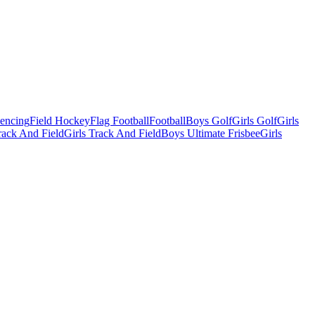
Fencing
Field Hockey
Flag Football
Football
Boys Golf
Girls Golf
Girls
ack And Field
Girls Track And Field
Boys Ultimate Frisbee
Girls