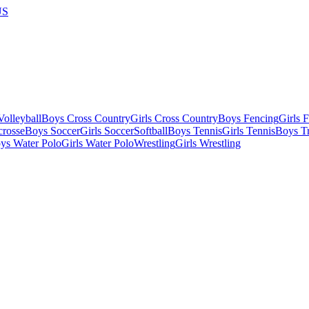
US
olleyball
Boys Cross Country
Girls Cross Country
Boys Fencing
Girls 
crosse
Boys Soccer
Girls Soccer
Softball
Boys Tennis
Girls Tennis
Boys Tr
ys Water Polo
Girls Water Polo
Wrestling
Girls Wrestling