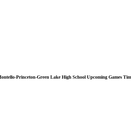
ontello-Princeton-Green Lake High School
Upcoming
Games
Tim