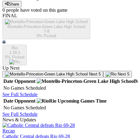
Share
0
people have
voted on this game
FINAL
Montello-Princeton-Green Lake High School
7-9
0
% Picked
Rio
1-16-1
0
% Picked
Up Next
Next 5
Next 5
Date
Opponent
M
No Games Scheduled
See Full Schedule
Date
Opponent
Rio
Upcoming
Games
Time
No Games Scheduled
See Full Schedule
News & Updates
Recap
Catholic Central defeats Rio 69-28