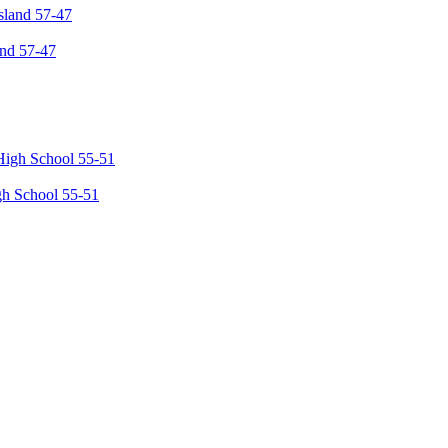
and 57-47
gh School 55-51