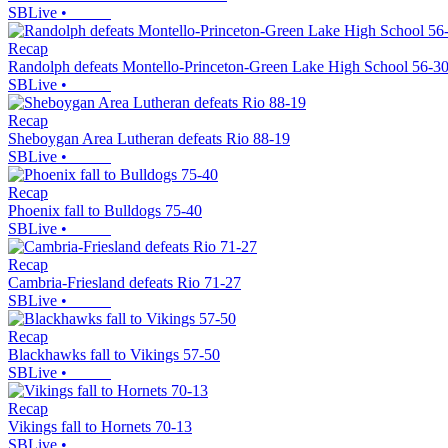
SBLive
•
Recap
Randolph defeats Montello-Princeton-Green Lake High School 56-3
SBLive
•
Recap
Sheboygan Area Lutheran defeats Rio 88-19
SBLive
•
Recap
Phoenix fall to Bulldogs 75-40
SBLive
•
Recap
Cambria-Friesland defeats Rio 71-27
SBLive
•
Recap
Blackhawks fall to Vikings 57-50
SBLive
•
Recap
Vikings fall to Hornets 70-13
SBLive
•