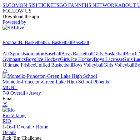
SI.COM
ON SI
SI TICKETS
GO FAN
NFHS NETWORK
ABOUT 
FOLLOW US
Download the app
Powered by
Football
B. Basketball
G. Basketball
Baseball
All Sports
Badminton
Baseball
Boys Basketball
Girls Basketball
Beach V
Gymnastics
Boys Ice Hockey
Girls Ice Hockey
Boys Lacrosse
Girls La
Ultimate Frisbee
Unified Basketball
Boys Volleyball
Girls Volleyball
Bo
73
Montello-Princeton-Green Lake High School
Phoenix
MONT
7-9
Overall •
Away
Final
25
Rio
Vikings
RIO
1-16-1
Overall •
Home
Details
Pick 'Em Challenge