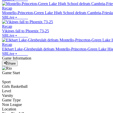
Recap
Montello-Princeton-Green Lake High School defeats Cambria-Friesl
SBLive
•
Recap
Vikings fall to Phoenix 73-25
SBLive
•
Recap
Elkhart Lake-Glenbeulah defeats Montello-Princeton-Green Lake Hi
SBLive
•
Game Information
Share
Game Start
Sport
Girls Basketball
Level
Varsity
Game Type
Non League
Location