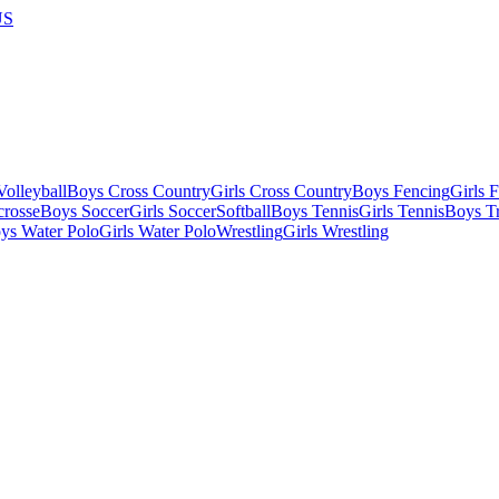
US
olleyball
Boys Cross Country
Girls Cross Country
Boys Fencing
Girls 
crosse
Boys Soccer
Girls Soccer
Softball
Boys Tennis
Girls Tennis
Boys Tr
ys Water Polo
Girls Water Polo
Wrestling
Girls Wrestling