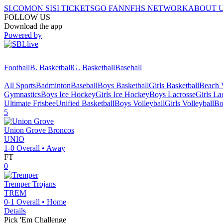
SI.COM
ON SI
SI TICKETS
GO FAN
NFHS NETWORK
ABOUT 
FOLLOW US
Download the app
Powered by
Football
B. Basketball
G. Basketball
Baseball
All Sports
Badminton
Baseball
Boys Basketball
Girls Basketball
Beach V
Gymnastics
Boys Ice Hockey
Girls Ice Hockey
Boys Lacrosse
Girls La
Ultimate Frisbee
Unified Basketball
Boys Volleyball
Girls Volleyball
Bo
5
Union Grove
Broncos
UNIO
1-0
Overall •
Away
FT
0
Tremper
Trojans
TREM
0-1
Overall •
Home
Details
Pick 'Em Challenge