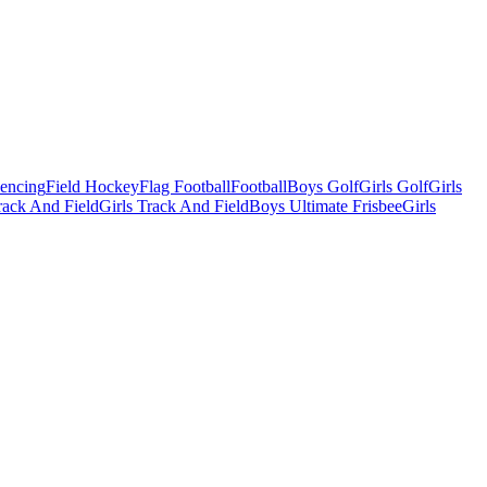
Fencing
Field Hockey
Flag Football
Football
Boys Golf
Girls Golf
Girls
ack And Field
Girls Track And Field
Boys Ultimate Frisbee
Girls