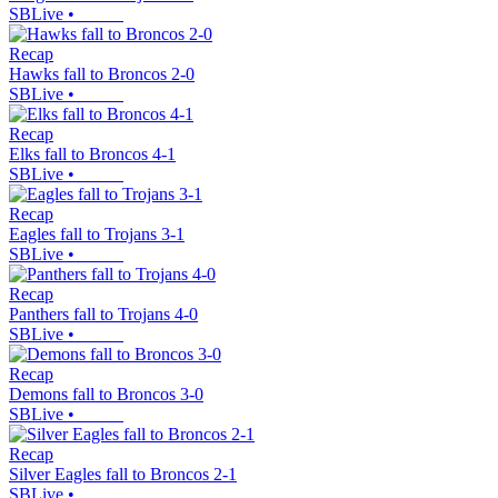
SBLive
•
Recap
Hawks fall to Broncos 2-0
SBLive
•
Recap
Elks fall to Broncos 4-1
SBLive
•
Recap
Eagles fall to Trojans 3-1
SBLive
•
Recap
Panthers fall to Trojans 4-0
SBLive
•
Recap
Demons fall to Broncos 3-0
SBLive
•
Recap
Silver Eagles fall to Broncos 2-1
SBLive
•