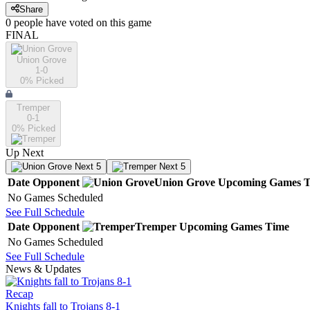
Share
0
people have
voted on this game
FINAL
Union Grove
1-0
0
% Picked
Tremper
0-1
0
% Picked
Up Next
Next 5
Next 5
Date
Opponent
Union Grove
Upcoming
Games
T
No Games Scheduled
See Full Schedule
Date
Opponent
Tremper
Upcoming
Games
Time
No Games Scheduled
See Full Schedule
News & Updates
Recap
Knights fall to Trojans 8-1