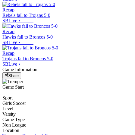
Recap
Rebels fall to Trojans 5-0
SBLive
•
Recap
Hawks fall to Broncos 5-0
SBLive
•
Recap
Trojans fall to Broncos 5-0
SBLive
•
Game Information
Share
Game Start
Sport
Girls Soccer
Level
Varsity
Game Type
Non League
Location