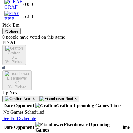
0
0
0
GRAF
5
3
8
EISE
Pick 'Em
Share
0
people have
voted on this game
FINAL
Grafton
0-1
0
% Picked
Eisenhower
6-1
0
% Picked
Up Next
Next 5
Next 5
Date
Opponent
Grafton
Upcoming
Games
Time
No Games Scheduled
See Full Schedule
Eisenhower
Upcoming
Date
Opponent
Time
Games