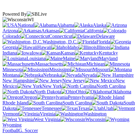
Powered By
WI
National
Alabama
Alaska
Arizona
Arkansas
California
Colorado
Connecticut
Delaware
Washington, D.C.
Florida
Georgia
Hawaii
Idaho
Illinois
Indiana
Iowa
Kansas
Kentucky
Louisiana
Maine
Maryland
Massachusetts
Michigan
Minnesota
Mississippi
Missouri
Montana
Nebraska
Nevada
New Hampshire
New Jersey
New
Mexico
New York
North Carolina
North Dakota
Ohio
Oklahoma
Oregon
Pennsylvania
Rhode Island
South Carolina
South
Dakota
Tennessee
Texas
Utah
Vermont
Virginia
Washington
West Virginia
Wisconsin
Wyoming
Football
G. Soccer