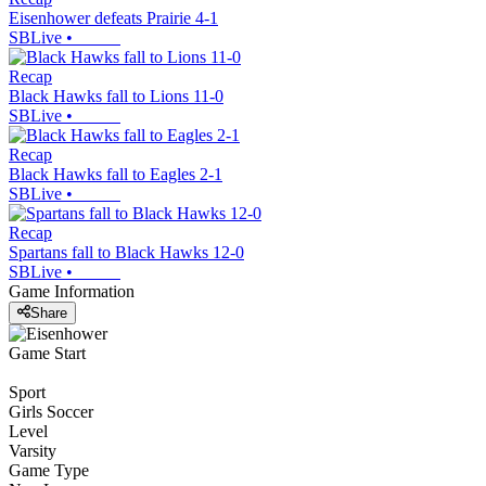
Eisenhower defeats Prairie 4-1
SBLive
•
Recap
Black Hawks fall to Lions 11-0
SBLive
•
Recap
Black Hawks fall to Eagles 2-1
SBLive
•
Recap
Spartans fall to Black Hawks 12-0
SBLive
•
Game Information
Share
Game Start
Sport
Girls Soccer
Level
Varsity
Game Type