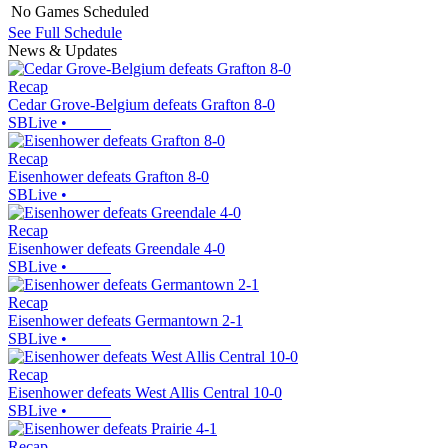
No Games Scheduled
See Full Schedule
News & Updates
Recap
Cedar Grove-Belgium defeats Grafton 8-0
SBLive
•
Recap
Eisenhower defeats Grafton 8-0
SBLive
•
Recap
Eisenhower defeats Greendale 4-0
SBLive
•
Recap
Eisenhower defeats Germantown 2-1
SBLive
•
Recap
Eisenhower defeats West Allis Central 10-0
SBLive
•
Recap