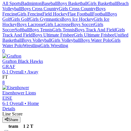
All Sports
Badminton
Baseball
Boys Basketball
Girls Basketball
Beach
Volleyball
Boys Cross Country
Girls Cross Country
Boys
Fencing
Girls Fencing
Field Hockey
Flag Football
Football
Boys
Golf
Girls Golf
Girls Gymnastics
Boys Ice Hockey
Girls Ice
Hockey
Boys Lacrosse
Girls Lacrosse
Boys Soccer
Girls
Soccer
Softball
Boys Tennis
Girls Tennis
Boys Track And Field
Girls
Track And Field
Boys Ultimate Frisbee
Girls Ultimate Frisbee
Unified
Basketball
Boys Volleyball
Girls Volleyball
Boys Water Polo
Girls
Water Polo
Wrestling
Girls Wrestling
0
Grafton
Black Hawks
GRAF
0-1
Overall •
Away
FT
8
Eisenhower
Lions
EISE
6-1
Overall •
Home
Details
Line Score
Share
team
1
2
T