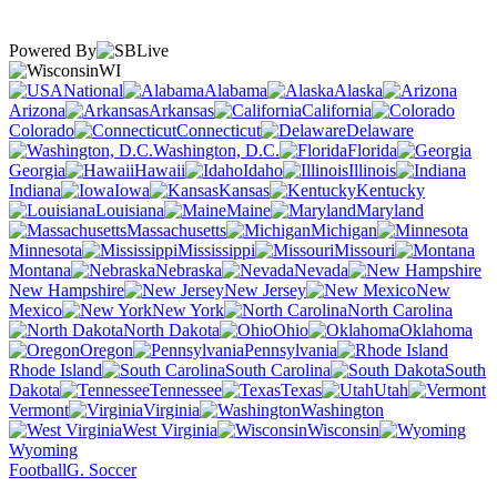
Powered By
WI
National
Alabama
Alaska
Arizona
Arkansas
California
Colorado
Connecticut
Delaware
Washington, D.C.
Florida
Georgia
Hawaii
Idaho
Illinois
Indiana
Iowa
Kansas
Kentucky
Louisiana
Maine
Maryland
Massachusetts
Michigan
Minnesota
Mississippi
Missouri
Montana
Nebraska
Nevada
New Hampshire
New Jersey
New
Mexico
New York
North Carolina
North Dakota
Ohio
Oklahoma
Oregon
Pennsylvania
Rhode Island
South Carolina
South
Dakota
Tennessee
Texas
Utah
Vermont
Virginia
Washington
West Virginia
Wisconsin
Wyoming
Football
G. Soccer