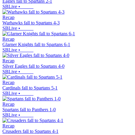
Eagles fall to Spartans 2-1
SBLive
•
Recap
Warhawks fall to Spartans 4-3
SBLive
•
Recap
Glarner Knights fall to Spartans 6-1
SBLive
•
Recap
Silver Eagles fall to Spartans 4-0
SBLive
•
Recap
Cardinals fall to Spartans 5-1
SBLive
•
Recap
Spartans fall to Panthers 1-0
SBLive
•
Recap
Crusaders fall to Spartans 4-1