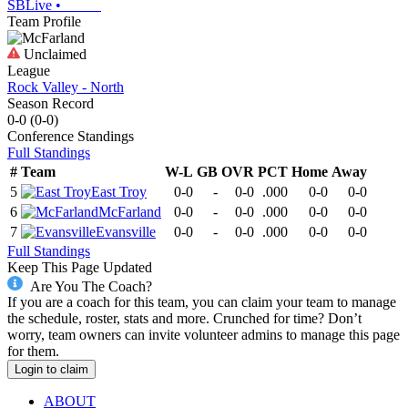
SBLive
•
Team Profile
Unclaimed
League
Rock Valley - North
Season Record
0-0
(
0-0
)
Conference
Standings
Full Standings
#
Team
W-L
GB
OVR
PCT
Home
Away
5
East Troy
0-0
-
0-0
.000
0-0
0-0
6
McFarland
0-0
-
0-0
.000
0-0
0-0
7
Evansville
0-0
-
0-0
.000
0-0
0-0
Full Standings
Keep This Page Updated
Are You The Coach?
If you are a coach for this team, you can claim your team to manage
the schedule, roster, stats and more. Crunched for time? Don’t
worry, team owners can invite volunteer admins to manage this page
for them.
Login to claim
ABOUT