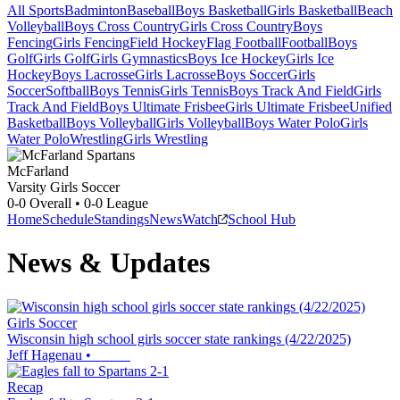
All Sports
Badminton
Baseball
Boys Basketball
Girls Basketball
Beach
Volleyball
Boys Cross Country
Girls Cross Country
Boys
Fencing
Girls Fencing
Field Hockey
Flag Football
Football
Boys
Golf
Girls Golf
Girls Gymnastics
Boys Ice Hockey
Girls Ice
Hockey
Boys Lacrosse
Girls Lacrosse
Boys Soccer
Girls
Soccer
Softball
Boys Tennis
Girls Tennis
Boys Track And Field
Girls
Track And Field
Boys Ultimate Frisbee
Girls Ultimate Frisbee
Unified
Basketball
Boys Volleyball
Girls Volleyball
Boys Water Polo
Girls
Water Polo
Wrestling
Girls Wrestling
McFarland
Varsity Girls Soccer
0-0
Overall •
0-0
League
Home
Schedule
Standings
News
Watch
School Hub
News & Updates
Girls Soccer
Wisconsin high school girls soccer state rankings (4/22/2025)
Jeff Hagenau
•
Recap