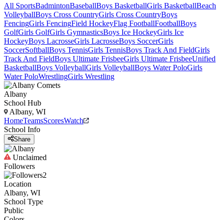
All Sports
Badminton
Baseball
Boys Basketball
Girls Basketball
Beach
Volleyball
Boys Cross Country
Girls Cross Country
Boys
Fencing
Girls Fencing
Field Hockey
Flag Football
Football
Boys
Golf
Girls Golf
Girls Gymnastics
Boys Ice Hockey
Girls Ice
Hockey
Boys Lacrosse
Girls Lacrosse
Boys Soccer
Girls
Soccer
Softball
Boys Tennis
Girls Tennis
Boys Track And Field
Girls
Track And Field
Boys Ultimate Frisbee
Girls Ultimate Frisbee
Unified
Basketball
Boys Volleyball
Girls Volleyball
Boys Water Polo
Girls
Water Polo
Wrestling
Girls Wrestling
Albany
School Hub
Albany, WI
Home
Teams
Scores
Watch
School Info
Share
Unclaimed
Followers
2
Location
Albany, WI
School Type
Public
Colors