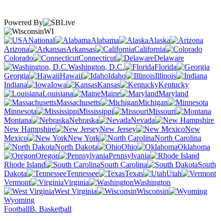
Powered By
WI
National
Alabama
Alaska
Arizona
Arkansas
California
Colorado
Connecticut
Delaware
Washington, D.C.
Florida
Georgia
Hawaii
Idaho
Illinois
Indiana
Iowa
Kansas
Kentucky
Louisiana
Maine
Maryland
Massachusetts
Michigan
Minnesota
Mississippi
Missouri
Montana
Nebraska
Nevada
New Hampshire
New Jersey
New
Mexico
New York
North Carolina
North Dakota
Ohio
Oklahoma
Oregon
Pennsylvania
Rhode Island
South Carolina
South
Dakota
Tennessee
Texas
Utah
Vermont
Virginia
Washington
West Virginia
Wisconsin
Wyoming
Football
B. Basketball