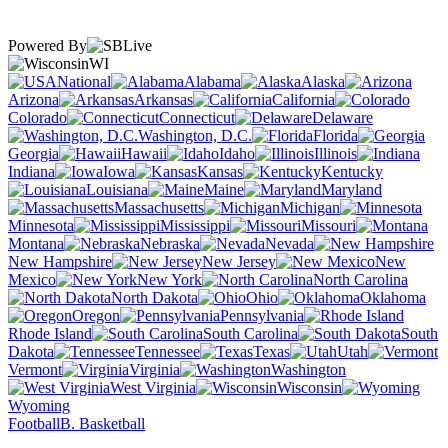
Powered By
WI
National
Alabama
Alaska
Arizona
Arkansas
California
Colorado
Connecticut
Delaware
Washington, D.C.
Florida
Georgia
Hawaii
Idaho
Illinois
Indiana
Iowa
Kansas
Kentucky
Louisiana
Maine
Maryland
Massachusetts
Michigan
Minnesota
Mississippi
Missouri
Montana
Nebraska
Nevada
New Hampshire
New Jersey
New
Mexico
New York
North Carolina
North Dakota
Ohio
Oklahoma
Oregon
Pennsylvania
Rhode Island
South Carolina
South
Dakota
Tennessee
Texas
Utah
Vermont
Virginia
Washington
West Virginia
Wisconsin
Wyoming
Football
B. Basketball