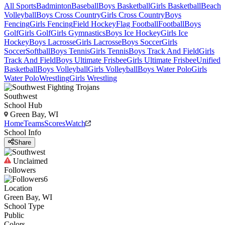
All Sports
Badminton
Baseball
Boys Basketball
Girls Basketball
Beach
Volleyball
Boys Cross Country
Girls Cross Country
Boys
Fencing
Girls Fencing
Field Hockey
Flag Football
Football
Boys
Golf
Girls Golf
Girls Gymnastics
Boys Ice Hockey
Girls Ice
Hockey
Boys Lacrosse
Girls Lacrosse
Boys Soccer
Girls
Soccer
Softball
Boys Tennis
Girls Tennis
Boys Track And Field
Girls
Track And Field
Boys Ultimate Frisbee
Girls Ultimate Frisbee
Unified
Basketball
Boys Volleyball
Girls Volleyball
Boys Water Polo
Girls
Water Polo
Wrestling
Girls Wrestling
Southwest
School Hub
Green Bay, WI
Home
Teams
Scores
Watch
School Info
Share
Unclaimed
Followers
6
Location
Green Bay, WI
School Type
Public
Colors