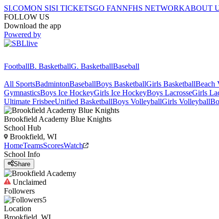
SI.COM
ON SI
SI TICKETS
GO FAN
NFHS NETWORK
ABOUT 
FOLLOW US
Download the app
Powered by
Football
B. Basketball
G. Basketball
Baseball
All Sports
Badminton
Baseball
Boys Basketball
Girls Basketball
Beach V
Gymnastics
Boys Ice Hockey
Girls Ice Hockey
Boys Lacrosse
Girls La
Ultimate Frisbee
Unified Basketball
Boys Volleyball
Girls Volleyball
Bo
Brookfield Academy
Blue Knights
School Hub
Brookfield, WI
Home
Teams
Scores
Watch
School Info
Share
Unclaimed
Followers
5
Location
Brookfield, WI