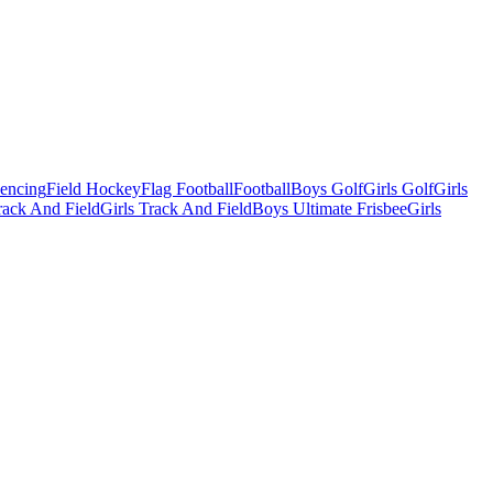
Fencing
Field Hockey
Flag Football
Football
Boys Golf
Girls Golf
Girls
ack And Field
Girls Track And Field
Boys Ultimate Frisbee
Girls