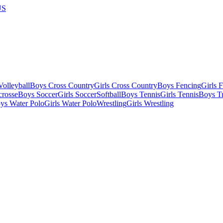
US
olleyball
Boys Cross Country
Girls Cross Country
Boys Fencing
Girls 
crosse
Boys Soccer
Girls Soccer
Softball
Boys Tennis
Girls Tennis
Boys Tr
ys Water Polo
Girls Water Polo
Wrestling
Girls Wrestling