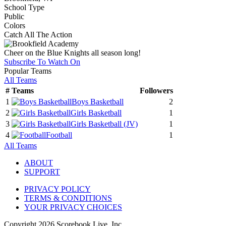
School Type
Public
Colors
Catch All The Action
Cheer on the Blue Knights all season long!
Subscribe To Watch On
Popular Teams
All Teams
#
Teams
Followers
1
Boys Basketball
2
2
Girls Basketball
1
3
Girls Basketball
(JV)
1
4
Football
1
All Teams
ABOUT
SUPPORT
PRIVACY POLICY
TERMS & CONDITIONS
YOUR PRIVACY CHOICES
Copyright
2026
Scorebook Live, Inc.