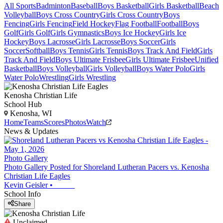
All Sports
Badminton
Baseball
Boys Basketball
Girls Basketball
Beach
Volleyball
Boys Cross Country
Girls Cross Country
Boys
Fencing
Girls Fencing
Field Hockey
Flag Football
Football
Boys
Golf
Girls Golf
Girls Gymnastics
Boys Ice Hockey
Girls Ice
Hockey
Boys Lacrosse
Girls Lacrosse
Boys Soccer
Girls
Soccer
Softball
Boys Tennis
Girls Tennis
Boys Track And Field
Girls
Track And Field
Boys Ultimate Frisbee
Girls Ultimate Frisbee
Unified
Basketball
Boys Volleyball
Girls Volleyball
Boys Water Polo
Girls
Water Polo
Wrestling
Girls Wrestling
Kenosha Christian Life
School Hub
Kenosha, WI
Home
Teams
Scores
Photos
Watch
News & Updates
Photo Gallery
Photo Gallery Posted for Shoreland Lutheran Pacers vs. Kenosha
Christian Life Eagles
Kevin Geisler
•
School Info
Share
Unclaimed