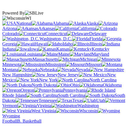
Powered By
WI
National
Alabama
Alaska
Arizona
Arkansas
California
Colorado
Connecticut
Delaware
Washington, D.C.
Florida
Georgia
Hawaii
Idaho
Illinois
Indiana
Iowa
Kansas
Kentucky
Louisiana
Maine
Maryland
Massachusetts
Michigan
Minnesota
Mississippi
Missouri
Montana
Nebraska
Nevada
New Hampshire
New Jersey
New
Mexico
New York
North Carolina
North Dakota
Ohio
Oklahoma
Oregon
Pennsylvania
Rhode Island
South Carolina
South
Dakota
Tennessee
Texas
Utah
Vermont
Virginia
Washington
West Virginia
Wisconsin
Wyoming
Football
B. Basketball