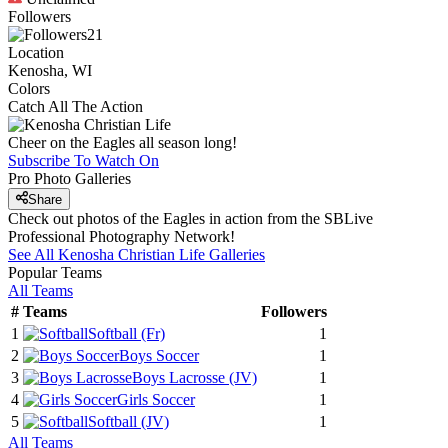
Followers
21
Location
Kenosha, WI
Colors
Catch All The Action
Cheer on the Eagles all season long!
Subscribe To Watch On
Pro Photo Galleries
Share
Check out photos of the Eagles in action from the SBLive
Professional Photography Network!
See All
Kenosha Christian Life
Galleries
Popular Teams
All Teams
#
Teams
Followers
1
Softball
(Fr)
1
2
Boys Soccer
1
3
Boys Lacrosse
(JV)
1
4
Girls Soccer
1
5
Softball
(JV)
1
All Teams