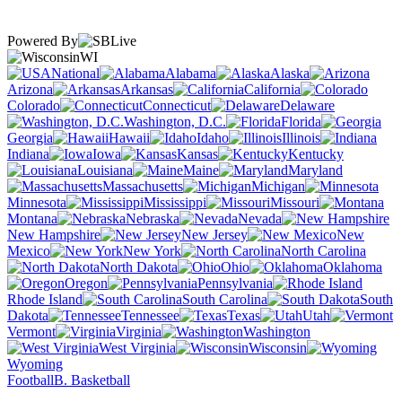
Powered By
WI
National
Alabama
Alaska
Arizona
Arkansas
California
Colorado
Connecticut
Delaware
Washington, D.C.
Florida
Georgia
Hawaii
Idaho
Illinois
Indiana
Iowa
Kansas
Kentucky
Louisiana
Maine
Maryland
Massachusetts
Michigan
Minnesota
Mississippi
Missouri
Montana
Nebraska
Nevada
New Hampshire
New Jersey
New
Mexico
New York
North Carolina
North Dakota
Ohio
Oklahoma
Oregon
Pennsylvania
Rhode Island
South Carolina
South
Dakota
Tennessee
Texas
Utah
Vermont
Virginia
Washington
West Virginia
Wisconsin
Wyoming
Football
B. Basketball