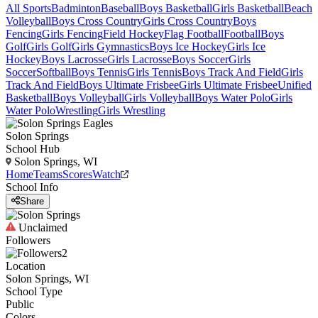
All Sports
Badminton
Baseball
Boys Basketball
Girls Basketball
Beach
Volleyball
Boys Cross Country
Girls Cross Country
Boys
Fencing
Girls Fencing
Field Hockey
Flag Football
Football
Boys
Golf
Girls Golf
Girls Gymnastics
Boys Ice Hockey
Girls Ice
Hockey
Boys Lacrosse
Girls Lacrosse
Boys Soccer
Girls
Soccer
Softball
Boys Tennis
Girls Tennis
Boys Track And Field
Girls
Track And Field
Boys Ultimate Frisbee
Girls Ultimate Frisbee
Unified
Basketball
Boys Volleyball
Girls Volleyball
Boys Water Polo
Girls
Water Polo
Wrestling
Girls Wrestling
Solon Springs
School Hub
Solon Springs, WI
Home
Teams
Scores
Watch
School Info
Share
Unclaimed
Followers
2
Location
Solon Springs, WI
School Type
Public
Colors