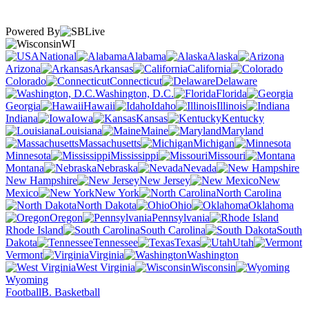
Powered By
WI
National
Alabama
Alaska
Arizona
Arkansas
California
Colorado
Connecticut
Delaware
Washington, D.C.
Florida
Georgia
Hawaii
Idaho
Illinois
Indiana
Iowa
Kansas
Kentucky
Louisiana
Maine
Maryland
Massachusetts
Michigan
Minnesota
Mississippi
Missouri
Montana
Nebraska
Nevada
New Hampshire
New Jersey
New
Mexico
New York
North Carolina
North Dakota
Ohio
Oklahoma
Oregon
Pennsylvania
Rhode Island
South Carolina
South
Dakota
Tennessee
Texas
Utah
Vermont
Virginia
Washington
West Virginia
Wisconsin
Wyoming
Football
B. Basketball