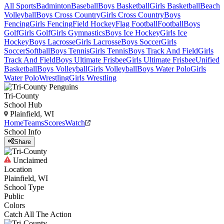
All Sports
Badminton
Baseball
Boys Basketball
Girls Basketball
Beach
Volleyball
Boys Cross Country
Girls Cross Country
Boys
Fencing
Girls Fencing
Field Hockey
Flag Football
Football
Boys
Golf
Girls Golf
Girls Gymnastics
Boys Ice Hockey
Girls Ice
Hockey
Boys Lacrosse
Girls Lacrosse
Boys Soccer
Girls
Soccer
Softball
Boys Tennis
Girls Tennis
Boys Track And Field
Girls
Track And Field
Boys Ultimate Frisbee
Girls Ultimate Frisbee
Unified
Basketball
Boys Volleyball
Girls Volleyball
Boys Water Polo
Girls
Water Polo
Wrestling
Girls Wrestling
Tri-County
School Hub
Plainfield, WI
Home
Teams
Scores
Watch
School Info
Share
Unclaimed
Location
Plainfield, WI
School Type
Public
Colors
Catch All The Action