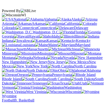
Powered By
WI
National
Alabama
Alaska
Arizona
Arkansas
California
Colorado
Connecticut
Delaware
Washington, D.C.
Florida
Georgia
Hawaii
Idaho
Illinois
Indiana
Iowa
Kansas
Kentucky
Louisiana
Maine
Maryland
Massachusetts
Michigan
Minnesota
Mississippi
Missouri
Montana
Nebraska
Nevada
New Hampshire
New Jersey
New
Mexico
New York
North Carolina
North Dakota
Ohio
Oklahoma
Oregon
Pennsylvania
Rhode Island
South Carolina
South
Dakota
Tennessee
Texas
Utah
Vermont
Virginia
Washington
West Virginia
Wisconsin
Wyoming
Football
B. Basketball