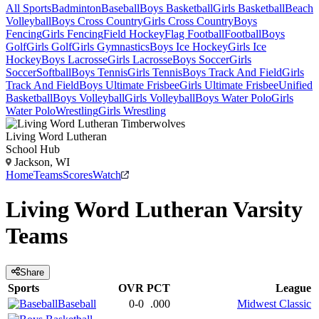
All Sports
Badminton
Baseball
Boys Basketball
Girls Basketball
Beach
Volleyball
Boys Cross Country
Girls Cross Country
Boys
Fencing
Girls Fencing
Field Hockey
Flag Football
Football
Boys
Golf
Girls Golf
Girls Gymnastics
Boys Ice Hockey
Girls Ice
Hockey
Boys Lacrosse
Girls Lacrosse
Boys Soccer
Girls
Soccer
Softball
Boys Tennis
Girls Tennis
Boys Track And Field
Girls
Track And Field
Boys Ultimate Frisbee
Girls Ultimate Frisbee
Unified
Basketball
Boys Volleyball
Girls Volleyball
Boys Water Polo
Girls
Water Polo
Wrestling
Girls Wrestling
Living Word Lutheran
School Hub
Jackson, WI
Home
Teams
Scores
Watch
Living Word Lutheran
Varsity
Teams
Share
Sports
OVR
PCT
League
Baseball
0-0
.000
Midwest Classic