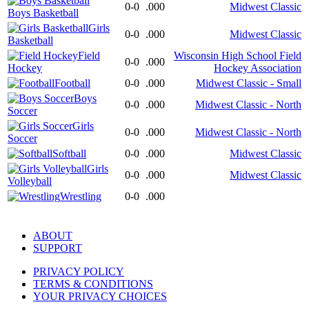
0-0
.000
Midwest Classic
Boys Basketball
Girls
0-0
.000
Midwest Classic
Basketball
Field
Wisconsin High School Field
0-0
.000
Hockey
Hockey Association
Football
0-0
.000
Midwest Classic - Small
Boys
0-0
.000
Midwest Classic - North
Soccer
Girls
0-0
.000
Midwest Classic - North
Soccer
Softball
0-0
.000
Midwest Classic
Girls
0-0
.000
Midwest Classic
Volleyball
Wrestling
0-0
.000
ABOUT
SUPPORT
PRIVACY POLICY
TERMS & CONDITIONS
YOUR PRIVACY CHOICES