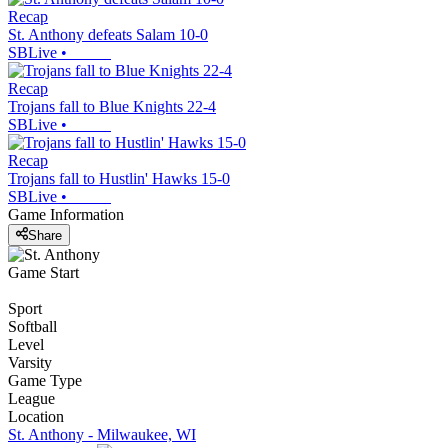
Recap
St. Anthony defeats Salam 10-0
SBLive
•
Recap
Trojans fall to Blue Knights 22-4
SBLive
•
Recap
Trojans fall to Hustlin' Hawks 15-0
SBLive
•
Game Information
Share
Game Start
Sport
Softball
Level
Varsity
Game Type
League
Location
St. Anthony - Milwaukee, WI