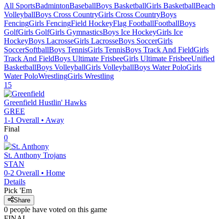
All Sports
Badminton
Baseball
Boys Basketball
Girls Basketball
Beach
Volleyball
Boys Cross Country
Girls Cross Country
Boys
Fencing
Girls Fencing
Field Hockey
Flag Football
Football
Boys
Golf
Girls Golf
Girls Gymnastics
Boys Ice Hockey
Girls Ice
Hockey
Boys Lacrosse
Girls Lacrosse
Boys Soccer
Girls
Soccer
Softball
Boys Tennis
Girls Tennis
Boys Track And Field
Girls
Track And Field
Boys Ultimate Frisbee
Girls Ultimate Frisbee
Unified
Basketball
Boys Volleyball
Girls Volleyball
Boys Water Polo
Girls
Water Polo
Wrestling
Girls Wrestling
15
Greenfield
Hustlin' Hawks
GREE
1-1
Overall •
Away
Final
0
St. Anthony
Trojans
STAN
0-2
Overall •
Home
Details
Pick 'Em
Share
0
people have
voted on this game
FINAL