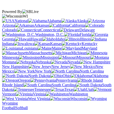
Powered By
WI
National
Alabama
Alaska
Arizona
Arkansas
California
Colorado
Connecticut
Delaware
Washington, D.C.
Florida
Georgia
Hawaii
Idaho
Illinois
Indiana
Iowa
Kansas
Kentucky
Louisiana
Maine
Maryland
Massachusetts
Michigan
Minnesota
Mississippi
Missouri
Montana
Nebraska
Nevada
New Hampshire
New Jersey
New
Mexico
New York
North Carolina
North Dakota
Ohio
Oklahoma
Oregon
Pennsylvania
Rhode Island
South Carolina
South
Dakota
Tennessee
Texas
Utah
Vermont
Virginia
Washington
West Virginia
Wisconsin
Wyoming
Football
Softball