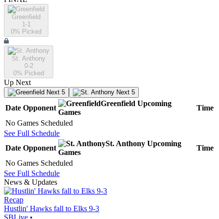
Greenfield
1-1
0
% Picked
St. Anthony
0-2
0
% Picked
Up Next
Next 5
Next 5
Greenfield
Upcoming
Date
Opponent
Time
Games
No Games Scheduled
See Full Schedule
St. Anthony
Upcoming
Date
Opponent
Time
Games
No Games Scheduled
See Full Schedule
News & Updates
Recap
Hustlin' Hawks fall to Elks 9-3
SBLive
•