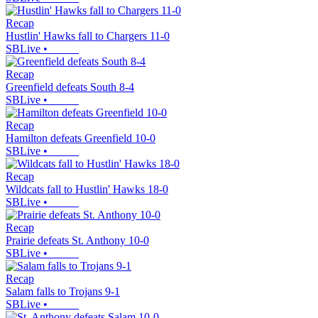
Recap
Hustlin' Hawks fall to Chargers 11-0
SBLive
•
Recap
Greenfield defeats South 8-4
SBLive
•
Recap
Hamilton defeats Greenfield 10-0
SBLive
•
Recap
Wildcats fall to Hustlin' Hawks 18-0
SBLive
•
Recap
Prairie defeats St. Anthony 10-0
SBLive
•
Recap
Salam falls to Trojans 9-1
SBLive
•