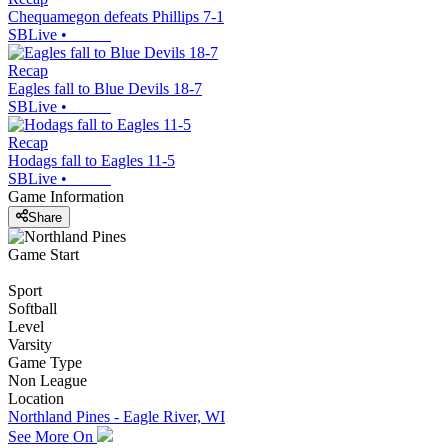
Chequamegon defeats Phillips 7-1
SBLive
•
Recap
Eagles fall to Blue Devils 18-7
SBLive
•
Recap
Hodags fall to Eagles 11-5
SBLive
•
Game Information
Share
Game Start
Sport
Softball
Level
Varsity
Game Type
Non League
Location
Northland Pines - Eagle River, WI
See More On