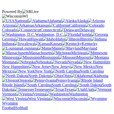
Powered By
WI
National
Alabama
Alaska
Arizona
Arkansas
California
Colorado
Connecticut
Delaware
Washington, D.C.
Florida
Georgia
Hawaii
Idaho
Illinois
Indiana
Iowa
Kansas
Kentucky
Louisiana
Maine
Maryland
Massachusetts
Michigan
Minnesota
Mississippi
Missouri
Montana
Nebraska
Nevada
New Hampshire
New Jersey
New
Mexico
New York
North Carolina
North Dakota
Ohio
Oklahoma
Oregon
Pennsylvania
Rhode Island
South Carolina
South
Dakota
Tennessee
Texas
Utah
Vermont
Virginia
Washington
West Virginia
Wisconsin
Wyoming
Football
Softball