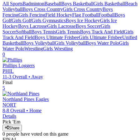
All Sports
Badminton
Baseball
Boys Basketball
Girls Basketball
Beach
Volleyball
Boys Cross Country
Girls Cross Country
Boys
Fencing
Girls Fencing
Field Hockey
Flag Football
Football
Boys
Golf
Girls Golf
Girls Gymnastics
Boys Ice Hockey
Girls Ice
Hockey
Boys Lacrosse
Girls Lacrosse
Boys Soccer
Girls
Soccer
Softball
Boys Tennis
Girls Tennis
Boys Track And Field
Girls
Track And Field
Boys Ultimate Frisbee
Girls Ultimate Frisbee
Unified
Basketball
Boys Volleyball
Girls Volleyball
Boys Water Polo
Girls
Water Polo
Wrestling
Girls Wrestling
0
Phillips
Loggers
PHIL
11-3
Overall •
Away
Final
5
Northland Pines
Eagles
NORT
8-8
Overall •
Home
Details
Pick 'Em
Share
0
people have
voted on this game
FINAL