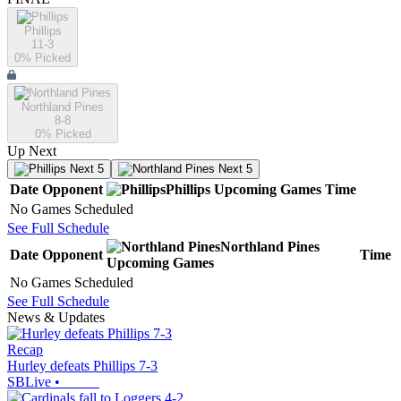
Phillips
11-3
0
% Picked
Northland Pines
8-8
0
% Picked
Up Next
Next 5
Next 5
Date
Opponent
Phillips
Upcoming
Games
Time
No Games Scheduled
See Full Schedule
Northland Pines
Date
Opponent
Time
Upcoming
Games
No Games Scheduled
See Full Schedule
News & Updates
Recap
Hurley defeats Phillips 7-3
SBLive
•