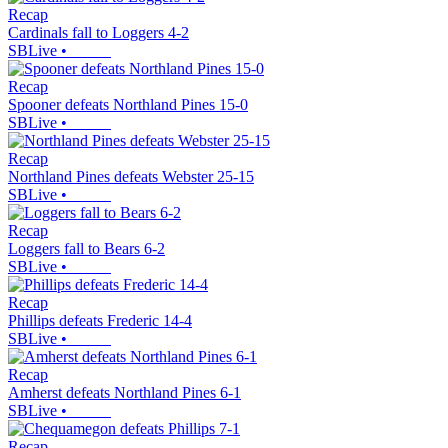
Recap
Cardinals fall to Loggers 4-2
SBLive
•
Recap
Spooner defeats Northland Pines 15-0
SBLive
•
Recap
Northland Pines defeats Webster 25-15
SBLive
•
Recap
Loggers fall to Bears 6-2
SBLive
•
Recap
Phillips defeats Frederic 14-4
SBLive
•
Recap
Amherst defeats Northland Pines 6-1
SBLive
•
Recap