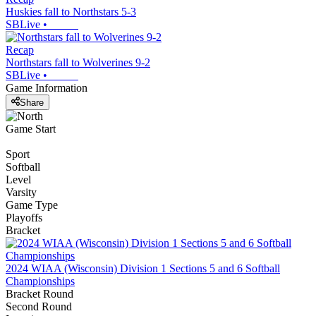
Huskies fall to Northstars 5-3
SBLive
•
Recap
Northstars fall to Wolverines 9-2
SBLive
•
Game Information
Share
Game Start
Sport
Softball
Level
Varsity
Game Type
Playoffs
Bracket
2024 WIAA (Wisconsin) Division 1 Sections 5 and 6 Softball
Championships
Bracket Round
Second Round