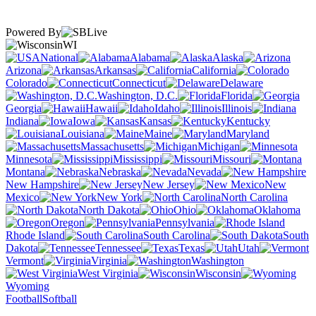
Powered By
WI
National
Alabama
Alaska
Arizona
Arkansas
California
Colorado
Connecticut
Delaware
Washington, D.C.
Florida
Georgia
Hawaii
Idaho
Illinois
Indiana
Iowa
Kansas
Kentucky
Louisiana
Maine
Maryland
Massachusetts
Michigan
Minnesota
Mississippi
Missouri
Montana
Nebraska
Nevada
New Hampshire
New Jersey
New
Mexico
New York
North Carolina
North Dakota
Ohio
Oklahoma
Oregon
Pennsylvania
Rhode Island
South Carolina
South
Dakota
Tennessee
Texas
Utah
Vermont
Virginia
Washington
West Virginia
Wisconsin
Wyoming
Football
Softball