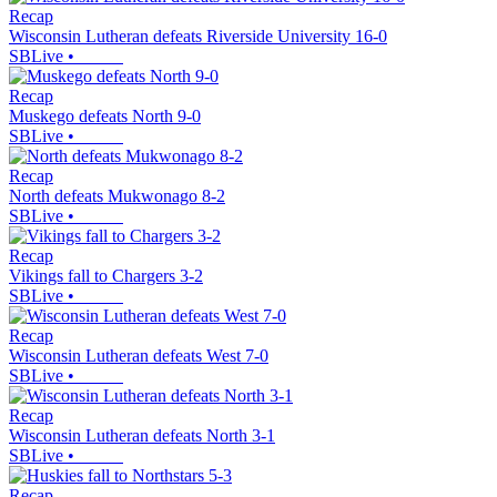
Recap
Wisconsin Lutheran defeats Riverside University 16-0
SBLive
•
Recap
Muskego defeats North 9-0
SBLive
•
Recap
North defeats Mukwonago 8-2
SBLive
•
Recap
Vikings fall to Chargers 3-2
SBLive
•
Recap
Wisconsin Lutheran defeats West 7-0
SBLive
•
Recap
Wisconsin Lutheran defeats North 3-1
SBLive
•
Recap