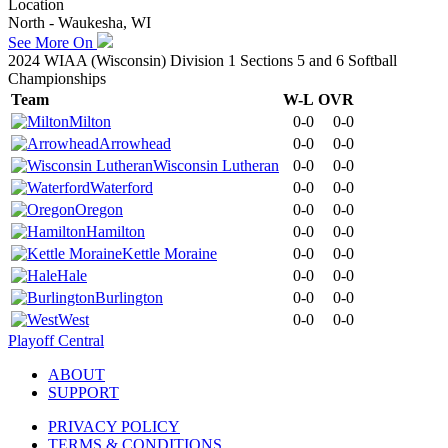
Location
North - Waukesha, WI
See More On
2024 WIAA (Wisconsin) Division 1 Sections 5 and 6 Softball
Championships
Team
W-L
OVR
Milton
0-0
0-0
Arrowhead
0-0
0-0
Wisconsin Lutheran
0-0
0-0
Waterford
0-0
0-0
Oregon
0-0
0-0
Hamilton
0-0
0-0
Kettle Moraine
0-0
0-0
Hale
0-0
0-0
Burlington
0-0
0-0
West
0-0
0-0
Playoff Central
ABOUT
SUPPORT
PRIVACY POLICY
TERMS & CONDITIONS