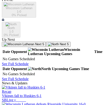
Wisconsin Lutheran
1-0
0
% Picked
North
1-3
0
% Picked
Up Next
Next 5
Next 5
Wisconsin
Date
Opponent
Time
Lutheran
Upcoming
Games
No Games Scheduled
See Full Schedule
Date
Opponent
North
Upcoming
Games
Time
No Games Scheduled
See Full Schedule
News & Updates
Recap
Vikings fall to Huskies 6-1
SBLive
•