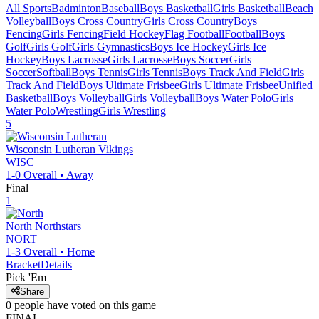
All Sports
Badminton
Baseball
Boys Basketball
Girls Basketball
Beach
Volleyball
Boys Cross Country
Girls Cross Country
Boys
Fencing
Girls Fencing
Field Hockey
Flag Football
Football
Boys
Golf
Girls Golf
Girls Gymnastics
Boys Ice Hockey
Girls Ice
Hockey
Boys Lacrosse
Girls Lacrosse
Boys Soccer
Girls
Soccer
Softball
Boys Tennis
Girls Tennis
Boys Track And Field
Girls
Track And Field
Boys Ultimate Frisbee
Girls Ultimate Frisbee
Unified
Basketball
Boys Volleyball
Girls Volleyball
Boys Water Polo
Girls
Water Polo
Wrestling
Girls Wrestling
5
Wisconsin Lutheran
Vikings
WISC
1-0
Overall •
Away
Final
1
North
Northstars
NORT
1-3
Overall •
Home
Bracket
Details
Pick 'Em
Share
0
people have
voted on this game
FINAL