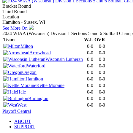
Bracket Round
Third Round
Location
Hamilton - Sussex, WI
See More On
2024 WIAA (Wisconsin) Division 1 Sections 5 and 6 Softball Champ
Team
W-L
OVR
Milton
0-0
0-0
Arrowhead
0-0
0-0
Wisconsin Lutheran
0-0
0-0
Waterford
0-0
0-0
Oregon
0-0
0-0
Hamilton
0-0
0-0
Kettle Moraine
0-0
0-0
Hale
0-0
0-0
Burlington
0-0
0-0
West
0-0
0-0
Playoff Central
ABOUT
SUPPORT