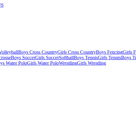
US
olleyball
Boys Cross Country
Girls Cross Country
Boys Fencing
Girls 
crosse
Boys Soccer
Girls Soccer
Softball
Boys Tennis
Girls Tennis
Boys Tr
ys Water Polo
Girls Water Polo
Wrestling
Girls Wrestling