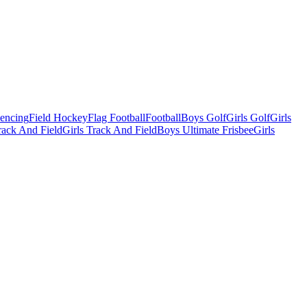
Fencing
Field Hockey
Flag Football
Football
Boys Golf
Girls Golf
Girls
ack And Field
Girls Track And Field
Boys Ultimate Frisbee
Girls