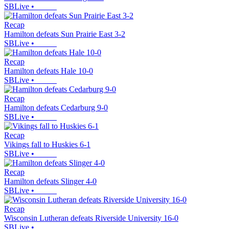
SBLive
•
Recap
Hamilton defeats Sun Prairie East 3-2
SBLive
•
Recap
Hamilton defeats Hale 10-0
SBLive
•
Recap
Hamilton defeats Cedarburg 9-0
SBLive
•
Recap
Vikings fall to Huskies 6-1
SBLive
•
Recap
Hamilton defeats Slinger 4-0
SBLive
•
Recap
Wisconsin Lutheran defeats Riverside University 16-0
SBLive
•