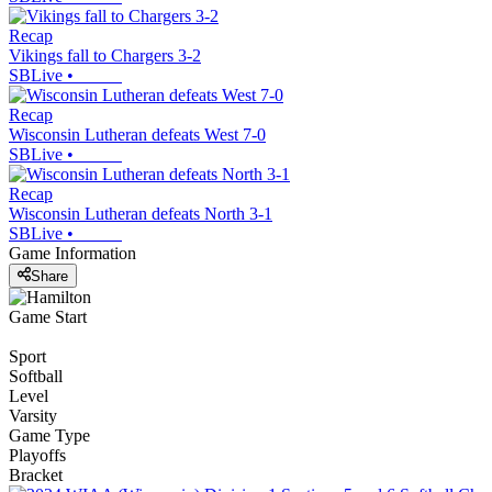
Recap
Vikings fall to Chargers 3-2
SBLive
•
Recap
Wisconsin Lutheran defeats West 7-0
SBLive
•
Recap
Wisconsin Lutheran defeats North 3-1
SBLive
•
Game Information
Share
Game Start
Sport
Softball
Level
Varsity
Game Type
Playoffs
Bracket