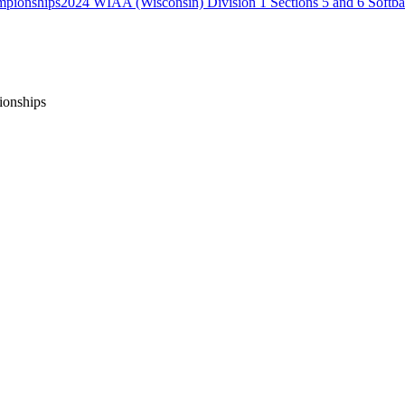
2024 WIAA (Wisconsin) Division 1 Sections 5 and 6 Softb
ionships