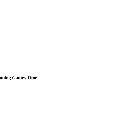
oming
Games
Time