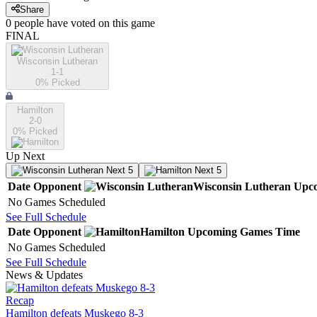
Share
0
people have
voted on this game
FINAL
Wisconsin Lutheran
1-1
0
% Picked
Hamilton
2-0
0
% Picked
Up Next
Next 5
Next 5
Date
Opponent
Wisconsin Lutheran
Upc
No Games Scheduled
See Full Schedule
Date
Opponent
Hamilton
Upcoming
Games
Time
No Games Scheduled
See Full Schedule
News & Updates
Recap
Hamilton defeats Muskego 8-3