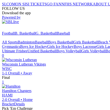
SI.COM
ON SI
SI TICKETS
GO FAN
NFHS NETWORK
ABOUT 
FOLLOW US
Download the app
Powered by
Football
B. Basketball
G. Basketball
Baseball
All Sports
Badminton
Baseball
Boys Basketball
Girls Basketball
Beach V
Gymnastics
Boys Ice Hockey
Girls Ice Hockey
Boys Lacrosse
Girls La
Ultimate Frisbee
Unified Basketball
Boys Volleyball
Girls Volleyball
Bo
0
Wisconsin Lutheran
Vikings
WISC
1-1
Overall •
Away
Final
1
Hamilton
Chargers
HAMI
2-0
Overall •
Home
Bracket
Details
Pick 'Em Challenge