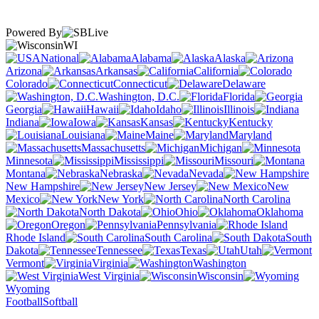
Powered By
WI
National
Alabama
Alaska
Arizona
Arkansas
California
Colorado
Connecticut
Delaware
Washington, D.C.
Florida
Georgia
Hawaii
Idaho
Illinois
Indiana
Iowa
Kansas
Kentucky
Louisiana
Maine
Maryland
Massachusetts
Michigan
Minnesota
Mississippi
Missouri
Montana
Nebraska
Nevada
New Hampshire
New Jersey
New
Mexico
New York
North Carolina
North Dakota
Ohio
Oklahoma
Oregon
Pennsylvania
Rhode Island
South Carolina
South
Dakota
Tennessee
Texas
Utah
Vermont
Virginia
Washington
West Virginia
Wisconsin
Wyoming
Football
Softball