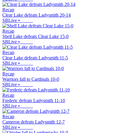
Recap
Clear Lake defeats Ladysmith 20-14
SBLive
•
Recap
Shell Lake defeats Clear Lake 15-0
SBLive
•
Recap
Clear Lake defeats Ladysmith 11-5
SBLive
•
Recap
Warriors fall to Cardinals 10-0
SBLive
•
Recap
Frederic defeats Ladysmith 11-10
SBLive
•
Recap
Cameron defeats Ladysmith 12-7
SBLive
•