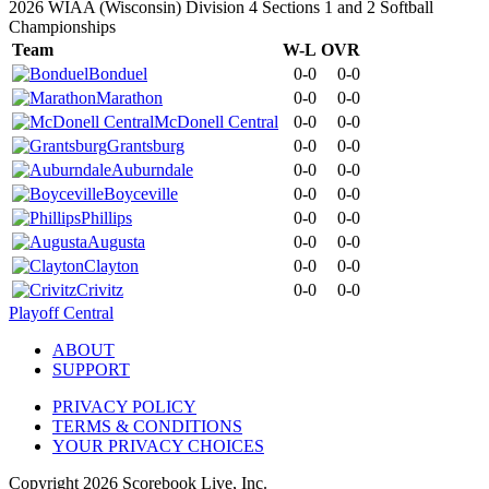
2026 WIAA (Wisconsin) Division 4 Sections 1 and 2 Softball
Championships
Team
W-L
OVR
Bonduel
0-0
0-0
Marathon
0-0
0-0
McDonell Central
0-0
0-0
Grantsburg
0-0
0-0
Auburndale
0-0
0-0
Boyceville
0-0
0-0
Phillips
0-0
0-0
Augusta
0-0
0-0
Clayton
0-0
0-0
Crivitz
0-0
0-0
Playoff Central
ABOUT
SUPPORT
PRIVACY POLICY
TERMS & CONDITIONS
YOUR PRIVACY CHOICES
Copyright
2026
Scorebook Live, Inc.