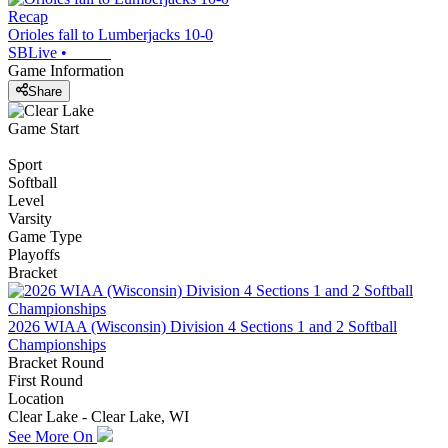
Recap
Orioles fall to Lumberjacks 10-0
SBLive
•
Game Information
Share
Game Start
Sport
Softball
Level
Varsity
Game Type
Playoffs
Bracket
2026 WIAA (Wisconsin) Division 4 Sections 1 and 2 Softball
Championships
Bracket Round
First Round
Location
Clear Lake - Clear Lake, WI
See More On