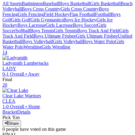
All Sports
Badminton
Baseball
Boys Basketball
Girls Basketball
Beach
Volleyball
Boys Cross Country
Girls Cross Country
Boys
Fencing
Girls Fencing
Field Hockey
Flag Football
Football
Boys
Golf
Girls Golf
Girls Gymnastics
Boys Ice Hockey
Girls Ice
Hockey
Boys Lacrosse
Girls Lacrosse
Boys Soccer
Girls
Soccer
Softball
Boys Tennis
Girls Tennis
Boys Track And Field
Girls
Track And Field
Boys Ultimate Frisbee
Girls Ultimate Frisbee
Unified
Basketball
Boys Volleyball
Girls Volleyball
Boys Water Polo
Girls
Water Polo
Wrestling
Girls Wrestling
14
Ladysmith
Lumberjacks
LADY
0-1
Overall •
Away
Final
20
Clear Lake
Warriors
CLEA
1-0
Overall •
Home
Bracket
Details
Pick 'Em
Share
0
people have
voted on this game
FINAL