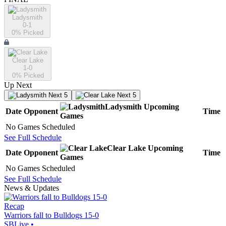
Ladysmith
0-1
0
% Picked
Clear Lake
1-0
0
% Picked
Up Next
Next 5
Next 5
Ladysmith
Upcoming
Date
Opponent
Time
Games
No Games Scheduled
See Full Schedule
Clear Lake
Upcoming
Date
Opponent
Time
Games
No Games Scheduled
See Full Schedule
News & Updates
Recap
Warriors fall to Bulldogs 15-0
SBLive
•