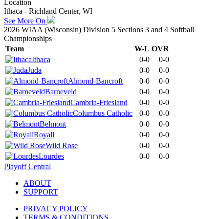
Location
Ithaca - Richland Center, WI
See More On
2026 WIAA (Wisconsin) Division 5 Sections 3 and 4 Softball
Championships
Team
W-L
OVR
Ithaca
0-0
0-0
Juda
0-0
0-0
Almond-Bancroft
0-0
0-0
Barneveld
0-0
0-0
Cambria-Friesland
0-0
0-0
Columbus Catholic
0-0
0-0
Belmont
0-0
0-0
Royall
0-0
0-0
Wild Rose
0-0
0-0
Lourdes
0-0
0-0
Playoff Central
ABOUT
SUPPORT
PRIVACY POLICY
TERMS & CONDITIONS