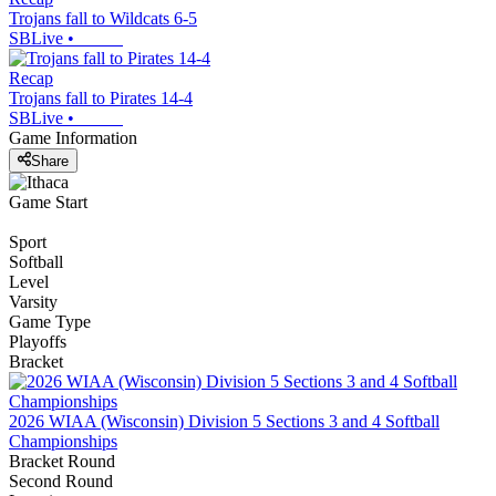
Trojans fall to Wildcats 6-5
SBLive
•
Recap
Trojans fall to Pirates 14-4
SBLive
•
Game Information
Share
Game Start
Sport
Softball
Level
Varsity
Game Type
Playoffs
Bracket
2026 WIAA (Wisconsin) Division 5 Sections 3 and 4 Softball
Championships
Bracket Round
Second Round