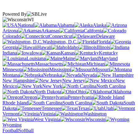
Powered By
WI
National
Alabama
Alaska
Arizona
Arkansas
California
Colorado
Connecticut
Delaware
Washington, D.C.
Florida
Georgia
Hawaii
Idaho
Illinois
Indiana
Iowa
Kansas
Kentucky
Louisiana
Maine
Maryland
Massachusetts
Michigan
Minnesota
Mississippi
Missouri
Montana
Nebraska
Nevada
New Hampshire
New Jersey
New
Mexico
New York
North Carolina
North Dakota
Ohio
Oklahoma
Oregon
Pennsylvania
Rhode Island
South Carolina
South
Dakota
Tennessee
Texas
Utah
Vermont
Virginia
Washington
West Virginia
Wisconsin
Wyoming
Football
Softball