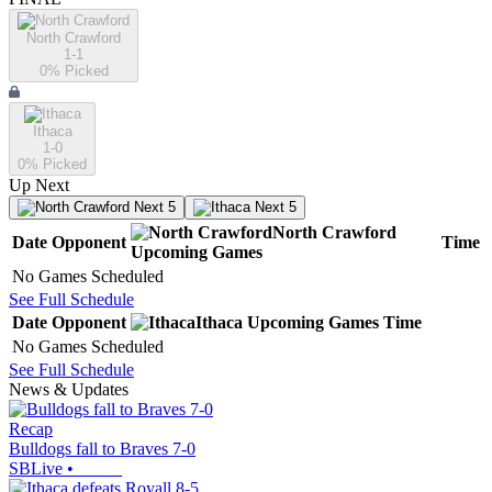
North Crawford
1-1
0
% Picked
Ithaca
1-0
0
% Picked
Up Next
Next 5
Next 5
North Crawford
Date
Opponent
Time
Upcoming
Games
No Games Scheduled
See Full Schedule
Date
Opponent
Ithaca
Upcoming
Games
Time
No Games Scheduled
See Full Schedule
News & Updates
Recap
Bulldogs fall to Braves 7-0
SBLive
•