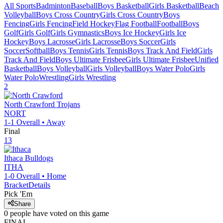
All Sports
Badminton
Baseball
Boys Basketball
Girls Basketball
Beach
Volleyball
Boys Cross Country
Girls Cross Country
Boys
Fencing
Girls Fencing
Field Hockey
Flag Football
Football
Boys
Golf
Girls Golf
Girls Gymnastics
Boys Ice Hockey
Girls Ice
Hockey
Boys Lacrosse
Girls Lacrosse
Boys Soccer
Girls
Soccer
Softball
Boys Tennis
Girls Tennis
Boys Track And Field
Girls
Track And Field
Boys Ultimate Frisbee
Girls Ultimate Frisbee
Unified
Basketball
Boys Volleyball
Girls Volleyball
Boys Water Polo
Girls
Water Polo
Wrestling
Girls Wrestling
2
North Crawford
Trojans
NORT
1-1
Overall •
Away
Final
13
Ithaca
Bulldogs
ITHA
1-0
Overall •
Home
Bracket
Details
Pick 'Em
Share
0
people have
voted on this game
FINAL