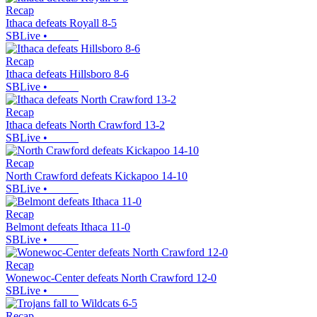
Recap
Ithaca defeats Royall 8-5
SBLive
•
Recap
Ithaca defeats Hillsboro 8-6
SBLive
•
Recap
Ithaca defeats North Crawford 13-2
SBLive
•
Recap
North Crawford defeats Kickapoo 14-10
SBLive
•
Recap
Belmont defeats Ithaca 11-0
SBLive
•
Recap
Wonewoc-Center defeats North Crawford 12-0
SBLive
•
Recap