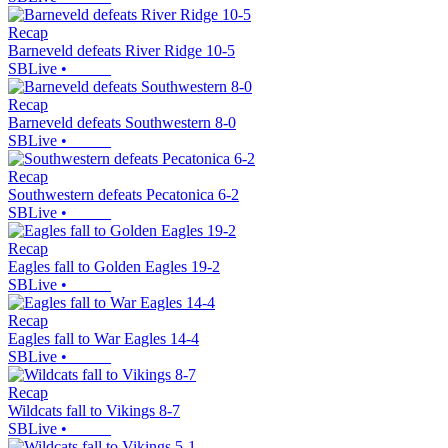
Recap
Barneveld defeats River Ridge 10-5
SBLive
•
Recap
Barneveld defeats Southwestern 8-0
SBLive
•
Recap
Southwestern defeats Pecatonica 6-2
SBLive
•
Recap
Eagles fall to Golden Eagles 19-2
SBLive
•
Recap
Eagles fall to War Eagles 14-4
SBLive
•
Recap
Wildcats fall to Vikings 8-7
SBLive
•