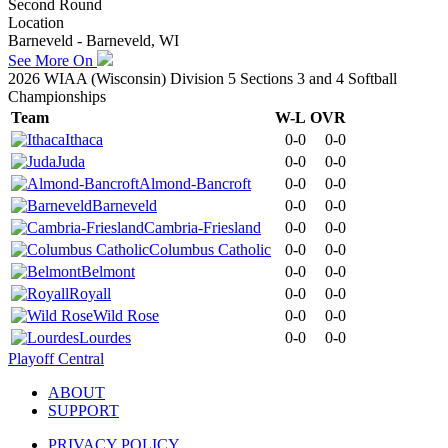
Second Round
Location
Barneveld - Barneveld, WI
See More On
2026 WIAA (Wisconsin) Division 5 Sections 3 and 4 Softball
Championships
Team
W-L
OVR
Ithaca
0-0
0-0
Juda
0-0
0-0
Almond-Bancroft
0-0
0-0
Barneveld
0-0
0-0
Cambria-Friesland
0-0
0-0
Columbus Catholic
0-0
0-0
Belmont
0-0
0-0
Royall
0-0
0-0
Wild Rose
0-0
0-0
Lourdes
0-0
0-0
Playoff Central
ABOUT
SUPPORT
PRIVACY POLICY