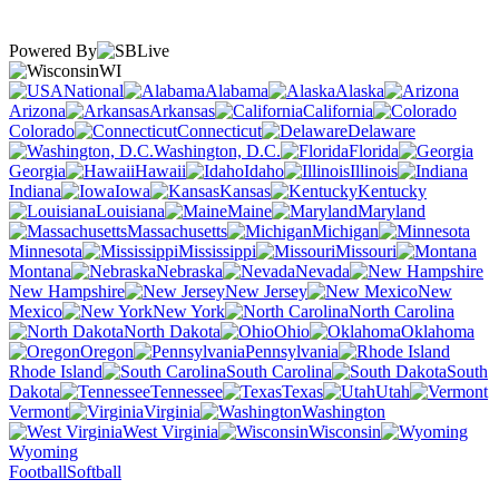
Powered By
WI
National
Alabama
Alaska
Arizona
Arkansas
California
Colorado
Connecticut
Delaware
Washington, D.C.
Florida
Georgia
Hawaii
Idaho
Illinois
Indiana
Iowa
Kansas
Kentucky
Louisiana
Maine
Maryland
Massachusetts
Michigan
Minnesota
Mississippi
Missouri
Montana
Nebraska
Nevada
New Hampshire
New Jersey
New
Mexico
New York
North Carolina
North Dakota
Ohio
Oklahoma
Oregon
Pennsylvania
Rhode Island
South Carolina
South
Dakota
Tennessee
Texas
Utah
Vermont
Virginia
Washington
West Virginia
Wisconsin
Wyoming
Football
Softball