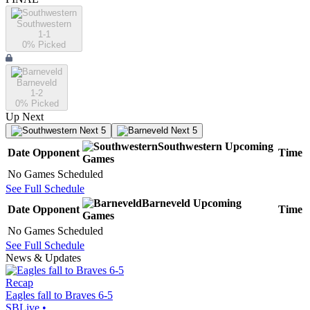
Southwestern
1-1
0
% Picked
Barneveld
1-2
0
% Picked
Up Next
Next 5
Next 5
Southwestern
Upcoming
Date
Opponent
Time
Games
No Games Scheduled
See Full Schedule
Barneveld
Upcoming
Date
Opponent
Time
Games
No Games Scheduled
See Full Schedule
News & Updates
Recap
Eagles fall to Braves 6-5
SBLive
•