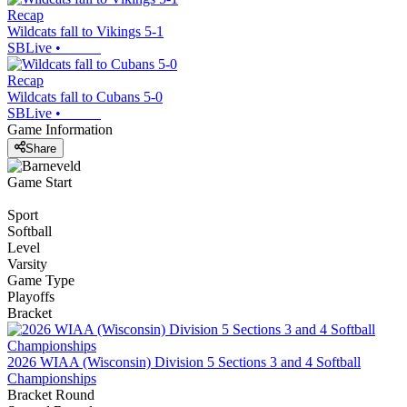
Recap
Wildcats fall to Vikings 5-1
SBLive
•
Recap
Wildcats fall to Cubans 5-0
SBLive
•
Game Information
Share
Game Start
Sport
Softball
Level
Varsity
Game Type
Playoffs
Bracket
2026 WIAA (Wisconsin) Division 5 Sections 3 and 4 Softball
Championships
Bracket Round