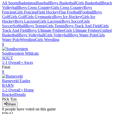
All Sports
Badminton
Baseball
Boys Basketball
Girls Basketball
Beach
Volleyball
Boys Cross Country
Girls Cross Country
Boys
Fencing
Girls Fencing
Field Hockey
Flag Football
Football
Boys
Golf
Girls Golf
Girls Gymnastics
Boys Ice Hockey
Girls Ice
Hockey
Boys Lacrosse
Girls Lacrosse
Boys Soccer
Girls
Soccer
Softball
Boys Tennis
Girls Tennis
Boys Track And Field
Girls
Track And Field
Boys Ultimate Frisbee
Girls Ultimate Frisbee
Unified
Basketball
Boys Volleyball
Girls Volleyball
Boys Water Polo
Girls
Water Polo
Wrestling
Girls Wrestling
0
Southwestern
Wildcats
SOUT
1-1
Overall •
Away
Final
8
Barneveld
Eagles
BARN
1-2
Overall •
Home
Bracket
Details
Pick 'Em
Share
0
people have
voted on this game
FINAL