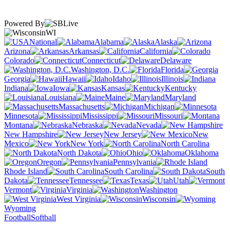
Powered By
WI
National
Alabama
Alaska
Arizona
Arkansas
California
Colorado
Connecticut
Delaware
Washington, D.C.
Florida
Georgia
Hawaii
Idaho
Illinois
Indiana
Iowa
Kansas
Kentucky
Louisiana
Maine
Maryland
Massachusetts
Michigan
Minnesota
Mississippi
Missouri
Montana
Nebraska
Nevada
New Hampshire
New Jersey
New
Mexico
New York
North Carolina
North Dakota
Ohio
Oklahoma
Oregon
Pennsylvania
Rhode Island
South Carolina
South
Dakota
Tennessee
Texas
Utah
Vermont
Virginia
Washington
West Virginia
Wisconsin
Wyoming
Football
Softball