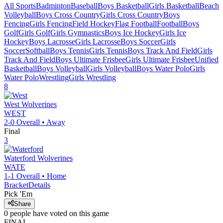
All Sports
Badminton
Baseball
Boys Basketball
Girls Basketball
Beach
Volleyball
Boys Cross Country
Girls Cross Country
Boys
Fencing
Girls Fencing
Field Hockey
Flag Football
Football
Boys
Golf
Girls Golf
Girls Gymnastics
Boys Ice Hockey
Girls Ice
Hockey
Boys Lacrosse
Girls Lacrosse
Boys Soccer
Girls
Soccer
Softball
Boys Tennis
Girls Tennis
Boys Track And Field
Girls
Track And Field
Boys Ultimate Frisbee
Girls Ultimate Frisbee
Unified
Basketball
Boys Volleyball
Girls Volleyball
Boys Water Polo
Girls
Water Polo
Wrestling
Girls Wrestling
8
West
Wolverines
WEST
2-0
Overall •
Away
Final
3
Waterford
Wolverines
WATE
1-1
Overall •
Home
Bracket
Details
Pick 'Em
Share
0
people have
voted on this game
FINAL