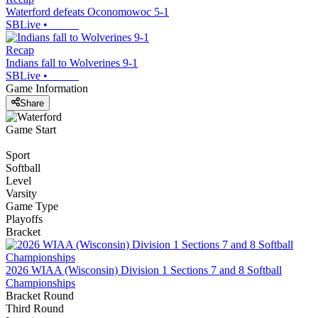
Waterford defeats Oconomowoc 5-1
SBLive
•
Recap
Indians fall to Wolverines 9-1
SBLive
•
Game Information
Share
Game Start
Sport
Softball
Level
Varsity
Game Type
Playoffs
Bracket
2026 WIAA (Wisconsin) Division 1 Sections 7 and 8 Softball
Championships
Bracket Round
Third Round