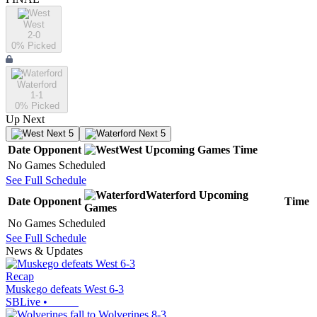
West
2-0
0
% Picked
Waterford
1-1
0
% Picked
Up Next
Next 5
Next 5
Date
Opponent
West
Upcoming
Games
Time
No Games Scheduled
See Full Schedule
Waterford
Upcoming
Date
Opponent
Time
Games
No Games Scheduled
See Full Schedule
News & Updates
Recap
Muskego defeats West 6-3
SBLive
•