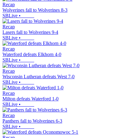
Recap
Wolverines fall to Wolverines 8-3
SBLive
•
Recap
Lasers fall to Wolverines 9-4
SBLive
•
Recap
Waterford defeats Elkhorn 4-0
SBLive
•
Recap
Wisconsin Lutheran defeats West 7-0
SBLive
•
Recap
Milton defeats Waterford 1-0
SBLive
•
Recap
Panthers fall to Wolverines 6-3
SBLive
•
Recap