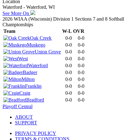
Location
Waterford - Waterford, WI
See More On
2026 WIAA (Wisconsin) Division 1 Sections 7 and 8 Softball
Championships
Team
W-L
OVR
Oak Creek
0-0
0-0
Muskego
0-0
0-0
Union Grove
0-0
0-0
West
0-0
0-0
Waterford
0-0
0-0
Badger
0-0
0-0
Milton
0-0
0-0
Franklin
0-0
0-0
Craig
0-0
0-0
Bradford
0-0
0-0
Playoff Central
ABOUT
SUPPORT
PRIVACY POLICY
TERMS & CONDITIONS