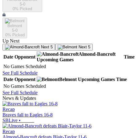
5-0
0
% Picked
Belmont
5-0
0
% Picked
Up Next
Next 5
Next 5
Almond-Bancroft
Date
Opponent
Time
Upcoming
Games
No Games Scheduled
See Full Schedule
Date
Opponent
Belmont
Upcoming
Games
Time
No Games Scheduled
See Full Schedule
News & Updates
Recap
Braves fall to Eagles 16-8
SBLive
•
Recap
Almond-Bancroft defeats Blair-Taylor 11-6