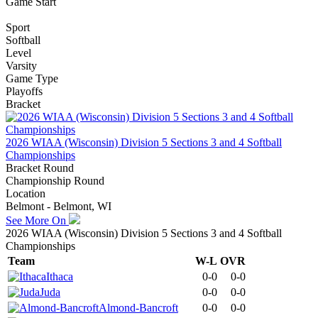
Game Start
Sport
Softball
Level
Varsity
Game Type
Playoffs
Bracket
2026 WIAA (Wisconsin) Division 5 Sections 3 and 4 Softball
Championships
Bracket Round
Championship Round
Location
Belmont - Belmont, WI
See More On
2026 WIAA (Wisconsin) Division 5 Sections 3 and 4 Softball
Championships
Team
W-L
OVR
Ithaca
0-0
0-0
Juda
0-0
0-0
Almond-Bancroft
0-0
0-0