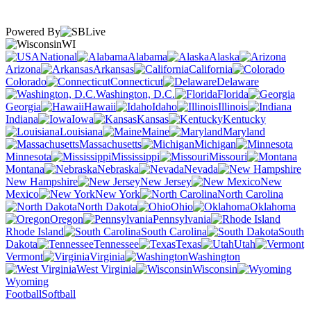
Powered By
WI
National
Alabama
Alaska
Arizona
Arkansas
California
Colorado
Connecticut
Delaware
Washington, D.C.
Florida
Georgia
Hawaii
Idaho
Illinois
Indiana
Iowa
Kansas
Kentucky
Louisiana
Maine
Maryland
Massachusetts
Michigan
Minnesota
Mississippi
Missouri
Montana
Nebraska
Nevada
New Hampshire
New Jersey
New
Mexico
New York
North Carolina
North Dakota
Ohio
Oklahoma
Oregon
Pennsylvania
Rhode Island
South Carolina
South
Dakota
Tennessee
Texas
Utah
Vermont
Virginia
Washington
West Virginia
Wisconsin
Wyoming
Football
Softball