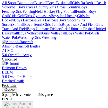
All Sports
Badminton
Baseball
Boys Basketball
Girls Basketball
Beach
Volleyball
Boys Cross Country
Girls Cross Country
Boys
Fencing
Girls Fencing
Field Hockey
Flag Football
Football
Boys
Golf
Girls Golf
Girls Gymnastics
Boys Ice Hockey
Girls Ice
Hockey
Boys Lacrosse
Girls Lacrosse
Boys Soccer
Girls
Soccer
Softball
Boys Tennis
Girls Tennis
Boys Track And Field
Girls
Track And Field
Boys Ultimate Frisbee
Girls Ultimate Frisbee
Unified
Basketball
Boys Volleyball
Girls Volleyball
Boys Water Polo
Girls
Water Polo
Wrestling
Girls Wrestling
Almond-Bancroft
Eagles
ALMO
5-0
Overall •
Away
Cancelled
Belmont
Braves
BELM
5-0
Overall •
Home
Bracket
Details
Pick 'Em
Share
0
people have
voted on this game
FINAL
Almond-Bancroft