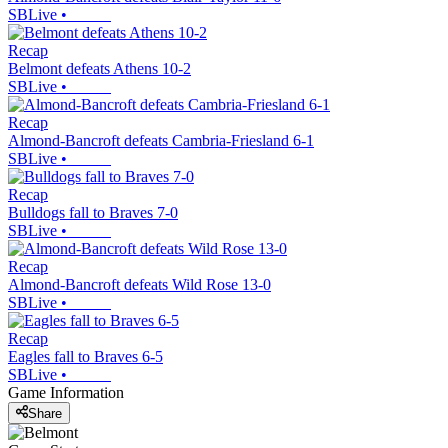
SBLive
•
Recap
Belmont defeats Athens 10-2
SBLive
•
Recap
Almond-Bancroft defeats Cambria-Friesland 6-1
SBLive
•
Recap
Bulldogs fall to Braves 7-0
SBLive
•
Recap
Almond-Bancroft defeats Wild Rose 13-0
SBLive
•
Recap
Eagles fall to Braves 6-5
SBLive
•
Game Information
Share