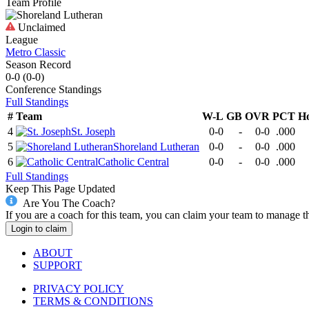
Team Profile
Unclaimed
League
Metro Classic
Season Record
0-0
(
0-0
)
Conference
Standings
Full Standings
#
Team
W-L
GB
OVR
PCT
H
4
St. Joseph
0-0
-
0-0
.000
5
Shoreland Lutheran
0-0
-
0-0
.000
6
Catholic Central
0-0
-
0-0
.000
Full Standings
Keep This Page Updated
Are You The Coach?
If you are a coach for this team, you can claim your team to manage t
Login to claim
ABOUT
SUPPORT
PRIVACY POLICY
TERMS & CONDITIONS