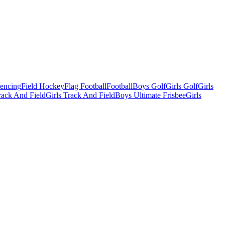
Fencing
Field Hockey
Flag Football
Football
Boys Golf
Girls Golf
Girls
ack And Field
Girls Track And Field
Boys Ultimate Frisbee
Girls