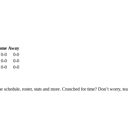
ome
Away
0-0
0-0
0-0
0-0
0-0
0-0
he schedule, roster, stats and more. Crunched for time? Don’t worry, t