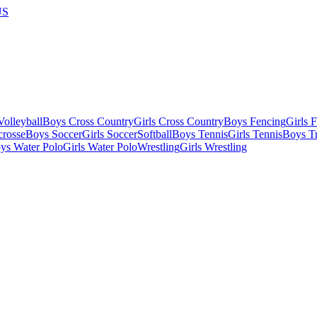
US
olleyball
Boys Cross Country
Girls Cross Country
Boys Fencing
Girls 
crosse
Boys Soccer
Girls Soccer
Softball
Boys Tennis
Girls Tennis
Boys Tr
ys Water Polo
Girls Water Polo
Wrestling
Girls Wrestling