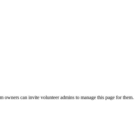
eam owners can invite volunteer admins to manage this page for them.