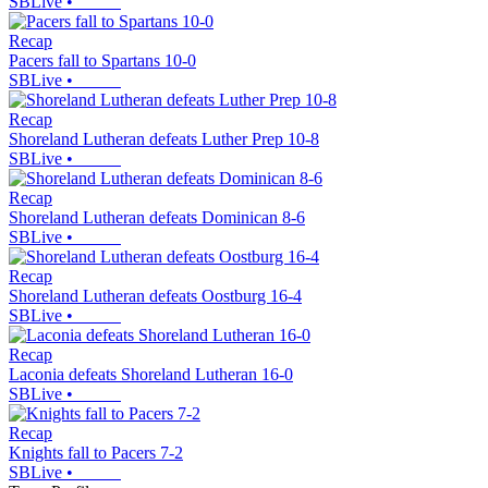
SBLive
•
Recap
Pacers fall to Spartans 10-0
SBLive
•
Recap
Shoreland Lutheran defeats Luther Prep 10-8
SBLive
•
Recap
Shoreland Lutheran defeats Dominican 8-6
SBLive
•
Recap
Shoreland Lutheran defeats Oostburg 16-4
SBLive
•
Recap
Laconia defeats Shoreland Lutheran 16-0
SBLive
•
Recap
Knights fall to Pacers 7-2
SBLive
•