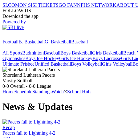
SI.COM
ON SI
SI TICKETS
GO FAN
NFHS NETWORK
ABOUT 
FOLLOW US
Download the app
Powered by
Football
B. Basketball
G. Basketball
Baseball
All Sports
Badminton
Baseball
Boys Basketball
Girls Basketball
Beach V
Gymnastics
Boys Ice Hockey
Girls Ice Hockey
Boys Lacrosse
Girls La
Ultimate Frisbee
Unified Basketball
Boys Volleyball
Girls Volleyball
Bo
Shoreland Lutheran
Pacers
Varsity Softball
0-0
Overall •
0-0
League
Home
Schedule
Standings
Watch
School Hub
News & Updates
Recap
Pacers fall to Lightning 4-2