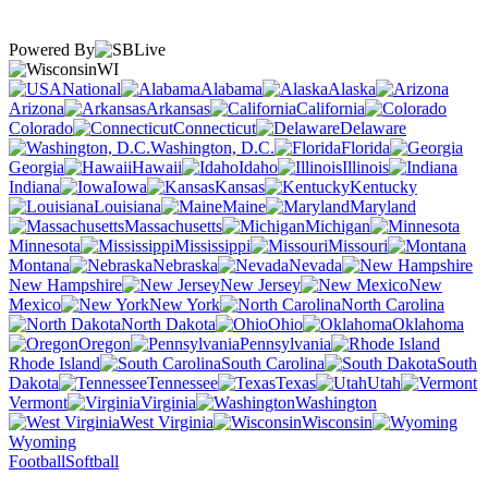
Powered By
WI
National
Alabama
Alaska
Arizona
Arkansas
California
Colorado
Connecticut
Delaware
Washington, D.C.
Florida
Georgia
Hawaii
Idaho
Illinois
Indiana
Iowa
Kansas
Kentucky
Louisiana
Maine
Maryland
Massachusetts
Michigan
Minnesota
Mississippi
Missouri
Montana
Nebraska
Nevada
New Hampshire
New Jersey
New
Mexico
New York
North Carolina
North Dakota
Ohio
Oklahoma
Oregon
Pennsylvania
Rhode Island
South Carolina
South
Dakota
Tennessee
Texas
Utah
Vermont
Virginia
Washington
West Virginia
Wisconsin
Wyoming
Football
Softball