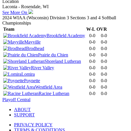
Location
Laconia - Rosendale, WI
See More On
2024 WIAA (Wisconsin) Division 3 Sections 3 and 4 Softball
Championships
Team
W-L
OVR
Brookfield Academy
0-0
0-0
Mayville
0-0
0-0
Brodhead
0-0
0-0
Prairie du Chien
0-0
0-0
Shoreland Lutheran
0-0
0-0
River Valley
0-0
0-0
Lomira
0-0
0-0
Poynette
0-0
0-0
Westfield Area
0-0
0-0
Racine Lutheran
0-0
0-0
Playoff Central
ABOUT
SUPPORT
PRIVACY POLICY
TERMS & CONDITIONS