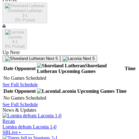
Shoreland Lutheran
3-1
0
% Picked
Laconia
4-1
0
% Picked
Up Next
Next 5
Next 5
Shoreland
Date
Opponent
Time
Lutheran
Upcoming
Games
No Games Scheduled
See Full Schedule
Date
Opponent
Laconia
Upcoming
Games
Time
No Games Scheduled
See Full Schedule
News & Updates
Recap
Lomira defeats Laconia 1-0
SBLive
•