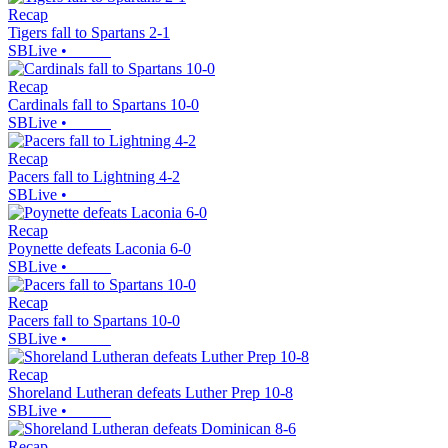
Recap
Tigers fall to Spartans 2-1
SBLive
•
Recap
Cardinals fall to Spartans 10-0
SBLive
•
Recap
Pacers fall to Lightning 4-2
SBLive
•
Recap
Poynette defeats Laconia 6-0
SBLive
•
Recap
Pacers fall to Spartans 10-0
SBLive
•
Recap
Shoreland Lutheran defeats Luther Prep 10-8
SBLive
•
Recap