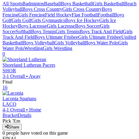
All Sports
Badminton
Baseball
Boys Basketball
Girls Basketball
Beach
Volleyball
Boys Cross Country
Girls Cross Country
Boys
Fencing
Girls Fencing
Field Hockey
Flag Football
Football
Boys
Golf
Girls Golf
Girls Gymnastics
Boys Ice Hockey
Girls Ice
Hockey
Boys Lacrosse
Girls Lacrosse
Boys Soccer
Girls
Soccer
Softball
Boys Tennis
Girls Tennis
Boys Track And Field
Girls
Track And Field
Boys Ultimate Frisbee
Girls Ultimate Frisbee
Unified
Basketball
Boys Volleyball
Girls Volleyball
Boys Water Polo
Girls
Water Polo
Wrestling
Girls Wrestling
0
Shoreland Lutheran
Pacers
SHOR
3-1
Overall •
Away
Final
16
Laconia
Spartans
LACO
4-1
Overall •
Home
Bracket
Details
Pick 'Em
Share
0
people have
voted on this game
FINAL