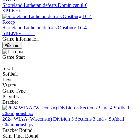
Shoreland Lutheran defeats Dominican 8-6
SBLive
•
Recap
Shoreland Lutheran defeats Oostburg 16-4
SBLive
•
Game Information
Share
Game Start
Sport
Softball
Level
Varsity
Game Type
Playoffs
Bracket
2024 WIAA (Wisconsin) Division 3 Sections 3 and 4 Softball
Championships
Bracket Round
Semi Final Round