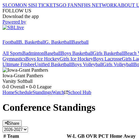
SI.COM
ON SI
SI TICKETS
GO FAN
NFHS NETWORK
ABOUT 
FOLLOW US
Download the app
Powered by
Football
B. Basketball
G. Basketball
Baseball
All Sports
Badminton
Baseball
Boys Basketball
Girls Basketball
Beach V
Gymnastics
Boys Ice Hockey
Girls Ice Hockey
Boys Lacrosse
Girls La
Ultimate Frisbee
Unified Basketball
Boys Volleyball
Girls Volleyball
Bo
Iowa-Grant
Panthers
Varsity Softball
0-0
Overall •
0-0
League
Home
Schedule
Standings
Watch
School Hub
Conference
Standings
Share
#
Team
W-L
GB
OVR
PCT
Home
Away