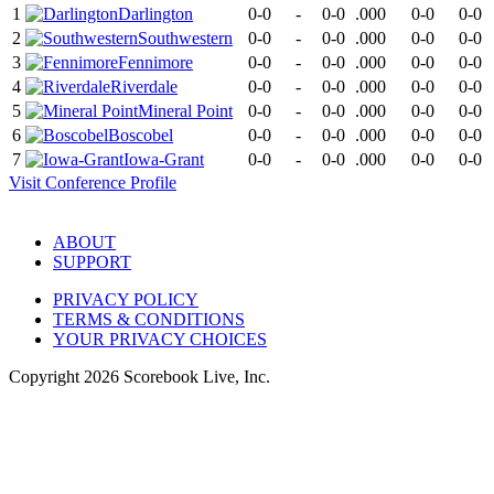
1
Darlington
0-0
-
0-0
.000
0-0
0-0
2
Southwestern
0-0
-
0-0
.000
0-0
0-0
3
Fennimore
0-0
-
0-0
.000
0-0
0-0
4
Riverdale
0-0
-
0-0
.000
0-0
0-0
5
Mineral Point
0-0
-
0-0
.000
0-0
0-0
6
Boscobel
0-0
-
0-0
.000
0-0
0-0
7
Iowa-Grant
0-0
-
0-0
.000
0-0
0-0
Visit
Conference
Profile
ABOUT
SUPPORT
PRIVACY POLICY
TERMS & CONDITIONS
YOUR PRIVACY CHOICES
Copyright
2026
Scorebook Live, Inc.