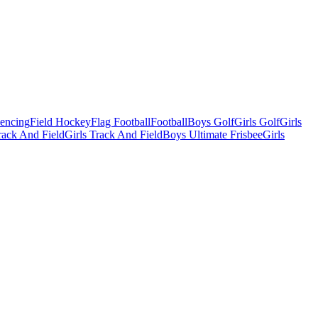
Fencing
Field Hockey
Flag Football
Football
Boys Golf
Girls Golf
Girls
ack And Field
Girls Track And Field
Boys Ultimate Frisbee
Girls