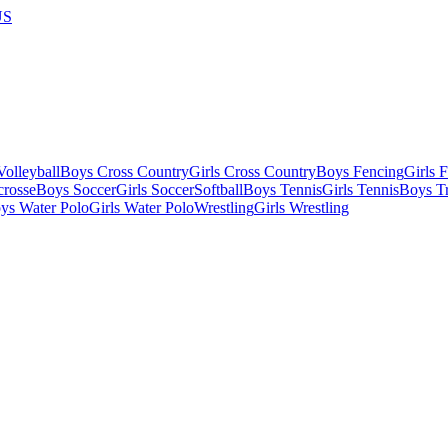
US
olleyball
Boys Cross Country
Girls Cross Country
Boys Fencing
Girls 
crosse
Boys Soccer
Girls Soccer
Softball
Boys Tennis
Girls Tennis
Boys Tr
ys Water Polo
Girls Water Polo
Wrestling
Girls Wrestling