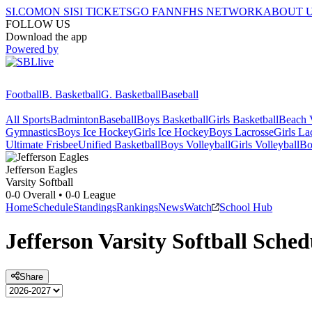
SI.COM
ON SI
SI TICKETS
GO FAN
NFHS NETWORK
ABOUT 
FOLLOW US
Download the app
Powered by
Football
B. Basketball
G. Basketball
Baseball
All Sports
Badminton
Baseball
Boys Basketball
Girls Basketball
Beach V
Gymnastics
Boys Ice Hockey
Girls Ice Hockey
Boys Lacrosse
Girls La
Ultimate Frisbee
Unified Basketball
Boys Volleyball
Girls Volleyball
Bo
Jefferson
Eagles
Varsity Softball
0-0
Overall •
0-0
League
Home
Schedule
Standings
Rankings
News
Watch
School Hub
Jefferson
Varsity
Softball
Sched
Share