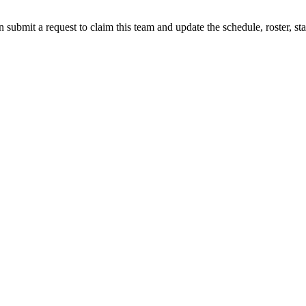
 submit a request to claim this team and update the schedule, roster, st