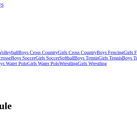
US
olleyball
Boys Cross Country
Girls Cross Country
Boys Fencing
Girls 
crosse
Boys Soccer
Girls Soccer
Softball
Boys Tennis
Girls Tennis
Boys Tr
ys Water Polo
Girls Water Polo
Wrestling
Girls Wrestling
ule