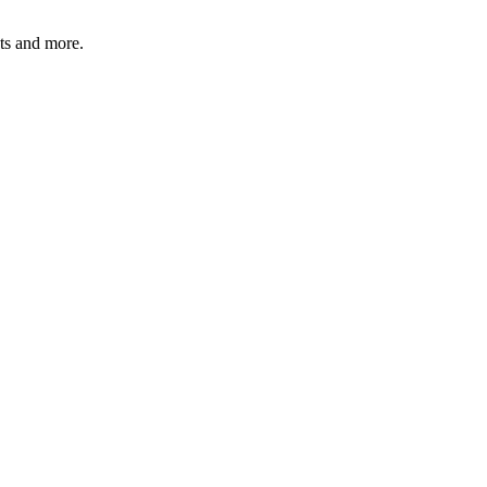
ats and more.