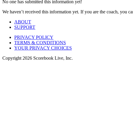
No one has submitted this information yet!
We haven’t received this information yet. If you are the coach, you can
ABOUT
SUPPORT
PRIVACY POLICY
TERMS & CONDITIONS
YOUR PRIVACY CHOICES
Copyright
2026
Scorebook Live, Inc.