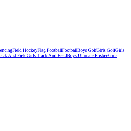
Fencing
Field Hockey
Flag Football
Football
Boys Golf
Girls Golf
Girls
ack And Field
Girls Track And Field
Boys Ultimate Frisbee
Girls