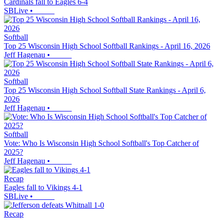
Cardinals fall to Eagles 6-4
SBLive
•
Softball
Top 25 Wisconsin High School Softball Rankings - April 16, 2026
Jeff Hagenau
•
Softball
Top 25 Wisconsin High School Softball State Rankings - April 6,
2026
Jeff Hagenau
•
Softball
Vote: Who Is Wisconsin High School Softball's Top Catcher of
2025?
Jeff Hagenau
•
Recap
Eagles fall to Vikings 4-1
SBLive
•
Recap