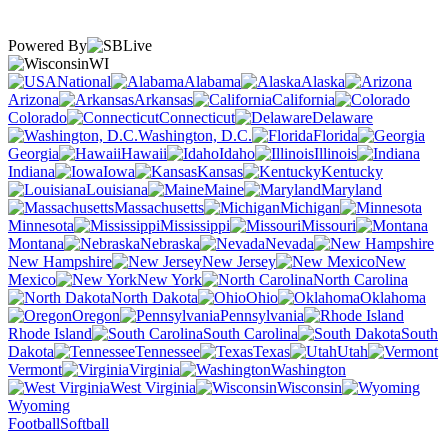
Powered By
WI
National
Alabama
Alaska
Arizona
Arkansas
California
Colorado
Connecticut
Delaware
Washington, D.C.
Florida
Georgia
Hawaii
Idaho
Illinois
Indiana
Iowa
Kansas
Kentucky
Louisiana
Maine
Maryland
Massachusetts
Michigan
Minnesota
Mississippi
Missouri
Montana
Nebraska
Nevada
New Hampshire
New Jersey
New
Mexico
New York
North Carolina
North Dakota
Ohio
Oklahoma
Oregon
Pennsylvania
Rhode Island
South Carolina
South
Dakota
Tennessee
Texas
Utah
Vermont
Virginia
Washington
West Virginia
Wisconsin
Wyoming
Football
Softball