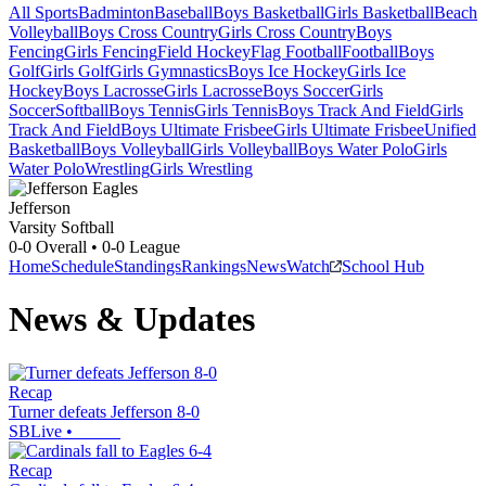
All Sports
Badminton
Baseball
Boys Basketball
Girls Basketball
Beach
Volleyball
Boys Cross Country
Girls Cross Country
Boys
Fencing
Girls Fencing
Field Hockey
Flag Football
Football
Boys
Golf
Girls Golf
Girls Gymnastics
Boys Ice Hockey
Girls Ice
Hockey
Boys Lacrosse
Girls Lacrosse
Boys Soccer
Girls
Soccer
Softball
Boys Tennis
Girls Tennis
Boys Track And Field
Girls
Track And Field
Boys Ultimate Frisbee
Girls Ultimate Frisbee
Unified
Basketball
Boys Volleyball
Girls Volleyball
Boys Water Polo
Girls
Water Polo
Wrestling
Girls Wrestling
Jefferson
Varsity Softball
0-0
Overall •
0-0
League
Home
Schedule
Standings
Rankings
News
Watch
School Hub
News & Updates
Recap
Turner defeats Jefferson 8-0
SBLive
•
Recap