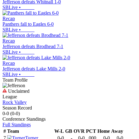
Jefferson defeats Whitnall 1-0
SBLive
•
Recap
Panthers fall to Eagles 6-0
SBLive
•
Recap
Jefferson defeats Brodhead 7-1
SBLive
•
Recap
Jefferson defeats Lake Mills 2-0
SBLive
•
Team Profile
Unclaimed
League
Rock Valley
Season Record
0-0
(
0-0
)
Conference
Standings
Full Standings
#
Team
W-L
GB
OVR
PCT
Home
Away
7
Turner
0-0
-
0-0
.000
0-0
0-0