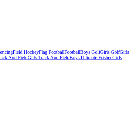
Fencing
Field Hockey
Flag Football
Football
Boys Golf
Girls Golf
Girls
ack And Field
Girls Track And Field
Boys Ultimate Frisbee
Girls