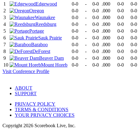
1
Edgewood
0-0
-
0-0
.000
0-0
0-0
2
Oregon
0-0
-
0-0
.000
0-0
0-0
3
Waunakee
0-0
-
0-0
.000
0-0
0-0
4
Reedsburg
0-0
-
0-0
.000
0-0
0-0
5
Portage
0-0
-
0-0
.000
0-0
0-0
6
Sauk Prairie
0-0
-
0-0
.000
0-0
0-0
7
Baraboo
0-0
-
0-0
.000
0-0
0-0
8
DeForest
0-0
-
0-0
.000
0-0
0-0
9
Beaver Dam
0-0
-
0-0
.000
0-0
0-0
10
Mount Horeb
0-0
-
0-0
.000
0-0
0-0
Visit
Conference
Profile
ABOUT
SUPPORT
PRIVACY POLICY
TERMS & CONDITIONS
YOUR PRIVACY CHOICES
Copyright
2026
Scorebook Live, Inc.