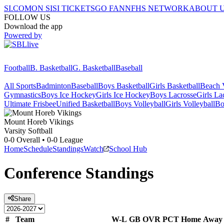
SI.COM
ON SI
SI TICKETS
GO FAN
NFHS NETWORK
ABOUT 
FOLLOW US
Download the app
Powered by
Football
B. Basketball
G. Basketball
Baseball
All Sports
Badminton
Baseball
Boys Basketball
Girls Basketball
Beach V
Gymnastics
Boys Ice Hockey
Girls Ice Hockey
Boys Lacrosse
Girls La
Ultimate Frisbee
Unified Basketball
Boys Volleyball
Girls Volleyball
Bo
Mount Horeb
Vikings
Varsity Softball
0-0
Overall •
0-0
League
Home
Schedule
Standings
Watch
School Hub
Conference
Standings
Share
#
Team
W-L
GB
OVR
PCT
Home
Away