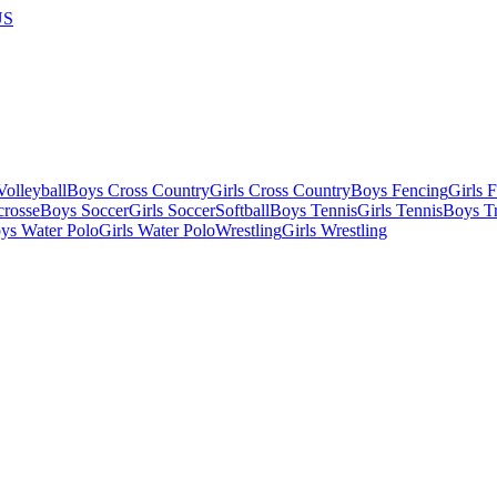
US
olleyball
Boys Cross Country
Girls Cross Country
Boys Fencing
Girls 
crosse
Boys Soccer
Girls Soccer
Softball
Boys Tennis
Girls Tennis
Boys Tr
ys Water Polo
Girls Water Polo
Wrestling
Girls Wrestling