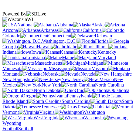
Powered By
WI
National
Alabama
Alaska
Arizona
Arkansas
California
Colorado
Connecticut
Delaware
Washington, D.C.
Florida
Georgia
Hawaii
Idaho
Illinois
Indiana
Iowa
Kansas
Kentucky
Louisiana
Maine
Maryland
Massachusetts
Michigan
Minnesota
Mississippi
Missouri
Montana
Nebraska
Nevada
New Hampshire
New Jersey
New
Mexico
New York
North Carolina
North Dakota
Ohio
Oklahoma
Oregon
Pennsylvania
Rhode Island
South Carolina
South
Dakota
Tennessee
Texas
Utah
Vermont
Virginia
Washington
West Virginia
Wisconsin
Wyoming
Football
Softball