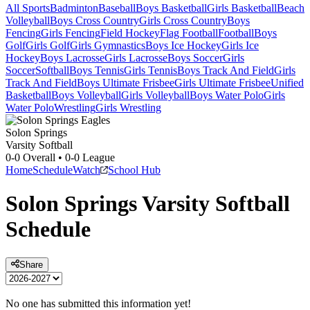
All Sports
Badminton
Baseball
Boys Basketball
Girls Basketball
Beach
Volleyball
Boys Cross Country
Girls Cross Country
Boys
Fencing
Girls Fencing
Field Hockey
Flag Football
Football
Boys
Golf
Girls Golf
Girls Gymnastics
Boys Ice Hockey
Girls Ice
Hockey
Boys Lacrosse
Girls Lacrosse
Boys Soccer
Girls
Soccer
Softball
Boys Tennis
Girls Tennis
Boys Track And Field
Girls
Track And Field
Boys Ultimate Frisbee
Girls Ultimate Frisbee
Unified
Basketball
Boys Volleyball
Girls Volleyball
Boys Water Polo
Girls
Water Polo
Wrestling
Girls Wrestling
Solon Springs
Varsity Softball
0-0
Overall •
0-0
League
Home
Schedule
Watch
School Hub
Solon Springs
Varsity
Softball
Schedule
Share
No one has submitted this information yet!