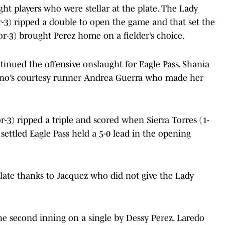
ght players who were stellar at the plate. The Lady
or-3) ripped a double to open the game and that set the
for-3) brought Perez home on a fielder’s choice.
tinued the offensive onslaught for Eagle Pass. Shania
no’s courtesy runner Andrea Guerra who made her
or-3) ripped a triple and scored when Sierra Torres (1-
 settled Eagle Pass held a 5-0 lead in the opening
plate thanks to Jacquez who did not give the Lady
he second inning on a single by Dessy Perez. Laredo