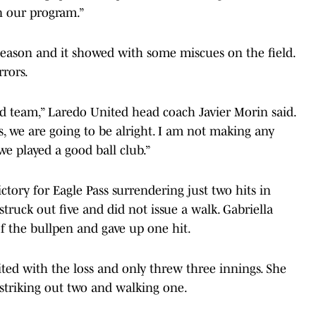
n our program.”
eason and it showed with some miscues on the field.
rors.
d team,” Laredo United head coach Javier Morin said.
s, we are going to be alright. I am not making any
e played a good ball club.”
ctory for Eagle Pass surrendering just two hits in
struck out five and did not issue a walk. Gabriella
f the bullpen and gave up one hit.
ted with the loss and only threw three innings. She
 striking out two and walking one.