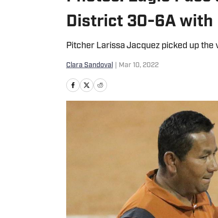
District 30-6A with
Pitcher Larissa Jacquez picked up the 
Clara Sandoval
|
Mar 10, 2022