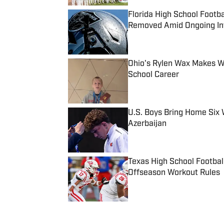
Florida High School Footb
Removed Amid Ongoing Inv
Published by on Invalid Date
Ohio's Rylen Wax Makes Wr
School Career
Published by on Invalid Date
U.S. Boys Bring Home Six 
Azerbaijan
Published by on Invalid Date
Texas High School Footbal
Offseason Workout Rules
Published by on Invalid Date
5 related articles loaded