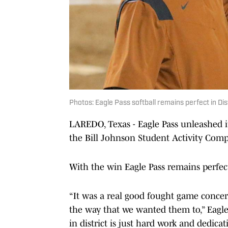
Photos: Eagle Pass softball remains perfect in Di
LAREDO, Texas - Eagle Pass unleashed it
the Bill Johnson Student Activity Co
With the win Eagle Pass remains perfect
“It was a real good fought game conce
the way that we wanted them to,” Eagle
in district is just hard work and dedic