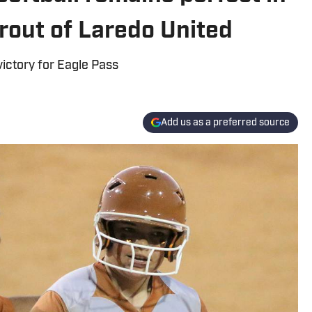
 rout of Laredo United
victory for Eagle Pass
Add us as a preferred source