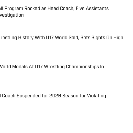
all Program Rocked as Head Coach, Five Assistants
estigation
estling History With U17 World Gold, Sets Sights On High
World Medals At U17 Wrestling Championships In
l Coach Suspended for 2026 Season for Violating