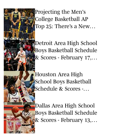
Projecting the Men's
College Basketball AP
Top 25: There’s a New
No. 1 in Town
Detroit Area High School
Boys Basketball Schedule
& Scores - February 17,
2026
Houston Area High
School Boys Basketball
Schedule & Scores -
February 13, 2026
Dallas Area High School
Boys Basketball Schedule
& Scores - February 13,
2026