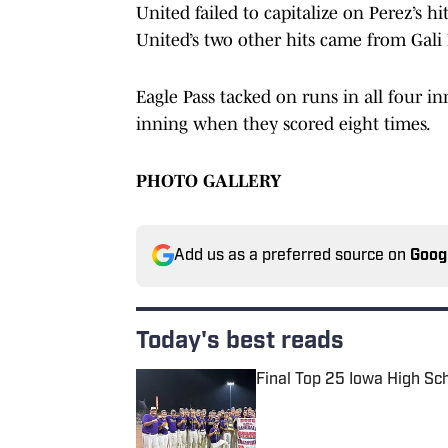
United failed to capitalize on Perez’s 
United’s two other hits came from Gali
Eagle Pass tacked on runs in all four 
inning when they scored eight times.
PHOTO GALLERY
Add us as a preferred source on
Goog
Today's best reads
Final Top 25 Iowa High Sc
Published by on Invalid Date