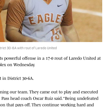
strict 30-6A with rout of Laredo United
s powerful offense in a 17-0 rout of Laredo United at
mplex on Wednesday.
 in District 30-6A.
rning our team. They came out to play and executed
 Pass head coach Oscar Ruiz said. “Being undefeated
ation that pays off. They continue working hard and