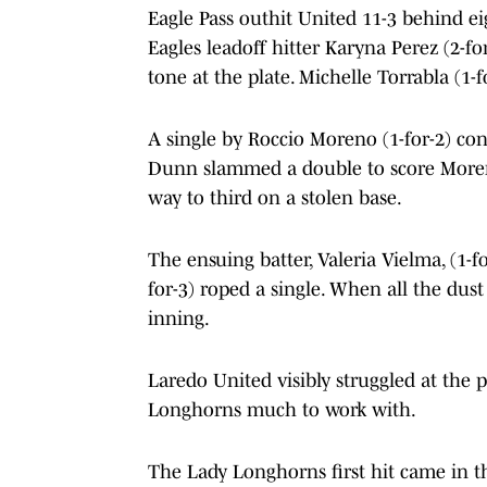
Eagle Pass outhit United 11-3 behind ei
Eagles leadoff hitter Karyna Perez (2-f
tone at the plate. Michelle Torrabla (1-
A single by Roccio Moreno (1-for-2) con
Dunn slammed a double to score More
way to third on a stolen base.
The ensuing batter, Valeria Vielma, (1-f
for-3) roped a single. When all the dust
inning.
Laredo United visibly struggled at the 
Longhorns much to work with.
The Lady Longhorns first hit came in t