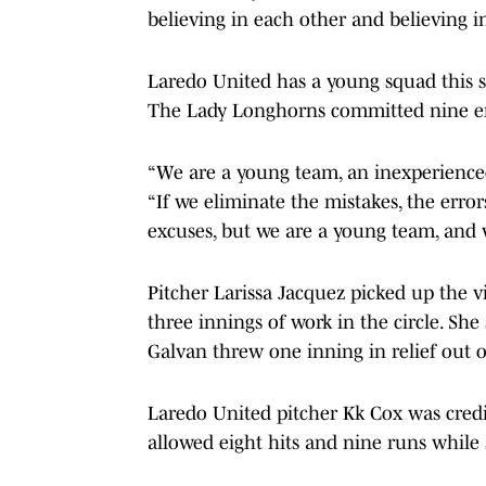
believing in each other and believing i
Laredo United has a young squad this s
The Lady Longhorns committed nine er
“We are a young team, an inexperience
“If we eliminate the mistakes, the error
excuses, but we are a young team, and w
Pitcher Larissa Jacquez picked up the vi
three innings of work in the circle. She 
Galvan threw one inning in relief out o
Laredo United pitcher Kk Cox was credi
allowed eight hits and nine runs while