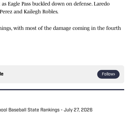
hit as Eagle Pass buckled down on defense. Laredo
 Perez and Kailegh Robles.
innings, with most of the damage coming in the fourth
le
Follow
hool Baseball State Rankings - July 27, 2026