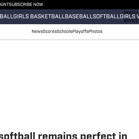
OUNT
SUBSCRIBE NOW
GIRLS 
BEACH 
BALL
GIRLS BASKETBALL
BASEBALL
SOFTBALL
GIRLS 
BOYS C
GIRLS 
News
Scores
Schools
Playoffs
Photos
COUNT
FIELD 
FLAG F
FOOTB
softball remains perfect in